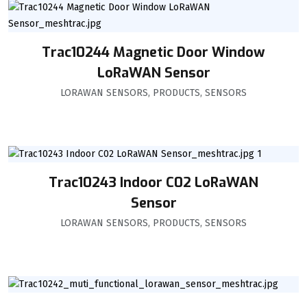
Trac10244 Magnetic Door Window
LoRaWAN Sensor
LORAWAN SENSORS
,
PRODUCTS
,
SENSORS
Trac10243 Indoor C02 LoRaWAN
Sensor
LORAWAN SENSORS
,
PRODUCTS
,
SENSORS