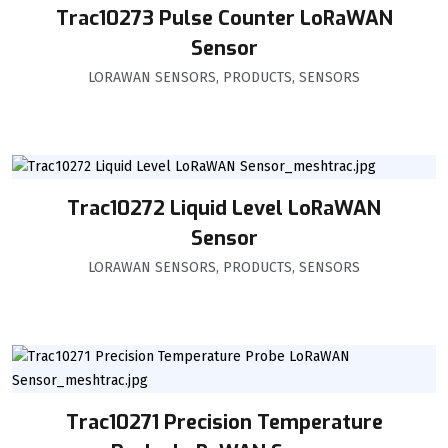
Trac10273 Pulse Counter LoRaWAN
Sensor
LORAWAN SENSORS
,
PRODUCTS
,
SENSORS
Trac10272 Liquid Level LoRaWAN
Sensor
LORAWAN SENSORS
,
PRODUCTS
,
SENSORS
Trac10271 Precision Temperature