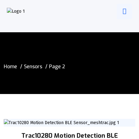
Home
Sensors
Page 2
Trac10280 Motion Detection BLE