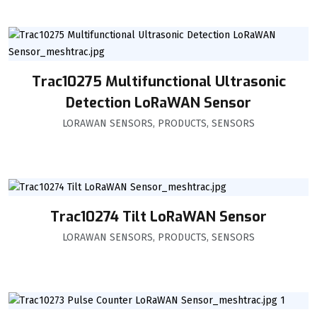
Trac10275 Multifunctional Ultrasonic
Detection LoRaWAN Sensor
LORAWAN SENSORS
,
PRODUCTS
,
SENSORS
Trac10274 Tilt LoRaWAN Sensor
LORAWAN SENSORS
,
PRODUCTS
,
SENSORS