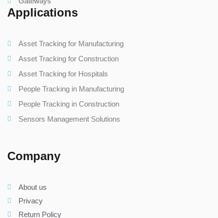
Gateways
Applications
Asset Tracking for Manufacturing
Asset Tracking for Construction
Asset Tracking for Hospitals
People Tracking in Manufacturing
People Tracking in Construction
Sensors Management Solutions
Company
About us
Privacy
Return Policy