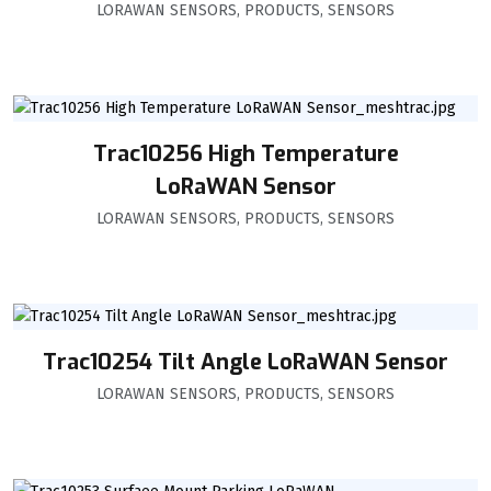
LORAWAN SENSORS
,
PRODUCTS
,
SENSORS
Trac10256 High Temperature
LoRaWAN Sensor
LORAWAN SENSORS
,
PRODUCTS
,
SENSORS
Trac10254 Tilt Angle LoRaWAN Sensor
LORAWAN SENSORS
,
PRODUCTS
,
SENSORS