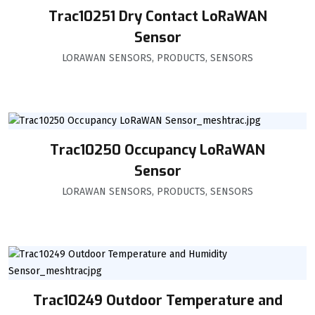
Trac10251 Dry Contact LoRaWAN
Sensor
LORAWAN SENSORS
,
PRODUCTS
,
SENSORS
Trac10250 Occupancy LoRaWAN
Sensor
LORAWAN SENSORS
,
PRODUCTS
,
SENSORS
Trac10249 Outdoor Temperature and