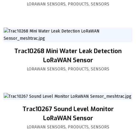
LORAWAN SENSORS
,
PRODUCTS
,
SENSORS
Trac10268 Mini Water Leak Detection
LoRaWAN Sensor
LORAWAN SENSORS
,
PRODUCTS
,
SENSORS
Trac10267 Sound Level Monitor
LoRaWAN Sensor
LORAWAN SENSORS
,
PRODUCTS
,
SENSORS