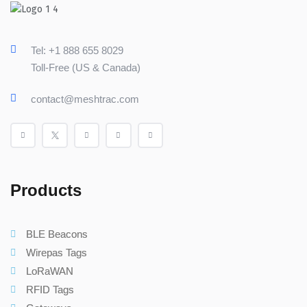
Tel: +1 888 655 8029
Toll-Free (US & Canada)
contact@meshtrac.com
Products
BLE Beacons
Wirepas Tags
LoRaWAN
RFID Tags