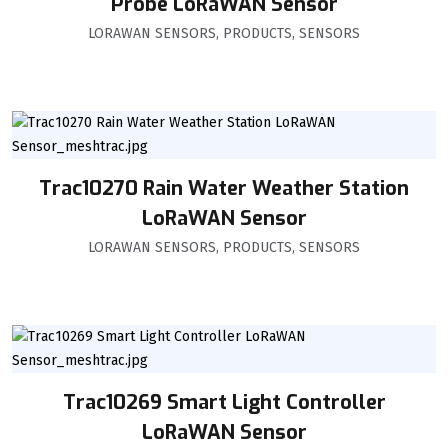
Probe LoRaWAN Sensor
LORAWAN SENSORS
,
PRODUCTS
,
SENSORS
Trac10270 Rain Water Weather Station
LoRaWAN Sensor
LORAWAN SENSORS
,
PRODUCTS
,
SENSORS
Trac10269 Smart Light Controller
LoRaWAN Sensor