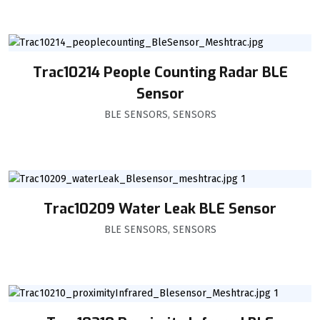
Trac10214 People Counting Radar BLE
Sensor
BLE SENSORS
,
SENSORS
Trac10209 Water Leak BLE Sensor
BLE SENSORS
,
SENSORS