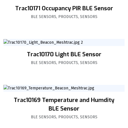
Trac10171 Occupancy PIR BLE Sensor
BLE SENSORS
,
PRODUCTS
,
SENSORS
Trac10170 Light BLE Sensor
BLE SENSORS
,
PRODUCTS
,
SENSORS
Trac10169 Temperature and Humdity
BLE Sensor
BLE SENSORS
,
PRODUCTS
,
SENSORS