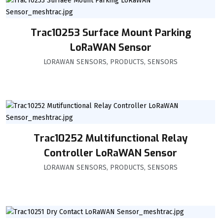
Trac10253 Surface Mount Parking
LoRaWAN Sensor
LORAWAN SENSORS
,
PRODUCTS
,
SENSORS
Trac10252 Multifunctional Relay
Controller LoRaWAN Sensor
LORAWAN SENSORS
,
PRODUCTS
,
SENSORS