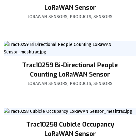
LoRaWAN Sensor
LORAWAN SENSORS
,
PRODUCTS
,
SENSORS
Trac10259 Bi-Directional People
Counting LoRaWAN Sensor
LORAWAN SENSORS
,
PRODUCTS
,
SENSORS
Trac10258 Cubicle Occupancy
LoRaWAN Sensor