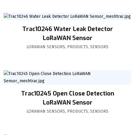
Trac10246 Water Leak Detector
LoRaWAN Sensor
LORAWAN SENSORS
,
PRODUCTS
,
SENSORS
Trac10245 Open Close Detection
LoRaWAN Sensor
LORAWAN SENSORS
,
PRODUCTS
,
SENSORS