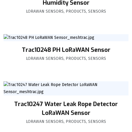
Humidity Sensor
LORAWAN SENSORS
,
PRODUCTS
,
SENSORS
Trac10248 PH LoRaWAN Sensor
LORAWAN SENSORS
,
PRODUCTS
,
SENSORS
Trac10247 Water Leak Rope Detector
LoRaWAN Sensor
LORAWAN SENSORS
,
PRODUCTS
,
SENSORS