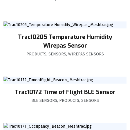
Trac10205 Temperature Humidity
Wirepas Sensor
PRODUCTS
,
SENSORS
,
WIREPAS SENSORS
Trac10172 Time of Flight BLE Sensor
BLE SENSORS
,
PRODUCTS
,
SENSORS