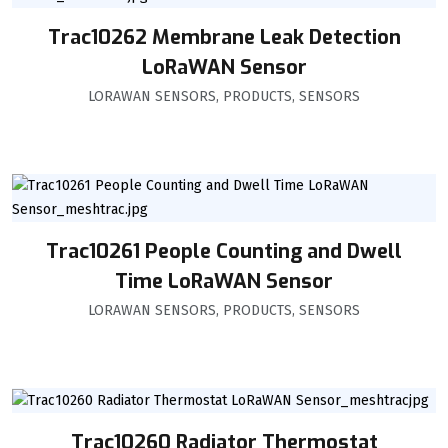
Trac10262 Membrane Leak Detection
LoRaWAN Sensor
LORAWAN SENSORS
,
PRODUCTS
,
SENSORS
Trac10261 People Counting and Dwell
Time LoRaWAN Sensor
LORAWAN SENSORS
,
PRODUCTS
,
SENSORS
Trac10260 Radiator Thermostat