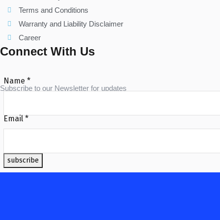
Terms and Conditions
Warranty and Liability Disclaimer
Career
Connect With Us
Name
*
Subscribe to our Newsletter for updates
Email
*
subscribe