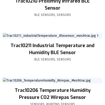
Trac10210 Proximity Infrared BLE
Sensor
BLE SENSORS
,
SENSORS
Trac10211 Industrial Temperature and
Humidity BLE Sensor
BLE SENSORS
,
SENSORS
Trac10206 Temperature Humidity
Pressure CO2 Wirepas Sensor
SENSORS
,
WIREPAS SENSORS