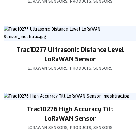
LORAWAN SENSORS
,
PRODUCTS
,
SENSORS
Trac10277 Ultrasonic Distance Level
LoRaWAN Sensor
LORAWAN SENSORS
,
PRODUCTS
,
SENSORS
Trac10276 High Accuracy Tilt
LoRaWAN Sensor
LORAWAN SENSORS
,
PRODUCTS
,
SENSORS