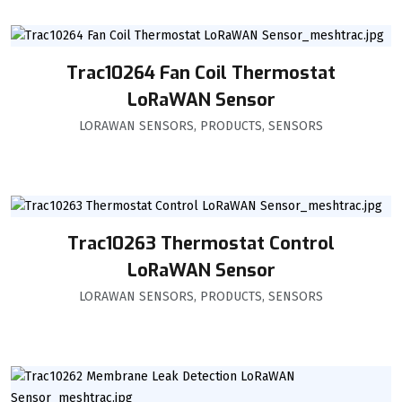
Trac10264 Fan Coil Thermostat
LoRaWAN Sensor
LORAWAN SENSORS
,
PRODUCTS
,
SENSORS
Trac10263 Thermostat Control
LoRaWAN Sensor
LORAWAN SENSORS
,
PRODUCTS
,
SENSORS