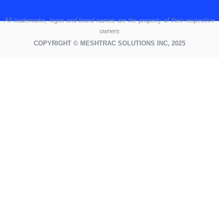
All
trademarks,
logos
and brand names are the property of their respective
owners
COPYRIGHT © MESHTRAC SOLUTIONS INC, 2025