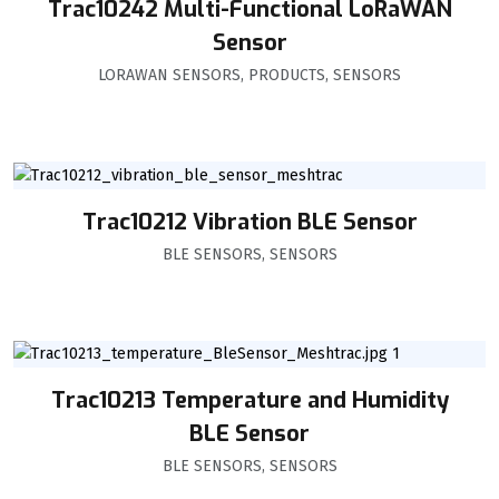
Trac10242 Multi-Functional LoRaWAN
Sensor
LORAWAN SENSORS
,
PRODUCTS
,
SENSORS
Trac10212 Vibration BLE Sensor
BLE SENSORS
,
SENSORS
Trac10213 Temperature and Humidity
BLE Sensor
BLE SENSORS
,
SENSORS