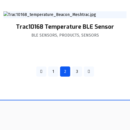
Trac10168 Temperature BLE Sensor
BLE SENSORS
,
PRODUCTS
,
SENSORS
1
2
3