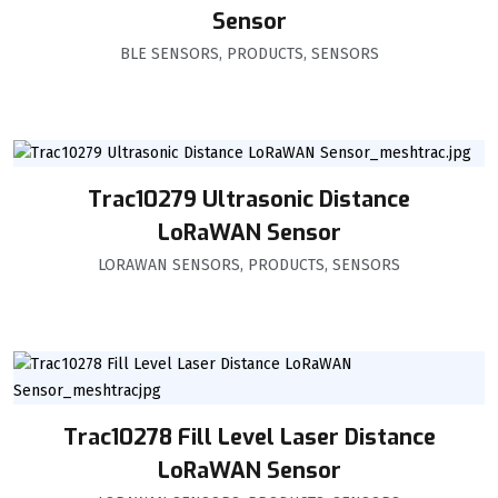
Sensor
BLE SENSORS
,
PRODUCTS
,
SENSORS
Trac10279 Ultrasonic Distance
LoRaWAN Sensor
LORAWAN SENSORS
,
PRODUCTS
,
SENSORS
Trac10278 Fill Level Laser Distance
LoRaWAN Sensor