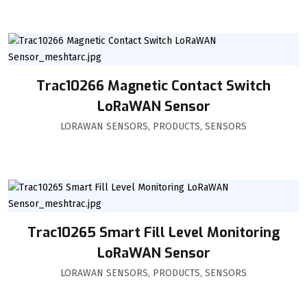
Trac10266 Magnetic Contact Switch
LoRaWAN Sensor
LORAWAN SENSORS
,
PRODUCTS
,
SENSORS
Trac10265 Smart Fill Level Monitoring
LoRaWAN Sensor
LORAWAN SENSORS
,
PRODUCTS
,
SENSORS