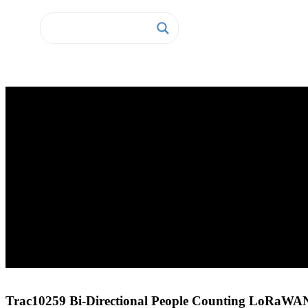
Home
Sensors
LoRaWAN Sensors
Trac10259 Bi-Directional People Counting LoRaWAN Sensor
Trac10259 Bi-Directional People Counting LoRaWA