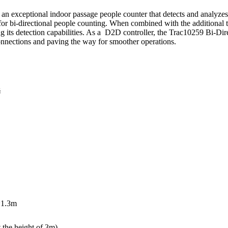
 exceptional indoor passage people counter that detects and analyze
e for bi-directional people counting. When combined with the additiona
g its detection capabilities. As a D2D controller, the Trac10259 Bi-
nnections and paving the way for smoother operations.
s
~1.3m
 the height of 3m)