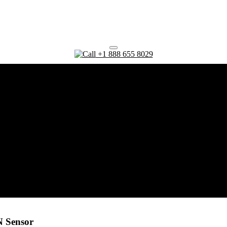
+1 888 655 8029
N Sensor