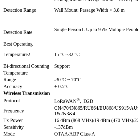
Detection Range
Wall Mount: Passage Width < 3.8 m
Single Person1: Up to 95% Multiple Peopl
Detection Rate
Best Operating
Temperature2
15 °C~32 °C
Bi-directional Counting
Support
Temperature
Range
-30°C ~ 70°C
Accuracy
± 0.5°C
Wireless Transmission
®
Protocol
LoRaWAN
, D2D
CN470/IN865/RU864/EU868/US915/AU
Frequency
1&2&3&4
Tx Power
16 dBm (868 MHz)/19 dBm (470 MHz)/2
Sensitivity
-137dBm
Mode
OTAA/ABP Class A