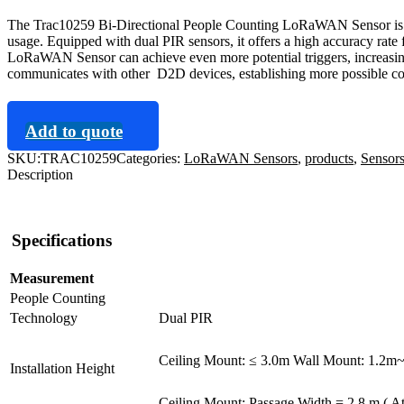
The Trac10259 Bi-Directional People Counting LoRaWAN Sensor is an
usage. Equipped with dual PIR sensors, it offers a high accuracy rat
LoRaWAN Sensor can achieve even more potential triggers, increasin
communicates with other D2D devices, establishing more possible co
Add to quote
SKU:
TRAC10259
Categories:
LoRaWAN Sensors
,
products
,
Sensor
Description
Specifications
Measurement
People Counting
Technology
Dual PIR
Ceiling Mount: ≤ 3.0m Wall Mount: 1.2m
Installation Height
Ceiling Mount: Passage Width = 2.8 m ( At