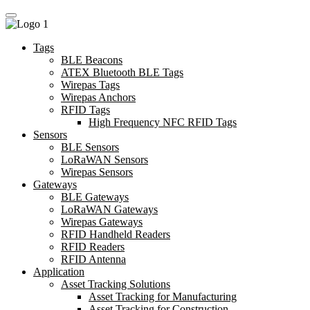
Tags
BLE Beacons
ATEX Bluetooth BLE Tags
Wirepas Tags
Wirepas Anchors
RFID Tags
High Frequency NFC RFID Tags
Sensors
BLE Sensors
LoRaWAN Sensors
Wirepas Sensors
Gateways
BLE Gateways
LoRaWAN Gateways
Wirepas Gateways
RFID Handheld Readers
RFID Readers
RFID Antenna
Application
Asset Tracking Solutions
Asset Tracking for Manufacturing
Asset Tracking for Construction