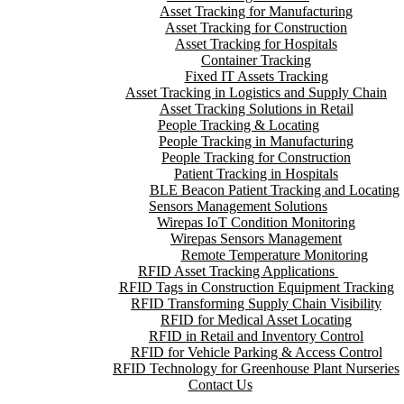
Asset Tracking for Manufacturing
Asset Tracking for Construction
Asset Tracking for Hospitals
Container Tracking
Fixed IT Assets Tracking
Asset Tracking in Logistics and Supply Chain
Asset Tracking Solutions in Retail
People Tracking & Locating
People Tracking in Manufacturing
People Tracking for Construction
Patient Tracking in Hospitals
BLE Beacon Patient Tracking and Locating
Sensors Management Solutions
Wirepas IoT Condition Monitoring
Wirepas Sensors Management
Remote Temperature Monitoring
RFID Asset Tracking Applications
RFID Tags in Construction Equipment Tracking
RFID Transforming Supply Chain Visibility
RFID for Medical Asset Locating
RFID in Retail and Inventory Control
RFID for Vehicle Parking & Access Control
RFID Technology for Greenhouse Plant Nurseries
Contact Us