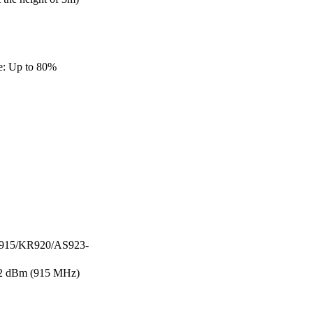
e: Up to 80%
915/KR920/AS923-
2 dBm (915 MHz)