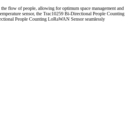
s the flow of people, allowing for optimum space management and
l temperature sensor, the Trac10259 Bi-Directional People Counting
Directional People Counting LoRaWAN Sensor seamlessly