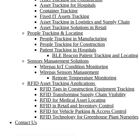
Asset Tracking for Hospitals
Container Tracking
Fixed IT Assets Tracking
Asset Tracking in Logistics and Supply Chain
Asset Tracking Solutions in Retail
People Tracking & Locating
People Tracking in Manufacturing
People Tracking for Construction
Patient Tracking in Hospitals
BLE Beacon Patient Tracking and Locating
Sensors Management Solutions
Wirepas IoT Condition Monitoring
Wirepas Sensors Management
Remote Temperature Monitoring
RFID Asset Tracking Applications
RFID Tags in Construction Equipment Tracking
RFID Transforming Supply Chain Visibility
RFID for Medical Asset Locating
RFID in Retail and Inventory Control
RFID for Vehicle Parking & Access Control
RFID Technology for Greenhouse Plant Nurseries
Contact Us