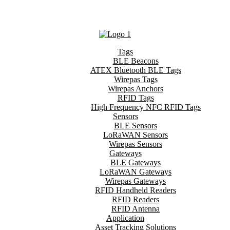
Tags
BLE Beacons
ATEX Bluetooth BLE Tags
Wirepas Tags
Wirepas Anchors
RFID Tags
High Frequency NFC RFID Tags
Sensors
BLE Sensors
LoRaWAN Sensors
Wirepas Sensors
Gateways
BLE Gateways
LoRaWAN Gateways
Wirepas Gateways
RFID Handheld Readers
RFID Readers
RFID Antenna
Application
Asset Tracking Solutions