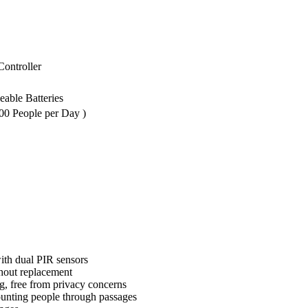
ontroller
ble Batteries
00 People per Day )
with dual PIR sensors
thout replacement
 free from privacy concerns
counting people through passages