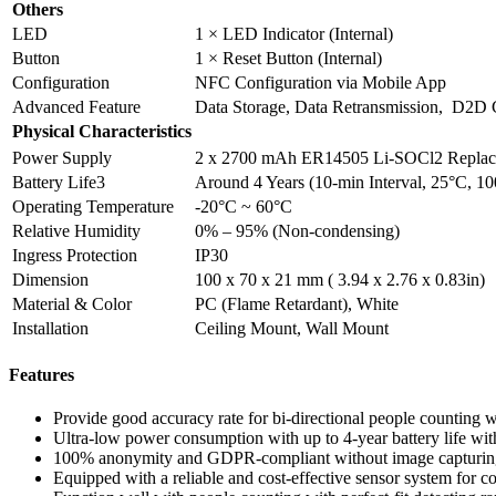
Others
LED
1 × LED Indicator (Internal)
Button
1 × Reset Button (Internal)
Configuration
NFC Configuration via Mobile App
Advanced Feature
Data Storage, Data Retransmission, D2D C
Physical Characteristics
Power Supply
2 x 2700 mAh ER14505 Li-SOCl2 Replacea
Battery Life3
Around 4 Years (10-min Interval, 25°C, 10
Operating Temperature
-20°C ~ 60°C
Relative Humidity
0% – 95% (Non-condensing)
Ingress Protection
IP30
Dimension
100 x 70 x 21 mm ( 3.94 x 2.76 x 0.83in)
Material & Color
PC (Flame Retardant), White
Installation
Ceiling Mount, Wall Mount
Features
Provide good accuracy rate for bi-directional people counting 
Ultra-low power consumption with up to 4-year battery life wi
100% anonymity and GDPR-compliant without image capturing,
Equipped with a reliable and cost-effective sensor system for 