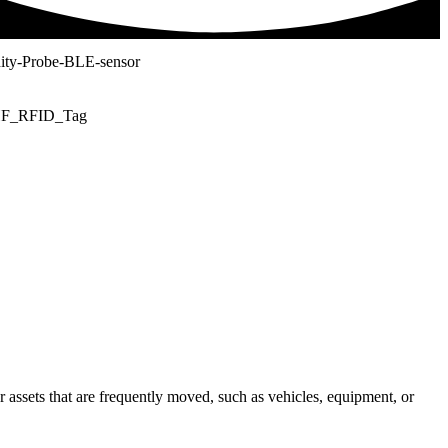
or assets that are frequently moved, such as vehicles, equipment, or