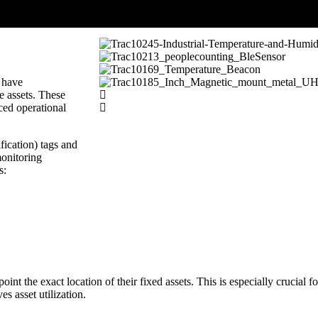
s have
e assets. These
ced operational
ication) tags and
monitoring
s:
t the exact location of their fixed assets. This is especially crucial f
es asset utilization.