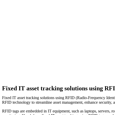
Fixed IT asset tracking solutions using RF
Fixed IT asset tracking solutions using RFID (Radio-Frequency Identif
RFID technology to streamline asset management, enhance security, an
RFID tags are embedded in IT equipment, such as laptops, servers, ro