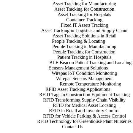
Asset Tracking for Manufacturing
Asset Tracking for Construction
Asset Tracking for Hospitals
Container Tracking
Fixed IT Assets Tracking
Asset Tracking in Logistics and Supply Chain
Asset Tracking Solutions in Retail
People Tracking & Locating
People Tracking in Manufacturing
People Tracking for Construction
Patient Tracking in Hospitals
BLE Beacon Patient Tracking and Locating
Sensors Management Solutions
Wirepas IoT Condition Monitoring
Wirepas Sensors Management
Remote Temperature Monitoring
RFID Asset Tracking Applications
RFID Tags in Construction Equipment Tracking
RFID Transforming Supply Chain Visibility
RFID for Medical Asset Locating
RFID in Retail and Inventory Control
RFID for Vehicle Parking & Access Control
RFID Technology for Greenhouse Plant Nurseries
Contact Us