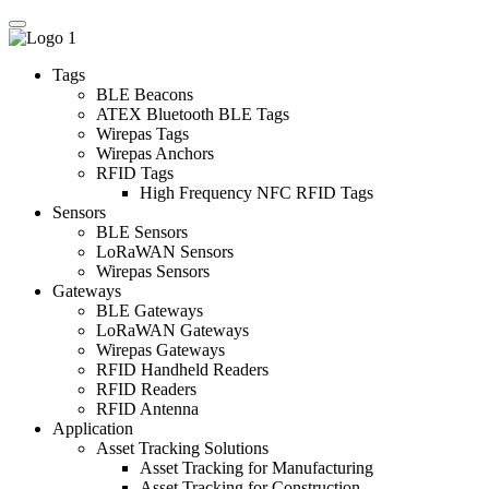
Tags
BLE Beacons
ATEX Bluetooth BLE Tags
Wirepas Tags
Wirepas Anchors
RFID Tags
High Frequency NFC RFID Tags
Sensors
BLE Sensors
LoRaWAN Sensors
Wirepas Sensors
Gateways
BLE Gateways
LoRaWAN Gateways
Wirepas Gateways
RFID Handheld Readers
RFID Readers
RFID Antenna
Application
Asset Tracking Solutions
Asset Tracking for Manufacturing
Asset Tracking for Construction