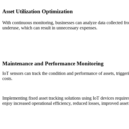
Asset Utilization Optimization
With continuous monitoring, businesses can analyze data collected from
underuse, which can result in unnecessary expenses.
Maintenance and Performance Monitoring
IoT sensors can track the condition and performance of assets, trigge
costs.
Implementing fixed asset tracking solutions using IoT devices requires 
enjoy increased operational efficiency, reduced losses, improved asset