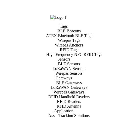
Tags
BLE Beacons
ATEX Bluetooth BLE Tags
Wirepas Tags
Wirepas Anchors
RFID Tags
High Frequency NFC RFID Tags
Sensors
BLE Sensors
LoRaWAN Sensors
Wirepas Sensors
Gateways
BLE Gateways
LoRaWAN Gateways
Wirepas Gateways
RFID Handheld Readers
RFID Readers
RFID Antenna
Application
Asset Tracking Solutions