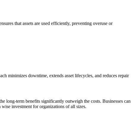
sures that assets are used efficiently, preventing overuse or
oach minimizes downtime, extends asset lifecycles, and reduces repair
 the long-term benefits significantly outweigh the costs. Businesses can
wise investment for organizations of all sizes.