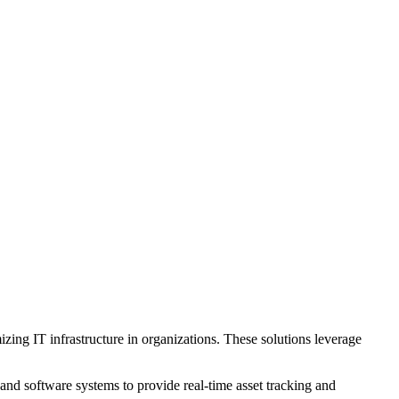
ing IT infrastructure in organizations. These solutions leverage
nd software systems to provide real-time asset tracking and