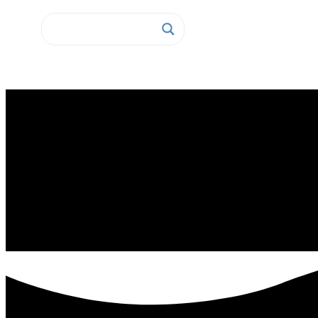
Home
Fixed IT Assets Tracking