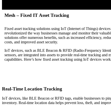
Mesh – Fixed IT Asset Tracking
Fixed asset tracking solutions using IoT (Internet of Things) device
revolutionized the way businesses manage and monitor their valuabl
solutions offer numerous benefits, such as increased efficiency, redu
costs, and improved asset security.
IoT devices, such as BLE Beacon & RFID (Radio-Frequency Identif
sensors, are integrated into assets to provide real-time tracking and 
capabilities. Here’s how fixed asset tracking using IoT devices work
Real-Time Location Tracking
IoT devices, like BLE Beacon or RFID tags, enable businesses to pinpoin
inventory. Real-time location data helps prevent loss, theft, and improv