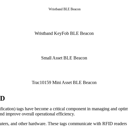
Wristband BLE Beacon
Wristband KeyFob BLE Beacon
Small Asset BLE Beacon
Trac10159 Mini Asset BLE Beacon
ID
ication) tags have become a critical component in managing and optimiz
d improve overall operational efficiency.
uters, and other hardware. These tags communicate with RFID readers a