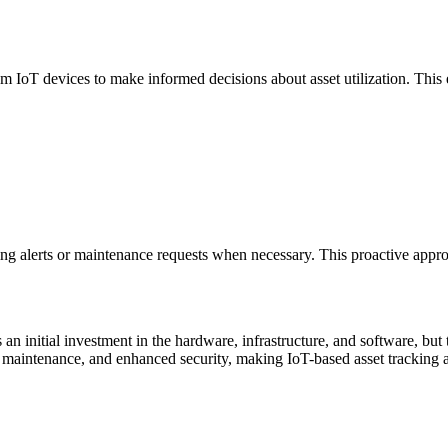
 IoT devices to make informed decisions about asset utilization. This en
ring alerts or maintenance requests when necessary. This proactive appr
an initial investment in the hardware, infrastructure, and software, but
 maintenance, and enhanced security, making IoT-based asset tracking a 