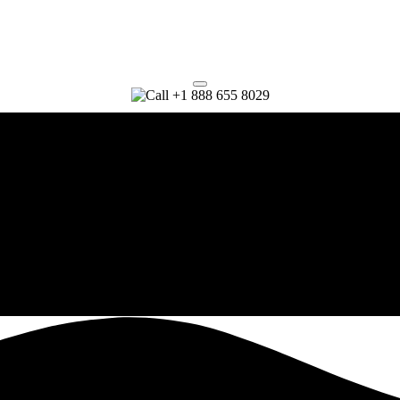
+1 888 655 8029