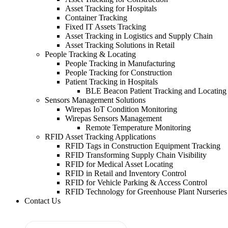
Asset Tracking for Hospitals
Container Tracking
Fixed IT Assets Tracking
Asset Tracking in Logistics and Supply Chain
Asset Tracking Solutions in Retail
People Tracking & Locating
People Tracking in Manufacturing
People Tracking for Construction
Patient Tracking in Hospitals
BLE Beacon Patient Tracking and Locating
Sensors Management Solutions
Wirepas IoT Condition Monitoring
Wirepas Sensors Management
Remote Temperature Monitoring
RFID Asset Tracking Applications
RFID Tags in Construction Equipment Tracking
RFID Transforming Supply Chain Visibility
RFID for Medical Asset Locating
RFID in Retail and Inventory Control
RFID for Vehicle Parking & Access Control
RFID Technology for Greenhouse Plant Nurseries
Contact Us