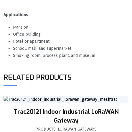
Applications
Mansion
Office building
Hotel or apartment
School, mall, and supermarket
Smoking room, process plant, and museum
RELATED PRODUCTS
Trac20121 Indoor Industrial LoRaWAN
Gateway
PRODUCTS
,
LORAWAN GATEWAYS