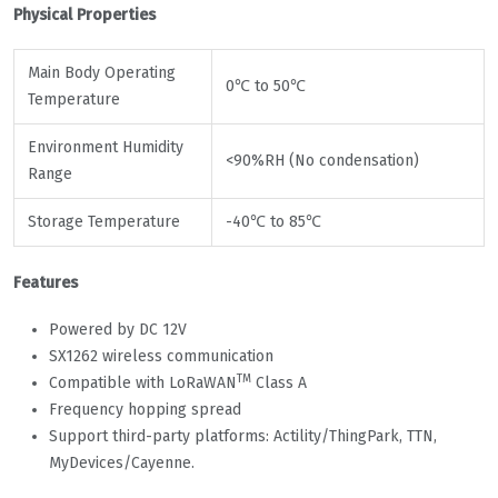
Physical Properties
Main Body Operating
0℃ to 50℃
Temperature
Environment Humidity
<90%RH (No condensation)
Range
Storage Temperature
-40℃ to 85℃
Features
Powered by DC 12V
SX1262 wireless communication
TM
Compatible with LoRaWAN
Class A
Frequency hopping spread
Support third-party platforms: Actility/ThingPark, TTN,
MyDevices/Cayenne.