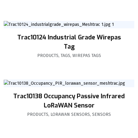
Trac10124 Industrial Grade Wirepas
Tag
PRODUCTS
,
TAGS
,
WIREPAS TAGS
Trac10138 Occupancy Passive Infrared
LoRaWAN Sensor
PRODUCTS
,
LORAWAN SENSORS
,
SENSORS