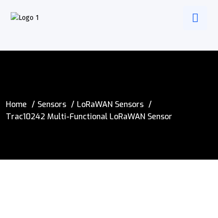
Home
Sensors
LoRaWAN Sensors
Trac10242 Multi-Functional LoRaWAN Sensor