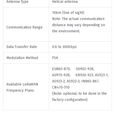
Antenna Type
Helical antenna
10km (line of sight)
Note: The actual communication
distance may vary depending on
Communication Range
the environment.
Data Transfer Rate
0.6 to 300kbps
Modulation Method
FSK
EU863-870, US902-928,
AU915-928, KR920-923, AS923-1,
AS923-2, AS923-3, IN865-867,
Available LoRaWAN
CN470-510
Frequency Plans
(Note: optional, to be done in the
factory configuration)