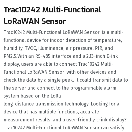
Trac10242 Multi-Functional
LoRaWAN Sensor
Trac10242 Multi-Functional LoRaWAN Sensor is a multi-
functional device for indoor detection of temperature,
humidity, TVOC, illuminance, air pressure, PIR, and
PM2.5.With an RS-485 interface and a 2.13-inch E-ink
display, users are able to connect Trac10242 Multi-
Functional LoRaWAN Sensor with other devices and
check the data by a single peek. It could transmit data to
the server and connect to the programmable alarm
system based on the LoRa
long-distance transmission technology. Looking for a
device that has multiple functions, accurate
measurement results, and a user-friendly E-ink display?
Trac10242 Multi-Functional LoRaWAN Sensor can satisfy