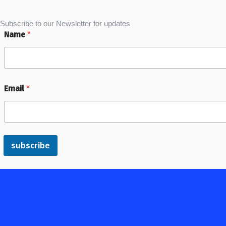
Subscribe to our Newsletter for updates
Name
*
Email
*
subscribe