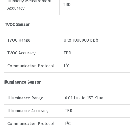
Humidity Measurement
TBD
Accuracy
TVOC Sensor
TVOC Range
0 to 1000000 ppb
TVOC Accuracy
TBD
2
Communication Protocol
I
C
Illuminance Sensor
Illuminance Range
0.01 Lux to 157 Klux
Illuminance Accuracy
TBD
2
Communication Protocol
I
C