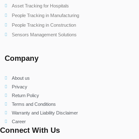
Asset Tracking for Hospitals
People Tracking in Manufacturing
People Tracking in Construction
Sensors Management Solutions
Company
About us
Privacy
Return Policy
Terms and Conditions
Warranty and Liability Disclaimer
Career
Connect With Us