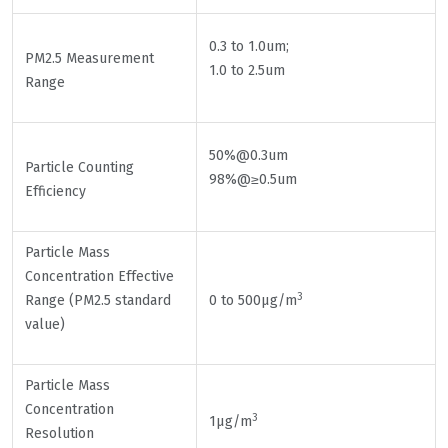
0.3 to 1.0um;
PM2.5 Measurement
1.0 to 2.5um
Range
50%@0.3um
Particle Counting
98%@≥0.5um
Efficiency
Particle Mass
Concentration Effective
3
Range (PM2.5 standard
0 to 500μg/m
value)
Particle Mass
Concentration
3
1μg/m
Resolution