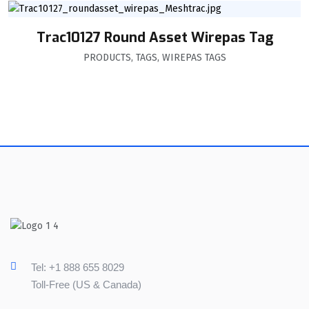
Trac10127 Round Asset Wirepas Tag
PRODUCTS
,
TAGS
,
WIREPAS TAGS
Tel: +1 888 655 8029
Toll-Free (US & Canada)