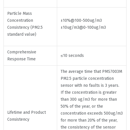
Particle Mass
Concentration
±10%@100-500ug/m3
Consistency (PM2.5
±10ug/m3@0-100ug/m3
standard value)
Comprehensive
≤10 seconds
Response Time
The average time that PMS7003M
PM2.5 particle concentration
sensor with no faults is 3 years.
If the concentration is greater
than 300 ug/m3 for more than
50% of the year, or the
Lifetime and Product
concentration exceeds 500ug/m3
Consistency
for more than 20% of the year,
the consistency of the sensor