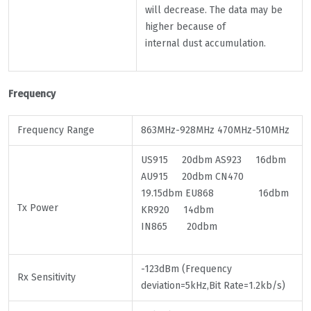
will decrease. The data may be
higher because of
internal dust accumulation.
Frequency
Frequency Range
863MHz-928MHz 470MHz-510MHz
US915 20dbm AS923 16dbm
AU915 20dbm CN470
19.15dbm EU868 16dbm
Tx Power
KR920 14dbm
IN865 20dbm
-123dBm (Frequency
Rx Sensitivity
deviation=5kHz,Bit Rate=1.2kb/s)