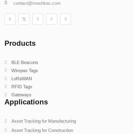
contact@meshtrac.com
Products
BLE Beacons
Wirepas Tags
LoRaWAN
RFID Tags
Gateways
Applications
Asset Tracking for Manufacturing
Asset Tracking for Construction