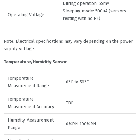
During operation: 55mA
Sleeping mode: 500uA (sensors
Operating Voltage
resting with no RF)
Note: Electrical specifications may vary depending on the power
supply voltage.
Temperature/Humidity Sensor
Temperature
0°C to 50°C
Measurement Range
Temperature
TBD
Measurement Accuracy
Humidity Measurement
0%RH-100%RH
Range