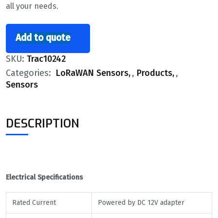
all your needs.
Add to quote
SKU:
Trac10242
Categories:
LoRaWAN Sensors
,
Products
,
Sensors
DESCRIPTION
Electrical Specifications
Rated Current
Powered by DC 12V adapter