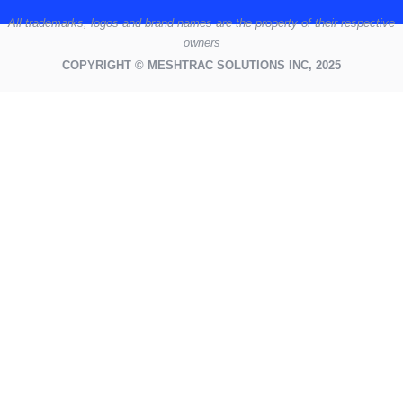
All
trademarks,
logos
and brand names are the property of their respective
owners
COPYRIGHT © MESHTRAC SOLUTIONS INC, 2025