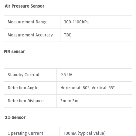
Air Pressure Sensor
Measurement Range
300-1100hPa
Measurement Accuracy
TBD
PIR sensor
Standby Current
9.5 UA
Detection Angle
Horizontal: 80°; Vertical: 55°
Detection Distance
3m to 5m
2.5 Sensor
Operating Current
100mA (typical value)