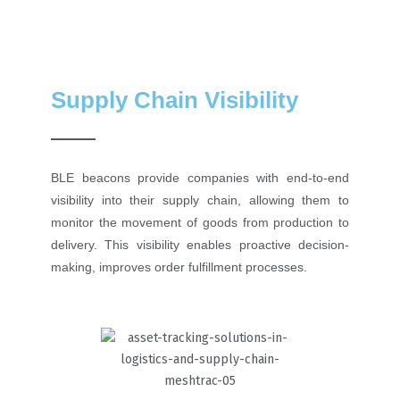
Supply Chain Visibility
BLE beacons provide companies with end-to-end
visibility into their supply chain, allowing them to
monitor the movement of goods from production to
delivery. This visibility enables proactive decision-
making, improves order fulfillment processes.