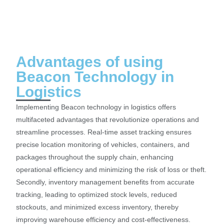
Advantages of using
Beacon Technology in
Logistics
Implementing Beacon technology in logistics offers
multifaceted advantages that revolutionize operations and
streamline processes. Real-time asset tracking ensures
precise location monitoring of vehicles, containers, and
packages throughout the supply chain, enhancing
operational efficiency and minimizing the risk of loss or theft.
Secondly, inventory management benefits from accurate
tracking, leading to optimized stock levels, reduced
stockouts, and minimized excess inventory, thereby
improving warehouse efficiency and cost-effectiveness.