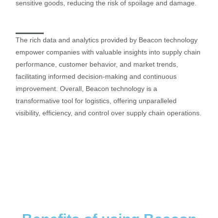
sensitive goods, reducing the risk of spoilage and damage.
The rich data and analytics provided by Beacon technology
empower companies with valuable insights into supply chain
performance, customer behavior, and market trends,
facilitating informed decision-making and continuous
improvement. Overall, Beacon technology is a
transformative tool for logistics, offering unparalleled
visibility, efficiency, and control over supply chain operations.