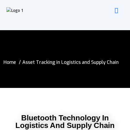
Home
Asset Tracking in Logistics and Supply Chain
Bluetooth Technology In
Logistics And Supply Chain