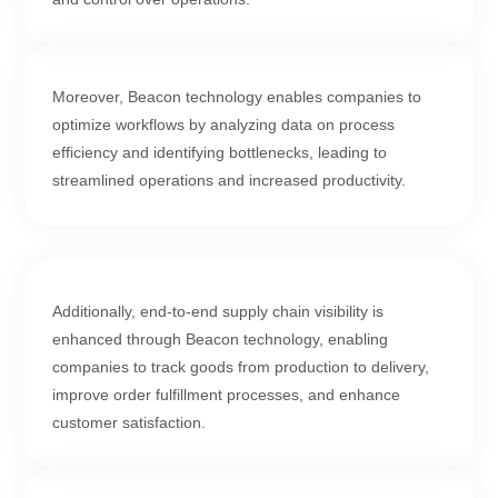
Moreover, Beacon technology enables companies to
optimize workflows by analyzing data on process
efficiency and identifying bottlenecks, leading to
streamlined operations and increased productivity.
Additionally, end-to-end supply chain visibility is
enhanced through Beacon technology, enabling
companies to track goods from production to delivery,
improve order fulfillment processes, and enhance
customer satisfaction.