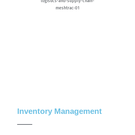
Inventory Management