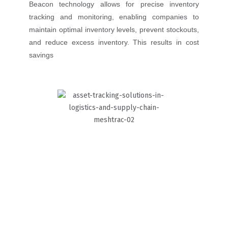
Beacon technology allows for precise inventory
tracking and monitoring, enabling companies to
maintain optimal inventory levels, prevent stockouts,
and reduce excess inventory. This results in cost
savings