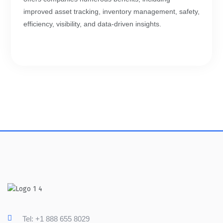
improved asset tracking, inventory management, safety,
efficiency, visibility, and data-driven insights.
Tel: +1 888 655 8029