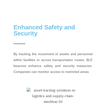
Enhanced Safety and
Security
By tracking the movement of assets and personnel
within facilities or across transportation routes, BLE
beacons enhance safety and security measures.
Companies can monitor access to restricted areas.