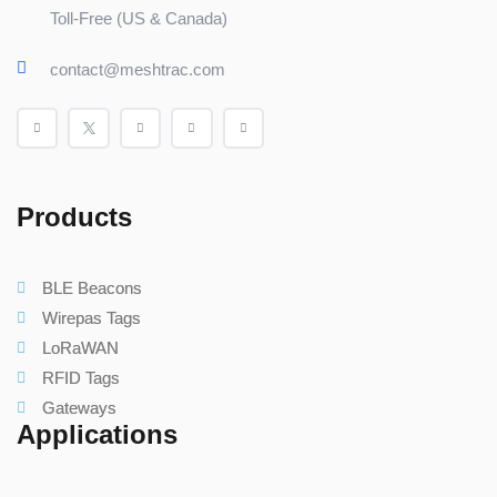
Toll-Free (US & Canada)
contact@meshtrac.com
Products
BLE Beacons
Wirepas Tags
LoRaWAN
RFID Tags
Gateways
Applications