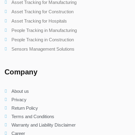
Asset Tracking for Manufacturing
Asset Tracking for Construction
Asset Tracking for Hospitals
People Tracking in Manufacturing
People Tracking in Construction
Sensors Management Solutions
Company
About us
Privacy
Return Policy
Terms and Conditions
Warranty and Liability Disclaimer
Career