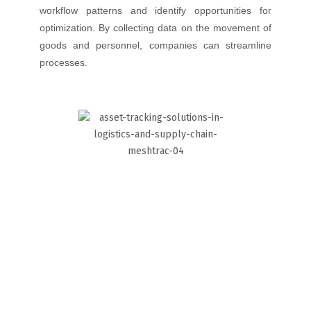
workflow patterns and identify opportunities for
optimization. By collecting data on the movement of
goods and personnel, companies can streamline
processes.