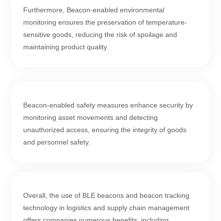
Furthermore, Beacon-enabled environmental
monitoring ensures the preservation of temperature-
sensitive goods, reducing the risk of spoilage and
maintaining product quality.
Beacon-enabled safety measures enhance security by
monitoring asset movements and detecting
unauthorized access, ensuring the integrity of goods
and personnel safety.
Overall, the use of BLE beacons and beacon tracking
technology in logistics and supply chain management
offers companies numerous benefits, including