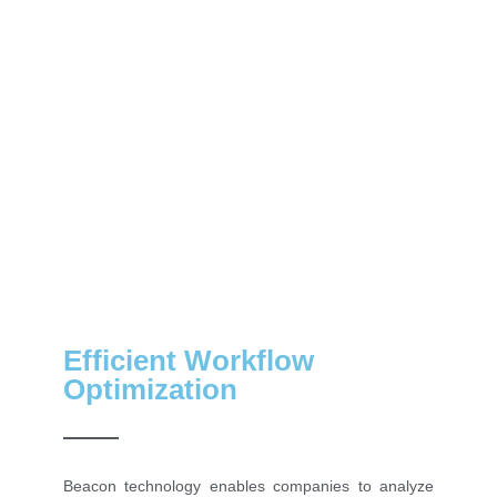
Efficient Workflow
Optimization
Beacon technology enables companies to analyze