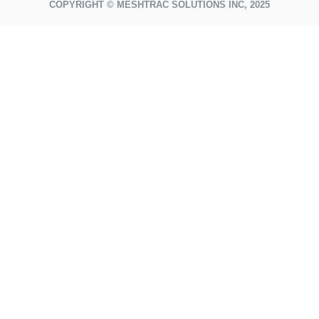
COPYRIGHT © MESHTRAC SOLUTIONS INC, 2025