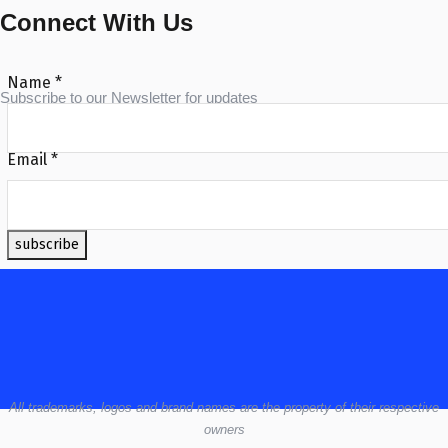
Connect With Us
Name
*
Subscribe to our Newsletter for updates
Email
*
subscribe
All
trademarks,
logos
and brand names are the property of their respective
owners