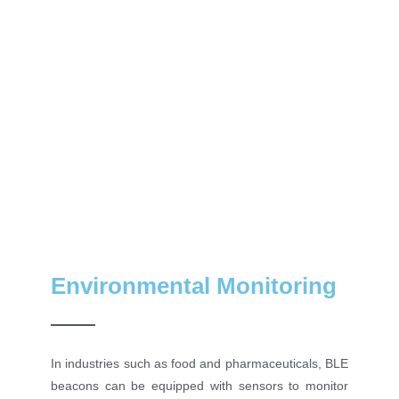
Environmental Monitoring
In industries such as food and pharmaceuticals, BLE
beacons can be equipped with sensors to monitor