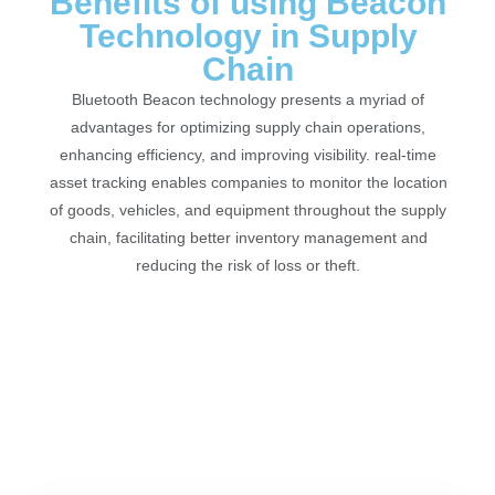
Benefits of using Beacon
Technology in Supply
Chain
Bluetooth Beacon technology presents a myriad of
advantages for optimizing supply chain operations,
enhancing efficiency, and improving visibility. real-time
asset tracking enables companies to monitor the location
of goods, vehicles, and equipment throughout the supply
chain, facilitating better inventory management and
reducing the risk of loss or theft.