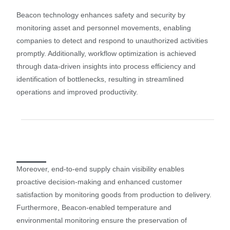
Beacon technology enhances safety and security by
monitoring asset and personnel movements, enabling
companies to detect and respond to unauthorized activities
promptly. Additionally, workflow optimization is achieved
through data-driven insights into process efficiency and
identification of bottlenecks, resulting in streamlined
operations and improved productivity.
Moreover, end-to-end supply chain visibility enables
proactive decision-making and enhanced customer
satisfaction by monitoring goods from production to delivery.
Furthermore, Beacon-enabled temperature and
environmental monitoring ensure the preservation of