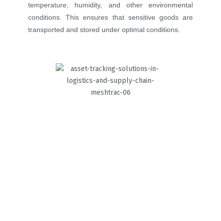
temperature, humidity, and other environmental
conditions. This ensures that sensitive goods are
transported and stored under optimal conditions.