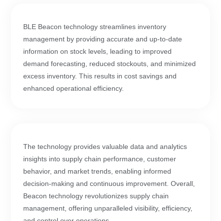
BLE Beacon technology streamlines inventory
management by providing accurate and up-to-date
information on stock levels, leading to improved
demand forecasting, reduced stockouts, and minimized
excess inventory. This results in cost savings and
enhanced operational efficiency.
The technology provides valuable data and analytics
insights into supply chain performance, customer
behavior, and market trends, enabling informed
decision-making and continuous improvement. Overall,
Beacon technology revolutionizes supply chain
management, offering unparalleled visibility, efficiency,
and control over operations.