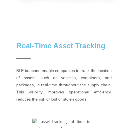
Real-Time Asset Tracking
BLE beacons enable companies to track the location
of assets, such as vehicles, containers, and
packages, in real-time throughout the supply chain.
This visibility improves operational efficiency,
reduces the risk of lost or stolen goods