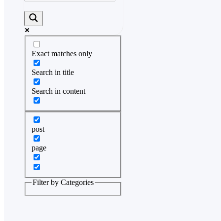
Exact matches only
Search in title
Search in content
post
page
Filter by Categories