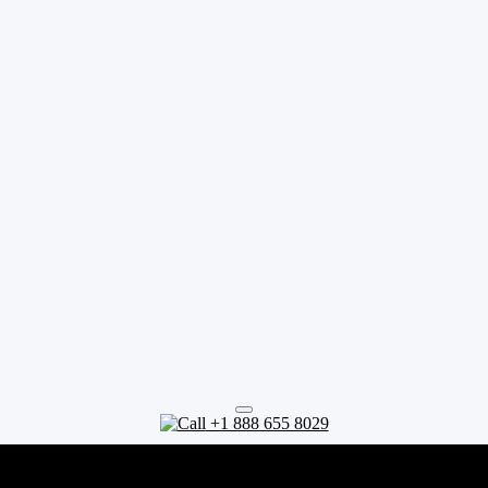
+1 888 655 8029