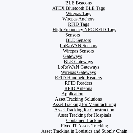
BLE Beacons
ATEX Bluetooth BLE Tags
Wirepas Tags
Wirepas Anchors
RFID Tags
High Frequency NFC RFID Tags
Sensors
BLE Sensors
LoRaWAN Sensors
Wirepas Sensors
Gateways
BLE Gateways
LoRaWAN Gateways
Wirepas Gateways
RFID Handheld Readers
RFID Readers
RFID Antenna
Application
Asset Tracking Solutions
Asset Tracking for Manufacturing
Asset Tracking for Construction
Asset Tracking for Hospitals
Container Tracking
Fixed IT Assets Tracking
Asset Tracking in Logistics and Supply Chain