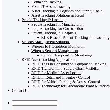
Container Tracking
Fixed IT Assets Tracking
Asset Tracking in Logistics and Supply Chain
Asset Tracking Solutions in Retail
People Tracking & Locating
People Tracking in Manufacturing
People Tracking for Construction
Patient Tracking in Hospitals
BLE Beacon Patient Tracking and Locating
Sensors Management Solutions
Wirepas IoT Condition Monitoring
Wirepas Sensors Management
Remote Temperature Monitoring
RFID Asset Tracking Applications
RFID Tags in Construction Equipment Tracking
RFID Transforming Supply Chain Visibility
RFID for Medical Asset Locating
RFID in Retail and Inventory Control
RFID for Vehicle Parking & Access Control
RFID Technology for Greenhouse Plant Nurseries
Contact Us