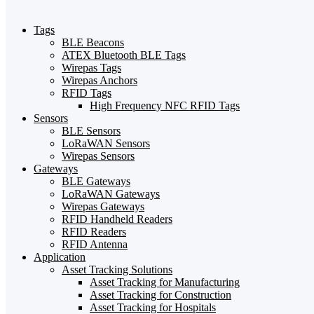
Tags
BLE Beacons
ATEX Bluetooth BLE Tags
Wirepas Tags
Wirepas Anchors
RFID Tags
High Frequency NFC RFID Tags
Sensors
BLE Sensors
LoRaWAN Sensors
Wirepas Sensors
Gateways
BLE Gateways
LoRaWAN Gateways
Wirepas Gateways
RFID Handheld Readers
RFID Readers
RFID Antenna
Application
Asset Tracking Solutions
Asset Tracking for Manufacturing
Asset Tracking for Construction
Asset Tracking for Hospitals