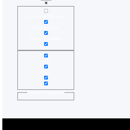
Exact matches only
Search in title
Search in content
post
page
Filter by Categories