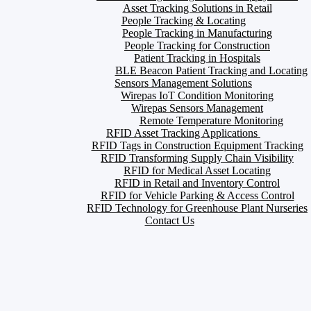
Asset Tracking Solutions in Retail
People Tracking & Locating
People Tracking in Manufacturing
People Tracking for Construction
Patient Tracking in Hospitals
BLE Beacon Patient Tracking and Locating
Sensors Management Solutions
Wirepas IoT Condition Monitoring
Wirepas Sensors Management
Remote Temperature Monitoring
RFID Asset Tracking Applications
RFID Tags in Construction Equipment Tracking
RFID Transforming Supply Chain Visibility
RFID for Medical Asset Locating
RFID in Retail and Inventory Control
RFID for Vehicle Parking & Access Control
RFID Technology for Greenhouse Plant Nurseries
Contact Us