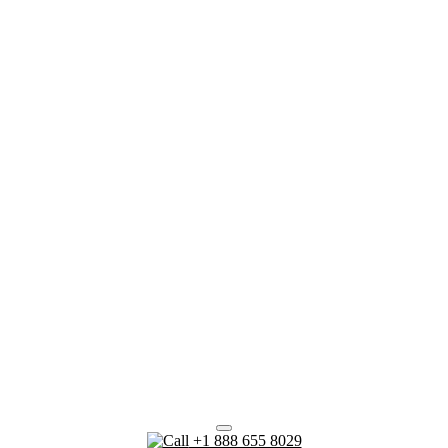
+1 888 655 8029