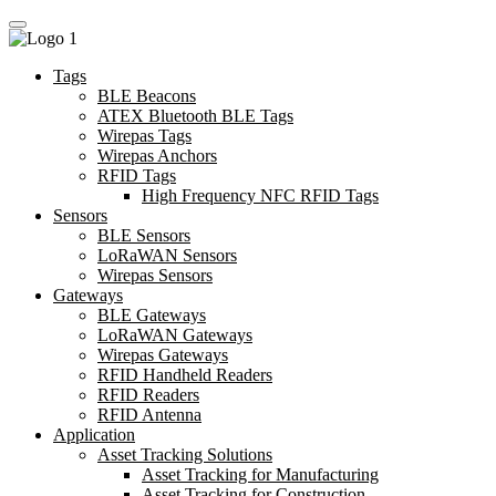
Tags
BLE Beacons
ATEX Bluetooth BLE Tags
Wirepas Tags
Wirepas Anchors
RFID Tags
High Frequency NFC RFID Tags
Sensors
BLE Sensors
LoRaWAN Sensors
Wirepas Sensors
Gateways
BLE Gateways
LoRaWAN Gateways
Wirepas Gateways
RFID Handheld Readers
RFID Readers
RFID Antenna
Application
Asset Tracking Solutions
Asset Tracking for Manufacturing
Asset Tracking for Construction