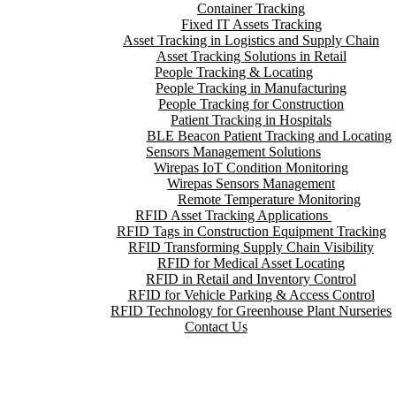
Container Tracking
Fixed IT Assets Tracking
Asset Tracking in Logistics and Supply Chain
Asset Tracking Solutions in Retail
People Tracking & Locating
People Tracking in Manufacturing
People Tracking for Construction
Patient Tracking in Hospitals
BLE Beacon Patient Tracking and Locating
Sensors Management Solutions
Wirepas IoT Condition Monitoring
Wirepas Sensors Management
Remote Temperature Monitoring
RFID Asset Tracking Applications
RFID Tags in Construction Equipment Tracking
RFID Transforming Supply Chain Visibility
RFID for Medical Asset Locating
RFID in Retail and Inventory Control
RFID for Vehicle Parking & Access Control
RFID Technology for Greenhouse Plant Nurseries
Contact Us