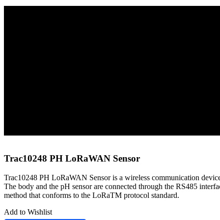
Home
Sensors
LoRaWAN Sensors
Trac10248 PH LoRaWAN Sensor
Trac10248 PH LoRaWAN Sensor
Trac10248 PH LoRaWAN Sensor is a wireless communication device fo
The body and the pH sensor are connected through the RS485 interface,
method that conforms to the LoRaTM protocol standard.
Add to Wishlist