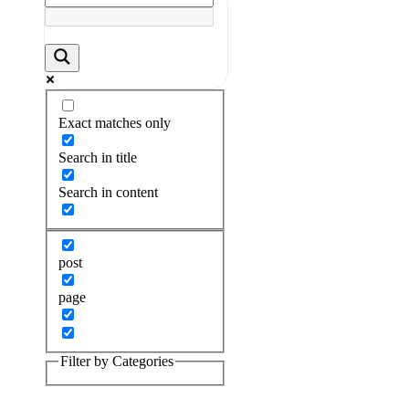
Exact matches only
Search in title
Search in content
post
page
Filter by Categories