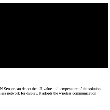
Sensor can detect the pH value and temperature of the solution.
less network for display. It adopts the wireless communication