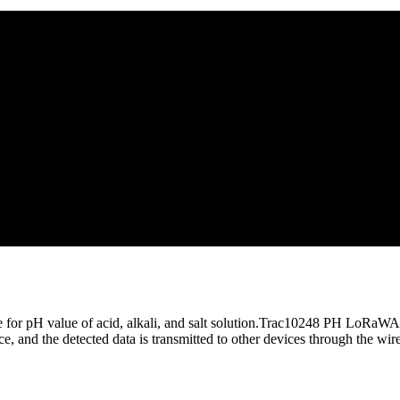
r pH value of acid, alkali, and salt solution.Trac10248 PH LoRaWAN 
 and the detected data is transmitted to other devices through the wire