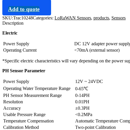
Add to quote
SKU:
Trac10248
Categories:
LoRaWAN Sensors
,
products
,
Sensors
Description
Electric
Power Supply
DC 12V adapter power suppl
Operating Current
<70mA (external sensor)
*Specific electric characteristics will vary depending on the power su
PH Sensor Parameter
Power Supply
12V ~ 24VDC
Operating Water Temperature Range
0-65℃
PH Sensor Measurement Range
0-14PH
Resolution
0.01PH
Accuracy
±0.3PH
Usable Pressure Range
<0.2MPa
Temperature Compensation
Automatic Temperature Com
Calibration Method
Two-point Calibration