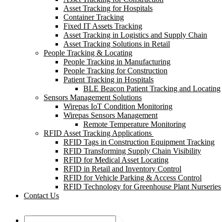
Asset Tracking for Hospitals
Container Tracking
Fixed IT Assets Tracking
Asset Tracking in Logistics and Supply Chain
Asset Tracking Solutions in Retail
People Tracking & Locating
People Tracking in Manufacturing
People Tracking for Construction
Patient Tracking in Hospitals
BLE Beacon Patient Tracking and Locating
Sensors Management Solutions
Wirepas IoT Condition Monitoring
Wirepas Sensors Management
Remote Temperature Monitoring
RFID Asset Tracking Applications
RFID Tags in Construction Equipment Tracking
RFID Transforming Supply Chain Visibility
RFID for Medical Asset Locating
RFID in Retail and Inventory Control
RFID for Vehicle Parking & Access Control
RFID Technology for Greenhouse Plant Nurseries
Contact Us