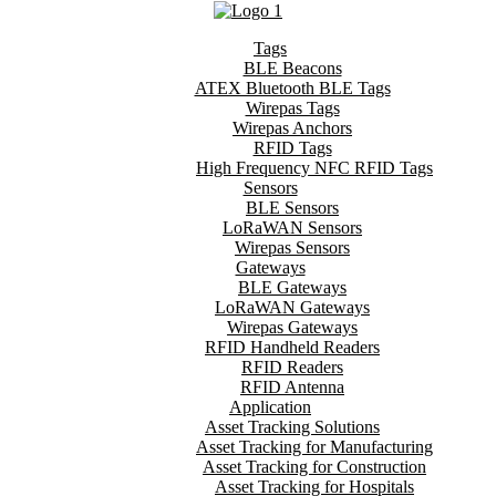
Tags
BLE Beacons
ATEX Bluetooth BLE Tags
Wirepas Tags
Wirepas Anchors
RFID Tags
High Frequency NFC RFID Tags
Sensors
BLE Sensors
LoRaWAN Sensors
Wirepas Sensors
Gateways
BLE Gateways
LoRaWAN Gateways
Wirepas Gateways
RFID Handheld Readers
RFID Readers
RFID Antenna
Application
Asset Tracking Solutions
Asset Tracking for Manufacturing
Asset Tracking for Construction
Asset Tracking for Hospitals