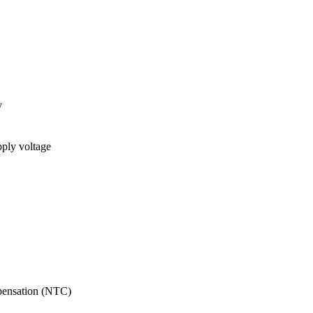
y
pply voltage
pensation (NTC)