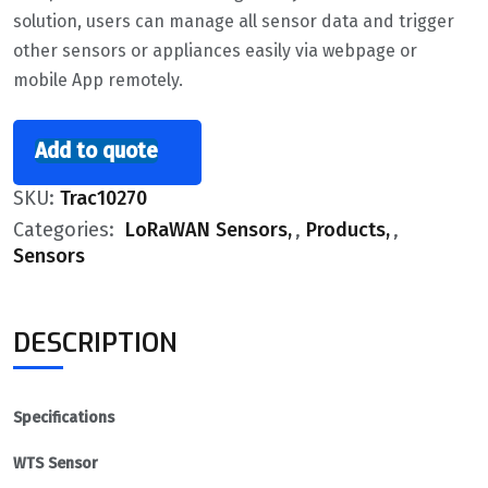
solution, users can manage all sensor data and trigger
other sensors or appliances easily via webpage or
mobile App remotely.
Add to quote
SKU:
Trac10270
Categories:
LoRaWAN Sensors
,
Products
,
Sensors
DESCRIPTION
Specifications
WTS Sensor