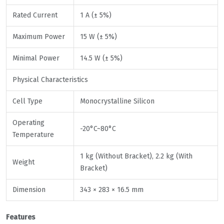
Rated Current
1 A (± 5%)
Maximum Power
15 W (± 5%)
Minimal Power
14.5 W (± 5%)
Physical Characteristics
Cell Type
Monocrystalline Silicon
Operating
-20°C~80°C
Temperature
1 kg (Without Bracket), 2.2 kg (With
Weight
Bracket)
Dimension
343 × 283 × 16.5 mm
Features