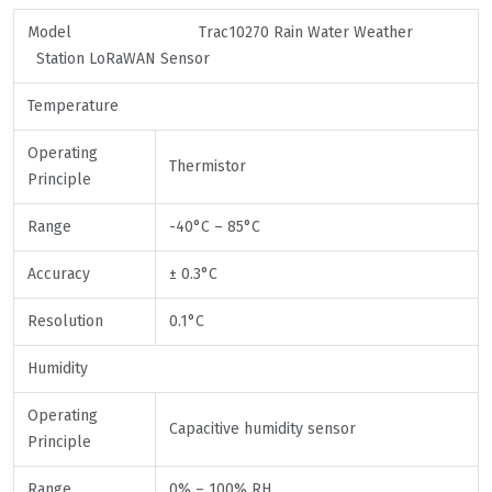
Model Trac10270 Rain Water Weather
Station LoRaWAN Sensor
Temperature
Operating
Thermistor
Principle
Range
-40°C – 85°C
Accuracy
± 0.3°C
Resolution
0.1°C
Humidity
Operating
Capacitive humidity sensor
Principle
Range
0% – 100% RH