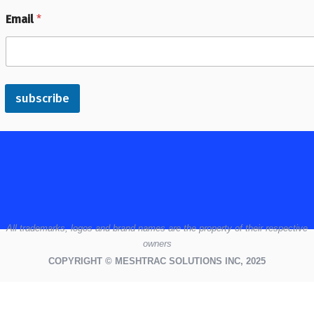
Email
*
subscribe
All
trademarks,
logos
and brand names are the property of their respective
owners
COPYRIGHT © MESHTRAC SOLUTIONS INC, 2025