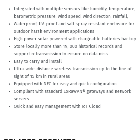
Integrated with multiple sensors like humidity, temperature,
barometric pressure, wind speed, wind direction, rainfall,
Waterproof, UV-proof and salt spray resistant enclosure for
outdoor harsh environment applications
High power solar powered with chargeable batteries backup
Store locally more than 19, 000 historical records and
support retransmission to ensure no data miss
Easy to carry and install
Ultra-wide-distance wireless transmission up to the line of
sight of 15 km in rural areas
Equipped with NFC for easy and quick configuration
Compliant with standard LoRaWAN® gateways and network
servers
Quick and easy management with IoT Cloud