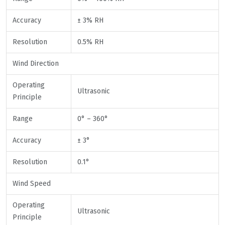
Accuracy
± 3% RH
Resolution
0.5% RH
Wind Direction
Operating
Ultrasonic
Principle
Range
0° – 360°
Accuracy
± 3°
Resolution
0.1°
Wind Speed
Operating
Ultrasonic
Principle