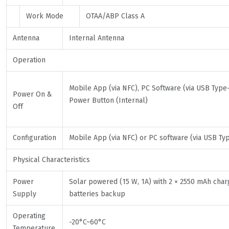
Work Mode
OTAA/ABP Class A
Antenna
Internal Antenna
Operation
Mobile App (via NFC), PC Software (via USB Type-
Power On &
Power Button (Internal)
Off
Configuration
Mobile App (via NFC) or PC software (via USB Ty
Physical Characteristics
Power
Solar powered (15 W, 1A) with 2 × 2550 mAh cha
Supply
batteries backup
Operating
-20°C~60°C
Temperature