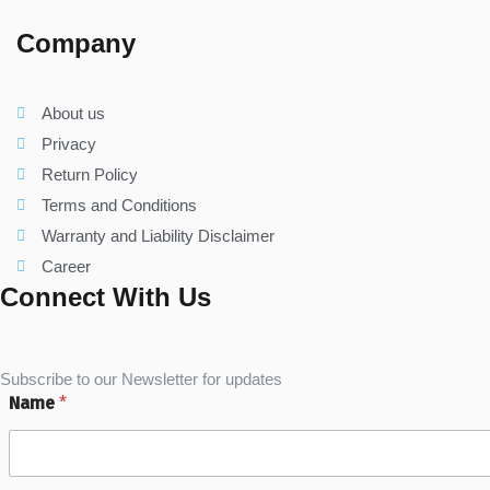
Company
About us
Privacy
Return Policy
Terms and Conditions
Warranty and Liability Disclaimer
Career
Connect With Us
Subscribe to our Newsletter for updates
Name
*