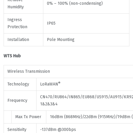
0% – 100% (non-condensing)
Humidity
Ingress
IP65
Protection
Installation
Pole Mounting
WTS Hub
Wireless Transmission
®
Technology
LoRaWAN
CN470/RU864/IN865/EU868/US915/AU915/KR92
Frequency
1&2&3&4
Max Tx Power
16dBm (868MHz)/22dBm (915MHz)/19dBm 
Sensitivity
-137dBm @300bps