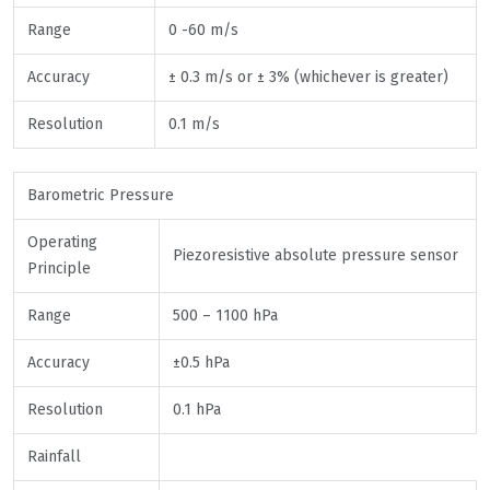
Range
0 -60 m/s
Accuracy
± 0.3 m/s or ± 3% (whichever is greater)
Resolution
0.1 m/s
Barometric Pressure
Operating
Piezoresistive absolute pressure sensor
Principle
Range
500 – 1100 hPa
Accuracy
±0.5 hPa
Resolution
0.1 hPa
Rainfall