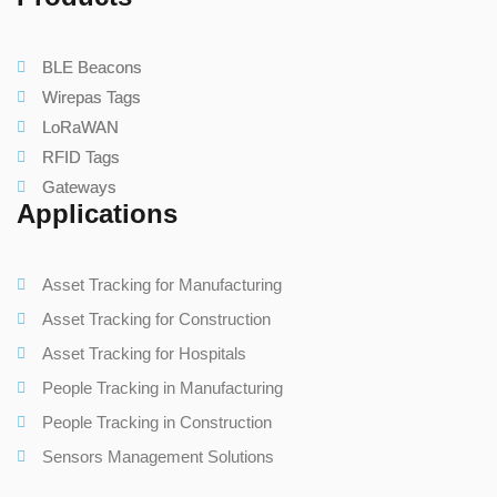
BLE Beacons
Wirepas Tags
LoRaWAN
RFID Tags
Gateways
Applications
Asset Tracking for Manufacturing
Asset Tracking for Construction
Asset Tracking for Hospitals
People Tracking in Manufacturing
People Tracking in Construction
Sensors Management Solutions