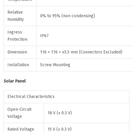
Relative
0% to 95% (non-condensing)
Humidity
Ingress
IP67
Protection
Dimension
116 × 116 × 45.5 mm (Connectors Excluded)
Installation
Screw Mounting
Solar Panel
Electrical Characteristics
Open-Circuit
18 V (± 0.3 V)
Voltage
Rated Voltage
15 V (± 0.3 V)