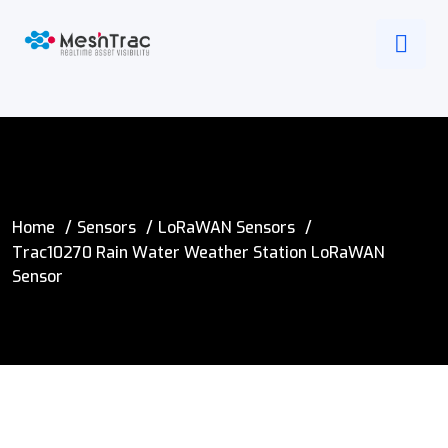
Home
Sensors
LoRaWAN Sensors
Trac10270 Rain Water Weather Station LoRaWAN
Sensor