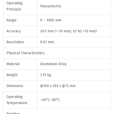
Operating
Piezoelectric
Principle
Range
0 – 1000 mm
Accuracy
±0.5 mm (< 10 mm), ±5 %( >10 mm)
Resolution
0.01 mm
Physical Characteristics
Material
Aluminium Alloy
Weight
2.15 kg
Dimension
ф160 x 263 x ф73 mm
Operating
-40°C~ 85°C
Temperature
Relative