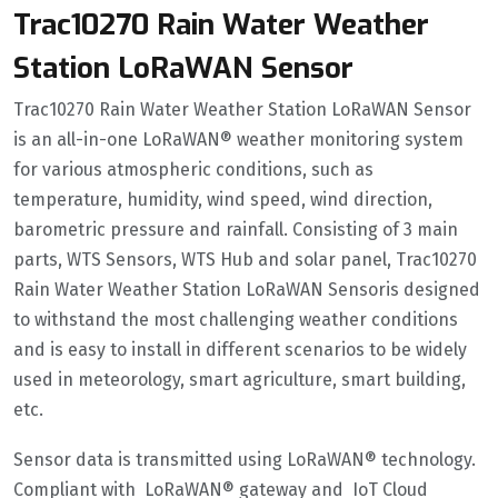
Trac10270 Rain Water Weather
Station LoRaWAN Sensor
Trac10270 Rain Water Weather Station LoRaWAN Sensor
is an all-in-one LoRaWAN® weather monitoring system
for various atmospheric conditions, such as
temperature, humidity, wind speed, wind direction,
barometric pressure and rainfall. Consisting of 3 main
parts, WTS Sensors, WTS Hub and solar panel, Trac10270
Rain Water Weather Station LoRaWAN Sensoris designed
to withstand the most challenging weather conditions
and is easy to install in different scenarios to be widely
used in meteorology, smart agriculture, smart building,
etc.
Sensor data is transmitted using LoRaWAN® technology.
Compliant with LoRaWAN® gateway and IoT Cloud