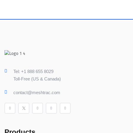
Tel: +1 888 655 8029
Toll-Free (US & Canada)
contact@meshtrac.com
Products