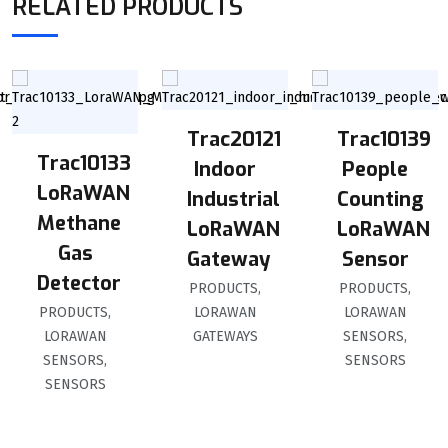
RELATED PRODUCTS
Trac20121
Trac10139
Trac10133
Indoor
People
LoRaWAN
Industrial
Counting
Methane
LoRaWAN
LoRaWAN
Gas
Gateway
Sensor
Detector
PRODUCTS
,
PRODUCTS
,
PRODUCTS
,
LORAWAN
LORAWAN
LORAWAN
GATEWAYS
SENSORS
,
SENSORS
,
SENSORS
SENSORS