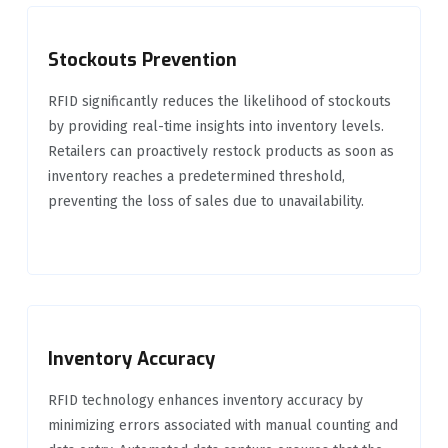
Stockouts Prevention
RFID significantly reduces the likelihood of stockouts
by providing real-time insights into inventory levels.
Retailers can proactively restock products as soon as
inventory reaches a predetermined threshold,
preventing the loss of sales due to unavailability.
Inventory Accuracy
RFID technology enhances inventory accuracy by
minimizing errors associated with manual counting and