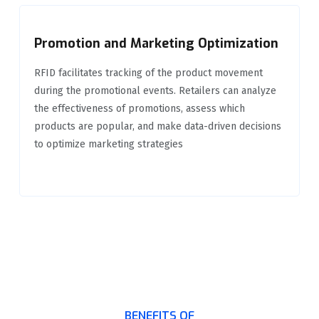
Promotion and Marketing Optimization
RFID facilitates tracking of the product movement
during the promotional events. Retailers can analyze
the effectiveness of promotions, assess which
products are popular, and make data-driven decisions
to optimize marketing strategies
BENEFITS OF