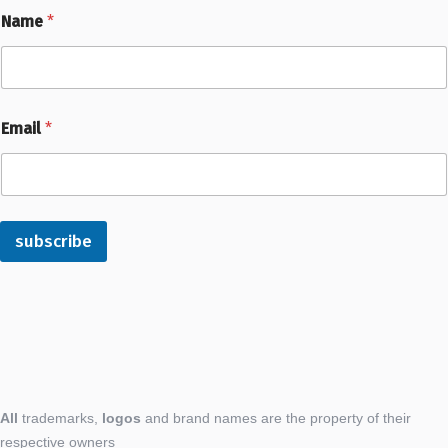
Name
*
Email
*
subscribe
All
trademarks,
logos
and brand names are the property of their
respective owners