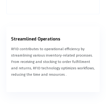
Streamlined Operations
RFID contributes to operational efficiency by
streamlining various inventory-related processes.
From receiving and stocking to order fulfillment
and returns, RFID technology optimizes workflows,
reducing the time and resources .