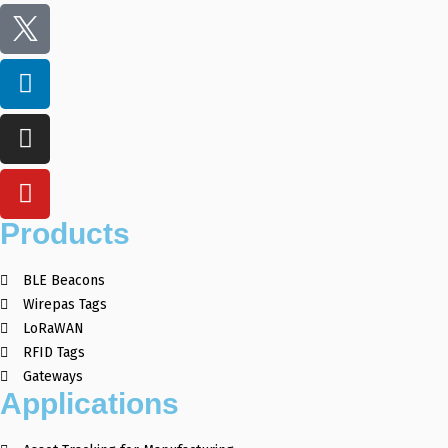
Products
BLE Beacons
Wirepas Tags
LoRaWAN
RFID Tags
Gateways
Applications