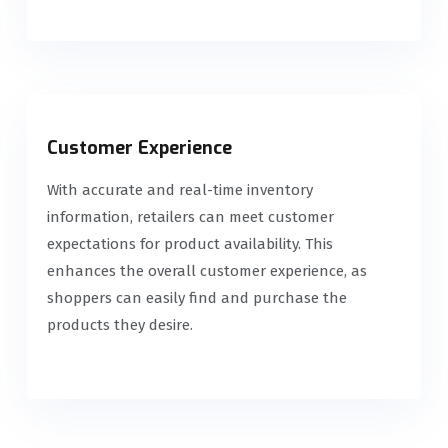
Customer Experience
With accurate and real-time inventory
information, retailers can meet customer
expectations for product availability. This
enhances the overall customer experience, as
shoppers can easily find and purchase the
products they desire.