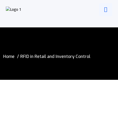
Home
RFID in Retail and Inventory Control