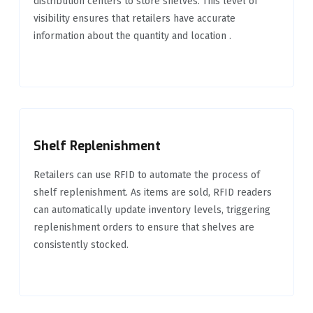
distribution centers to store shelves. This level of
visibility ensures that retailers have accurate
information about the quantity and location .
Shelf Replenishment
Retailers can use RFID to automate the process of
shelf replenishment. As items are sold, RFID readers
can automatically update inventory levels, triggering
replenishment orders to ensure that shelves are
consistently stocked.