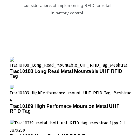
considerations of implementing RFID for retail
inventory control.
Trac10188 Long Read Metal Mountable UHF RFID
Tag
Trac10189 High Perfornace Mount on Metal UHF
RFID Tag