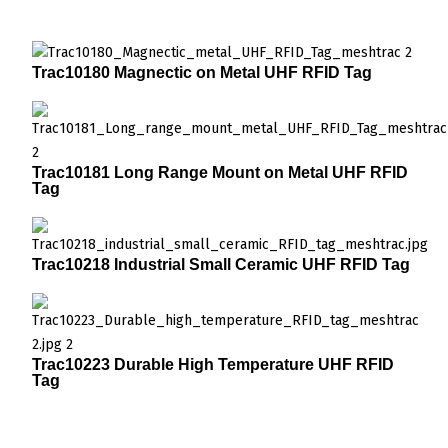
Trac10180 Magnectic on Metal UHF RFID Tag
Trac10181 Long Range Mount on Metal UHF RFID
Tag
Trac10218 Industrial Small Ceramic UHF RFID Tag
Trac10223 Durable High Temperature UHF RFID
Tag