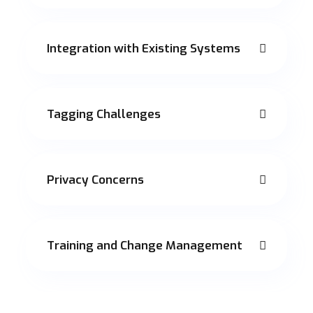
Integration with Existing Systems
Tagging Challenges
Privacy Concerns
Training and Change Management