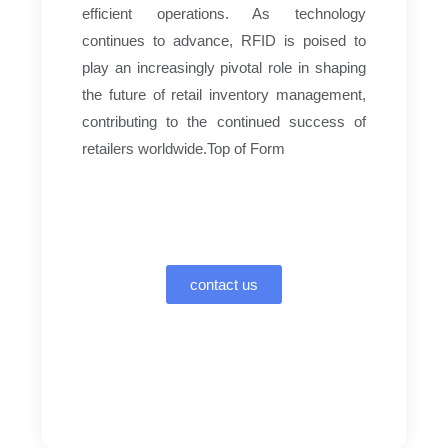
efficient operations. As technology
continues to advance, RFID is poised to
play an increasingly pivotal role in shaping
the future of retail inventory management,
contributing to the continued success of
retailers worldwide.Top of Form
contact us