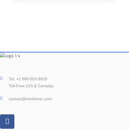
Tel: +1 888 655 8029
Toll-Free (US & Canada)
contact@meshtrac.com