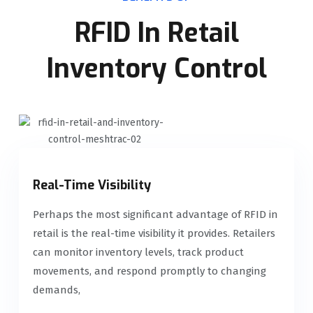
RFID In Retail
Inventory Control
Real-Time Visibility
Perhaps the most significant advantage of RFID in
retail is the real-time visibility it provides. Retailers
can monitor inventory levels, track product
movements, and respond promptly to changing
demands,