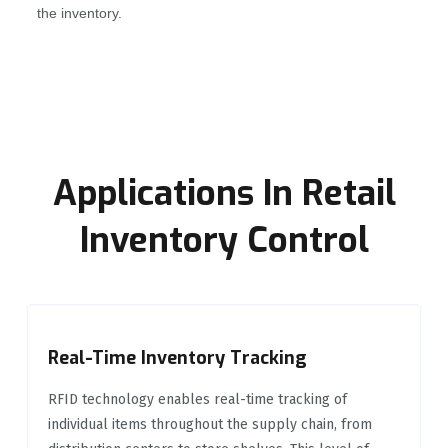
the inventory.
Applications In Retail
Inventory Control
Real-Time Inventory Tracking
RFID technology enables real-time tracking of
individual items throughout the supply chain, from