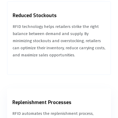
Reduced Stockouts
RFID technology helps retailers strike the right
balance between demand and supply. By
minimizing stockouts and overstocking, retailers
can optimize their inventory, reduce carrying costs,
and maximize sales opportunities.
Replenishment Processes
RFID automates the replenishment process,