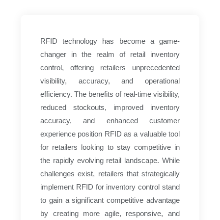
RFID technology has become a game-
changer in the realm of retail inventory
control, offering retailers unprecedented
visibility, accuracy, and operational
efficiency. The benefits of real-time visibility,
reduced stockouts, improved inventory
accuracy, and enhanced customer
experience position RFID as a valuable tool
for retailers looking to stay competitive in
the rapidly evolving retail landscape. While
challenges exist, retailers that strategically
implement RFID for inventory control stand
to gain a significant competitive advantage
by creating more agile, responsive, and