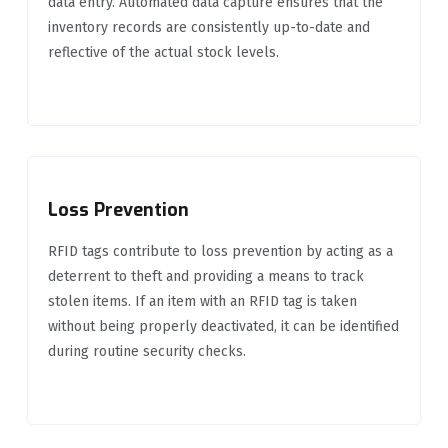
data entry. Automated data capture ensures that the
inventory records are consistently up-to-date and
reflective of the actual stock levels.
Loss Prevention
RFID tags contribute to loss prevention by acting as a
deterrent to theft and providing a means to track
stolen items. If an item with an RFID tag is taken
without being properly deactivated, it can be identified
during routine security checks.