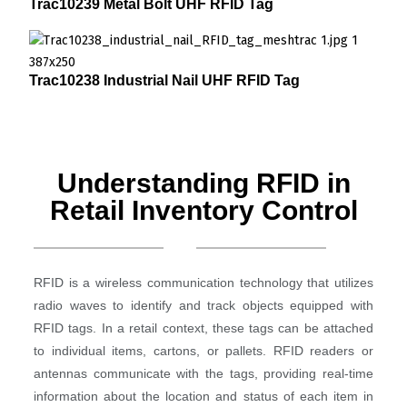
Trac10239 Metal Bolt UHF RFID Tag
Trac10238 Industrial Nail UHF RFID Tag
Understanding RFID in
Retail Inventory Control
RFID is a wireless communication technology that utilizes
radio waves to identify and track objects equipped with
RFID tags. In a retail context, these tags can be attached
to individual items, cartons, or pallets. RFID readers or
antennas communicate with the tags, providing real-time
information about the location and status of each item in