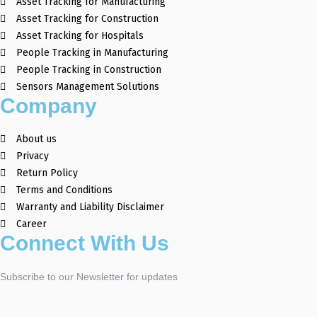
Asset Tracking for Manufacturing
Asset Tracking for Construction
Asset Tracking for Hospitals
People Tracking in Manufacturing
People Tracking in Construction
Sensors Management Solutions
Company
About us
Privacy
Return Policy
Terms and Conditions
Warranty and Liability Disclaimer
Career
Connect With Us
Subscribe to our Newsletter for updates