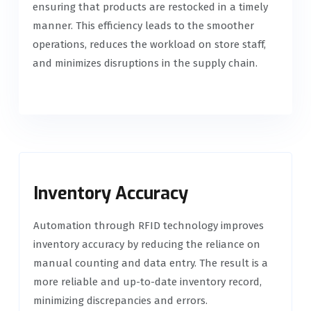
ensuring that products are restocked in a timely
manner. This efficiency leads to the smoother
operations, reduces the workload on store staff,
and minimizes disruptions in the supply chain.
Inventory Accuracy
Automation through RFID technology improves
inventory accuracy by reducing the reliance on
manual counting and data entry. The result is a
more reliable and up-to-date inventory record,
minimizing discrepancies and errors.