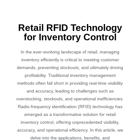
Retail RFID Technology
for Inventory Control
In the ever-evolving landscape of retail, managing
inventory efficiently is critical to meeting customer
demands, preventing stockouts, and ultimately driving
profitability. Traditional inventory management
methods often fall short in providing real-time visibility
and accuracy, leading to challenges such as
overstocking, stockouts, and operational inefficiencies.
Radio-frequency identification (RFID) technology has
emerged as a transformative solution for retail
inventory control, offering unprecedented visibility,
accuracy, and operational efficiency. In this article, we
delve into the applications, benefits, and