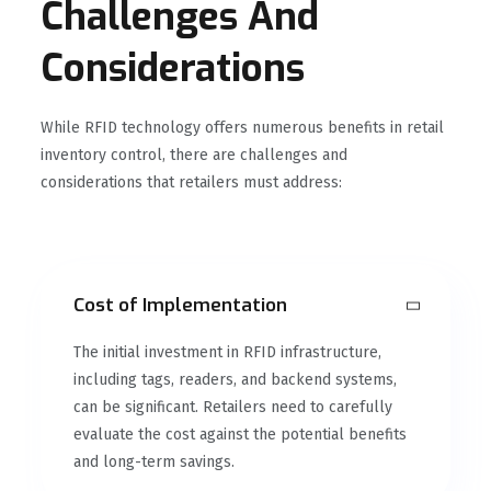
Challenges And
Considerations
While RFID technology offers numerous benefits in retail
inventory control, there are challenges and
considerations that retailers must address:
Cost of Implementation
The initial investment in RFID infrastructure,
including tags, readers, and backend systems,
can be significant. Retailers need to carefully
evaluate the cost against the potential benefits
and long-term savings.