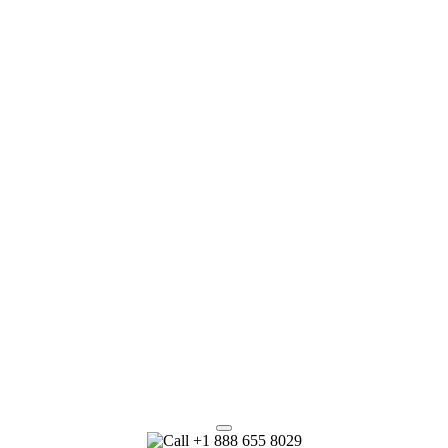
+1 888 655 8029