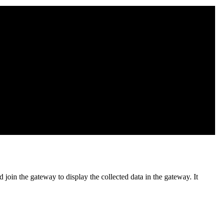
in the gateway to display the collected data in the gateway. It