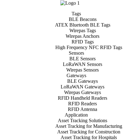
Tags
BLE Beacons
ATEX Bluetooth BLE Tags
Wirepas Tags
Wirepas Anchors
RFID Tags
High Frequency NFC RFID Tags
Sensors
BLE Sensors
LoRaWAN Sensors
Wirepas Sensors
Gateways
BLE Gateways
LoRaWAN Gateways
Wirepas Gateways
RFID Handheld Readers
RFID Readers
RFID Antenna
Application
Asset Tracking Solutions
Asset Tracking for Manufacturing
Asset Tracking for Construction
Asset Tracking for Hospitals