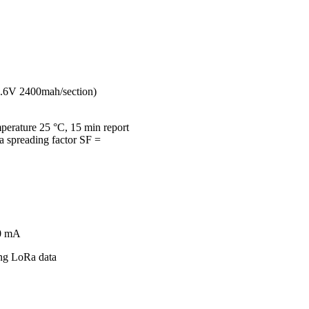
(3.6V 2400mah/section)
mperature 25 °C, 15 min report
spreading factor SF =
20 mA
ing LoRa data