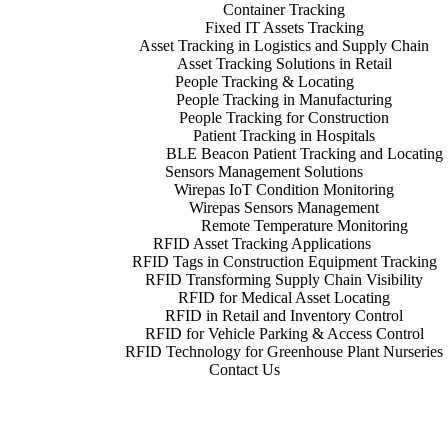
Container Tracking
Fixed IT Assets Tracking
Asset Tracking in Logistics and Supply Chain
Asset Tracking Solutions in Retail
People Tracking & Locating
People Tracking in Manufacturing
People Tracking for Construction
Patient Tracking in Hospitals
BLE Beacon Patient Tracking and Locating
Sensors Management Solutions
Wirepas IoT Condition Monitoring
Wirepas Sensors Management
Remote Temperature Monitoring
RFID Asset Tracking Applications
RFID Tags in Construction Equipment Tracking
RFID Transforming Supply Chain Visibility
RFID for Medical Asset Locating
RFID in Retail and Inventory Control
RFID for Vehicle Parking & Access Control
RFID Technology for Greenhouse Plant Nurseries
Contact Us