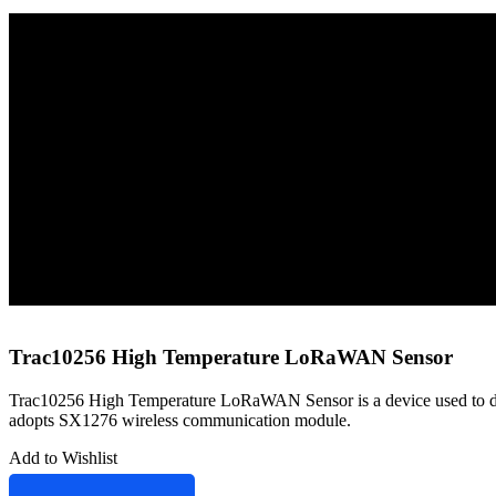
Home
Sensors
LoRaWAN Sensors
Trac10256 High Temperature LoRaWAN Sensor
Trac10256 High Temperature LoRaWAN Sensor
Trac10256 High Temperature LoRaWAN Sensor is a device used to detect
adopts SX1276 wireless communication module.
Add to Wishlist