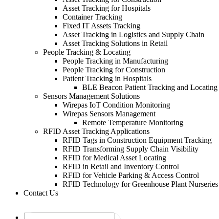
Asset Tracking for Hospitals
Container Tracking
Fixed IT Assets Tracking
Asset Tracking in Logistics and Supply Chain
Asset Tracking Solutions in Retail
People Tracking & Locating
People Tracking in Manufacturing
People Tracking for Construction
Patient Tracking in Hospitals
BLE Beacon Patient Tracking and Locating
Sensors Management Solutions
Wirepas IoT Condition Monitoring
Wirepas Sensors Management
Remote Temperature Monitoring
RFID Asset Tracking Applications
RFID Tags in Construction Equipment Tracking
RFID Transforming Supply Chain Visibility
RFID for Medical Asset Locating
RFID in Retail and Inventory Control
RFID for Vehicle Parking & Access Control
RFID Technology for Greenhouse Plant Nurseries
Contact Us