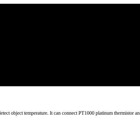
 object temperature. It can connect PT1000 platinum thermistor and jo