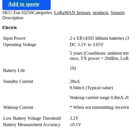
Add to quote
SKU:
Trac10256
Categories:
LoRaWAN Sensors
,
products
,
Sensors
Description
Electric
Input Power
2 x ER14505 lithium batteries 
Operating Voltage
DC 3.1V to 3.65V
5 years (Conditions: ambient te
once, TX power = 20dBm, LoRa 
10)
Battery Life
Standby Current
28uA
9.94mA (Typical value)
Wakeup current range 0.8mA-
Wakeup Current
* When not transmitting /receiv
Low Battery Voltage Threshold
3.2V
Battery Measurement Accuracy
±0.1V