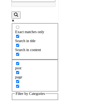
Exact matches only
Search in title
Search in content
post
page
Filter by Categories