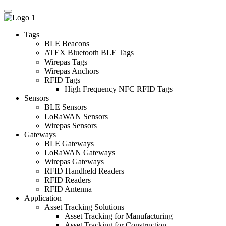
Tags
BLE Beacons
ATEX Bluetooth BLE Tags
Wirepas Tags
Wirepas Anchors
RFID Tags
High Frequency NFC RFID Tags
Sensors
BLE Sensors
LoRaWAN Sensors
Wirepas Sensors
Gateways
BLE Gateways
LoRaWAN Gateways
Wirepas Gateways
RFID Handheld Readers
RFID Readers
RFID Antenna
Application
Asset Tracking Solutions
Asset Tracking for Manufacturing
Asset Tracking for Construction