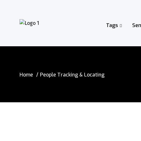
Tags
Sen
Home
People Tracking & Locating