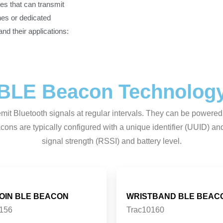
es that can transmit
es or dedicated
d their applications:
BLE Beacon Technolog
it Bluetooth signals at regular intervals. They can be powered
ons are typically configured with a unique identifier (UUID) and 
signal strength (RSSI) and battery level.
COIN BLE BEACON
WRISTBAND BLE BEAC
156
Trac10160