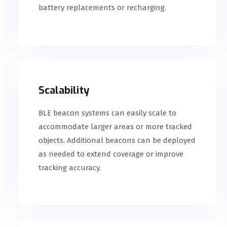
battery replacements or recharging.
Scalability
BLE beacon systems can easily scale to
accommodate larger areas or more tracked
objects. Additional beacons can be deployed
as needed to extend coverage or improve
tracking accuracy.