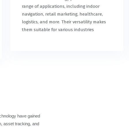
range of applications, including indoor
navigation, retail marketing, healthcare,
logistics, and more. Their versatility makes
them suitable for various industries
echnology have gained
n, asset tracking, and