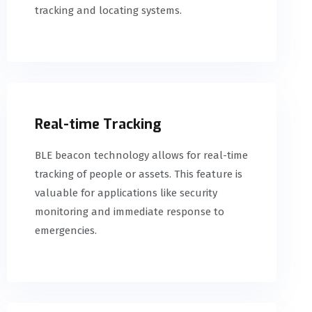
tracking and locating systems.
Real-time Tracking
BLE beacon technology allows for real-time
tracking of people or assets. This feature is
valuable for applications like security
monitoring and immediate response to
emergencies.