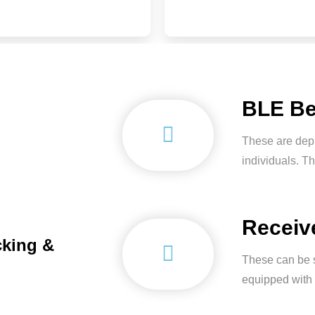
BLE B
These are depl
individuals. Th
Receiv
cking &
These can be s
equipped with 