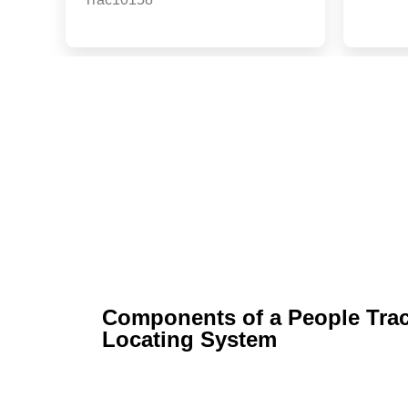
Services
Components of a People Tra
Locating System​