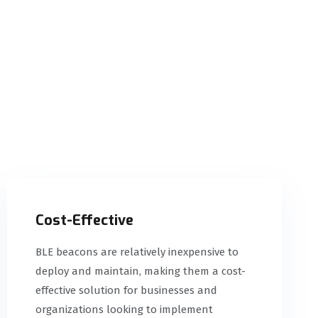
Cost-Effective
BLE beacons are relatively inexpensive to
deploy and maintain, making them a cost-
effective solution for businesses and
organizations looking to implement