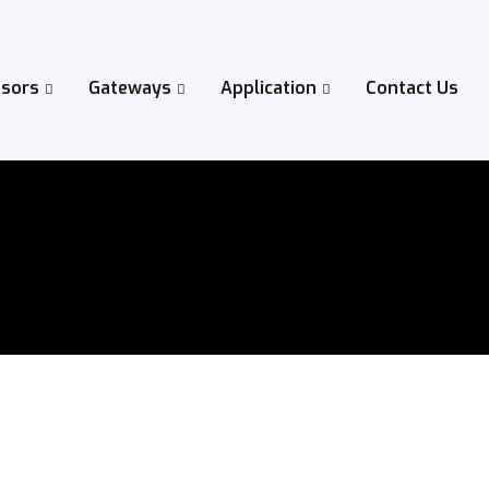
sors
Gateways
Application
Contact Us