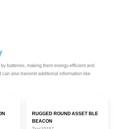
y
 by batteries, making them energy-efficient and
can also transmit additional information like
ON
RUGGED ROUND ASSET BLE
BEACON
Trac10157