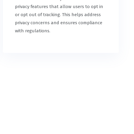
privacy features that allow users to opt in
or opt out of tracking. This helps address
privacy concerns and ensures compliance
with regulations.