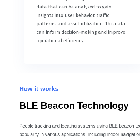
data that can be analyzed to gain
insights into user behavior, traffic
patterns, and asset utilization. This data
can inform decision-making and improve
operational efficiency.
How it works
BLE Beacon Technology
People tracking and locating systems using BLE beacon t
popularity in various applications, including indoor navigatio