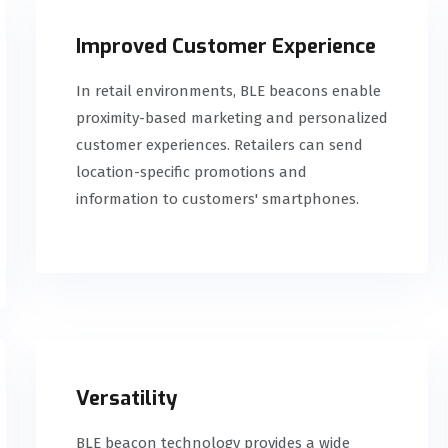
Improved Customer Experience
In retail environments, BLE beacons enable
proximity-based marketing and personalized
customer experiences. Retailers can send
location-specific promotions and
information to customers' smartphones.
Versatility
BLE beacon technology provides a wide