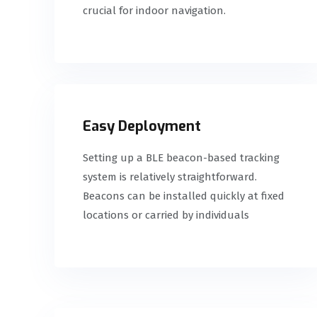
crucial for indoor navigation.
Easy Deployment
Setting up a BLE beacon-based tracking
system is relatively straightforward.
Beacons can be installed quickly at fixed
locations or carried by individuals