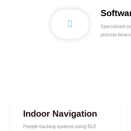
Softwa
Specialized so
process beaco
Indoor Navigation
People tracking systems using BLE