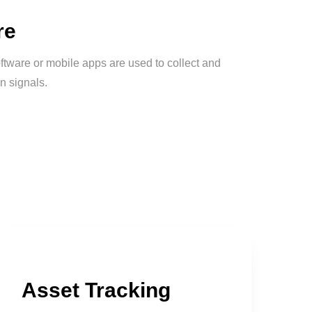
re
ftware or mobile apps are used to collect and
n signals.
Asset Tracking