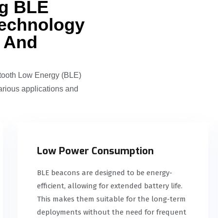
ng BLE
echnology
g And
etooth Low Energy (BLE)
arious applications and
Low Power Consumption
BLE beacons are designed to be energy-
efficient, allowing for extended battery life.
This makes them suitable for the long-term
deployments without the need for frequent