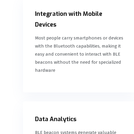
Integration with Mobile
Devices
Most people carry smartphones or devices
with the Bluetooth capabilities, making it
easy and convenient to interact with BLE
beacons without the need for specialized
hardware
Data Analytics
BLE beacon systems generate valuable