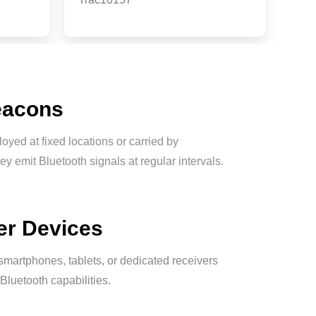
eacons
oyed at fixed locations or carried by
ey emit Bluetooth signals at regular intervals.
er Devices
martphones, tablets, or dedicated receivers
Bluetooth capabilities.