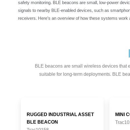
safety monitoring. BLE beacons are small, low-power devic
signals to nearby BLE-enabled devices, such as smartphon
receivers. Here’s an overview of how these systems work an
BLE beacons are small wireless devices that em
suitable for long-term deployments. BLE beac
RUGGED INDUSTRIAL ASSET
MINI 
BLE BEACON
Trac10
Trac10158