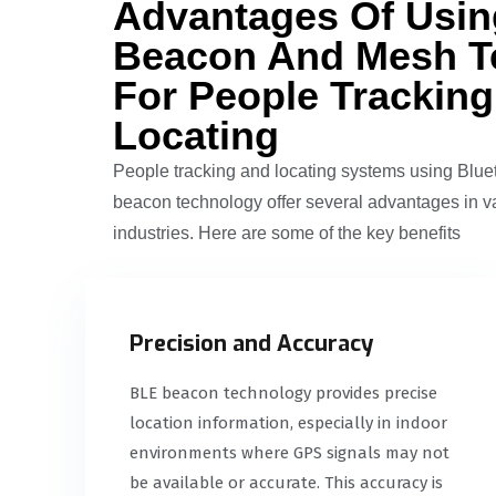
Advantages Of Usi
Beacon And Mesh T
For People Trackin
Locating
People tracking and locating systems using Blu
beacon technology offer several advantages in v
industries. Here are some of the key benefits
Precision and Accuracy
BLE beacon technology provides precise
location information, especially in indoor
environments where GPS signals may not
be available or accurate. This accuracy is