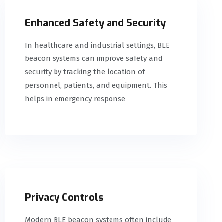
Enhanced Safety and Security
In healthcare and industrial settings, BLE
beacon systems can improve safety and
security by tracking the location of
personnel, patients, and equipment. This
helps in emergency response
Privacy Controls
Modern BLE beacon systems often include