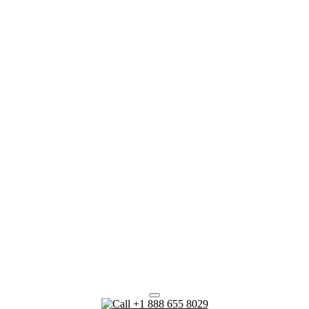
+1 888 655 8029