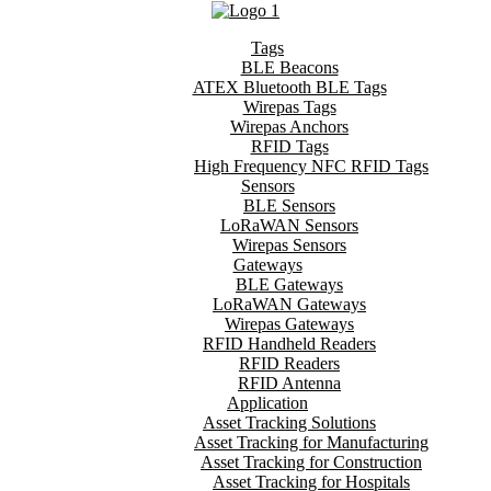
Tags
BLE Beacons
ATEX Bluetooth BLE Tags
Wirepas Tags
Wirepas Anchors
RFID Tags
High Frequency NFC RFID Tags
Sensors
BLE Sensors
LoRaWAN Sensors
Wirepas Sensors
Gateways
BLE Gateways
LoRaWAN Gateways
Wirepas Gateways
RFID Handheld Readers
RFID Readers
RFID Antenna
Application
Asset Tracking Solutions
Asset Tracking for Manufacturing
Asset Tracking for Construction
Asset Tracking for Hospitals