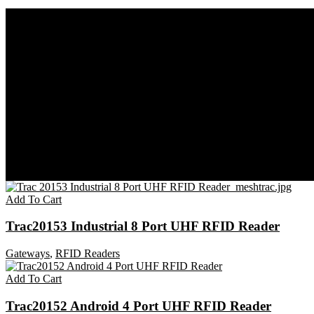
Home
Gateways
RFID Readers
Add To Cart
Trac20153 Industrial 8 Port UHF RFID Reader
Gateways
,
RFID Readers
Add To Cart
Trac20152 Android 4 Port UHF RFID Reader