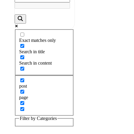
Exact matches only
Search in title
Search in content
post
page
Filter by Categories