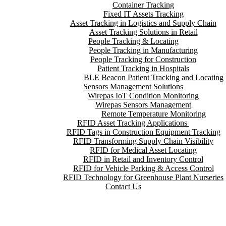
Container Tracking
Fixed IT Assets Tracking
Asset Tracking in Logistics and Supply Chain
Asset Tracking Solutions in Retail
People Tracking & Locating
People Tracking in Manufacturing
People Tracking for Construction
Patient Tracking in Hospitals
BLE Beacon Patient Tracking and Locating
Sensors Management Solutions
Wirepas IoT Condition Monitoring
Wirepas Sensors Management
Remote Temperature Monitoring
RFID Asset Tracking Applications
RFID Tags in Construction Equipment Tracking
RFID Transforming Supply Chain Visibility
RFID for Medical Asset Locating
RFID in Retail and Inventory Control
RFID for Vehicle Parking & Access Control
RFID Technology for Greenhouse Plant Nurseries
Contact Us