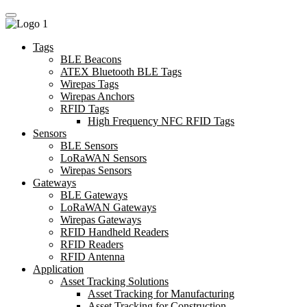
Tags
BLE Beacons
ATEX Bluetooth BLE Tags
Wirepas Tags
Wirepas Anchors
RFID Tags
High Frequency NFC RFID Tags
Sensors
BLE Sensors
LoRaWAN Sensors
Wirepas Sensors
Gateways
BLE Gateways
LoRaWAN Gateways
Wirepas Gateways
RFID Handheld Readers
RFID Readers
RFID Antenna
Application
Asset Tracking Solutions
Asset Tracking for Manufacturing
Asset Tracking for Construction