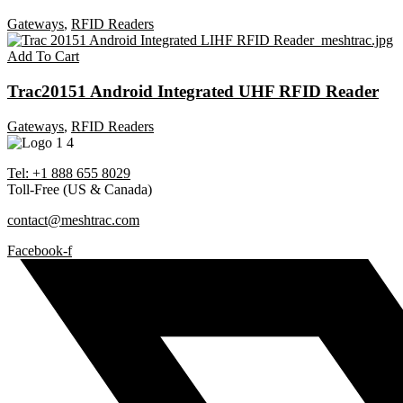
Gateways
,
RFID Readers
Add To Cart
Trac20151 Android Integrated UHF RFID Reader
Gateways
,
RFID Readers
Tel: +1 888 655 8029
Toll-Free (US & Canada)
contact@meshtrac.com
Facebook-f