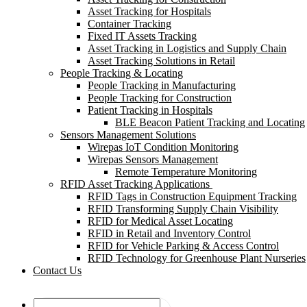
Asset Tracking for Hospitals
Container Tracking
Fixed IT Assets Tracking
Asset Tracking in Logistics and Supply Chain
Asset Tracking Solutions in Retail
People Tracking & Locating
People Tracking in Manufacturing
People Tracking for Construction
Patient Tracking in Hospitals
BLE Beacon Patient Tracking and Locating
Sensors Management Solutions
Wirepas IoT Condition Monitoring
Wirepas Sensors Management
Remote Temperature Monitoring
RFID Asset Tracking Applications
RFID Tags in Construction Equipment Tracking
RFID Transforming Supply Chain Visibility
RFID for Medical Asset Locating
RFID in Retail and Inventory Control
RFID for Vehicle Parking & Access Control
RFID Technology for Greenhouse Plant Nurseries
Contact Us