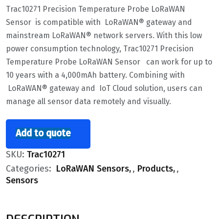
Trac10271 Precision Temperature Probe LoRaWAN
Sensor is compatible with LoRaWAN® gateway and
mainstream LoRaWAN® network servers. With this low
power consumption technology, Trac10271 Precision
Temperature Probe LoRaWAN Sensor can work for up to
10 years with a 4,000mAh battery. Combining with
LoRaWAN® gateway and IoT Cloud solution, users can
manage all sensor data remotely and visually.
Add to quote
SKU:
Trac10271
Categories:
LoRaWAN Sensors
,
Products
,
Sensors