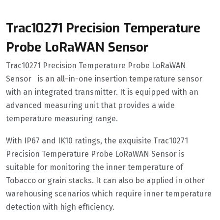
Trac10271 Precision Temperature
Probe LoRaWAN Sensor
Trac10271 Precision Temperature Probe LoRaWAN
Sensor is an all-in-one insertion temperature sensor
with an integrated transmitter. It is equipped with an
advanced measuring unit that provides a wide
temperature measuring range.
With IP67 and IK10 ratings, the exquisite Trac10271
Precision Temperature Probe LoRaWAN Sensor is
suitable for monitoring the inner temperature of
Tobacco or grain stacks. It can also be applied in other
warehousing scenarios which require inner temperature
detection with high efficiency.