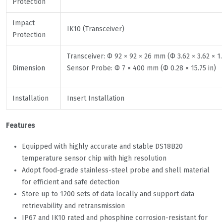
Protection
Impact
IK10 (Transceiver)
Protection
Transceiver: Ф 92 × 92 × 26 mm (Ф 3.62 × 3.62 × 1.
Dimension
Sensor Probe: Ф 7 × 400 mm (Ф 0.28 × 15.75 in)
Installation
Insert Installation
Features
Equipped with highly accurate and stable DS18B20
temperature sensor chip with high resolution
Adopt food-grade stainless-steel probe and shell material
for efficient and safe detection
Store up to 1200 sets of data locally and support data
retrievability and retransmission
IP67 and IK10 rated and phosphine corrosion-resistant for