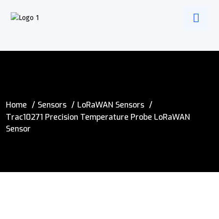
Home
Sensors
LoRaWAN Sensors
Trac10271 Precision Temperature Probe LoRaWAN
Sensor