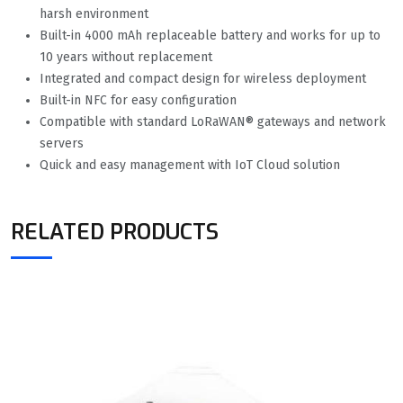
harsh environment
Built-in 4000 mAh replaceable battery and works for up to
10 years without replacement
Integrated and compact design for wireless deployment
Built-in NFC for easy configuration
Compatible with standard LoRaWAN® gateways and network
servers
Quick and easy management with IoT Cloud solution
RELATED PRODUCTS