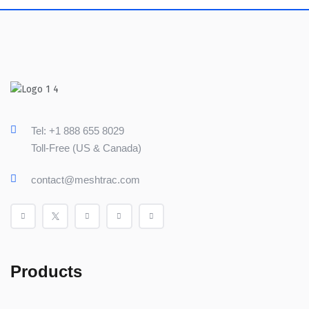
Tel: +1 888 655 8029
Toll-Free (US & Canada)
contact@meshtrac.com
Products