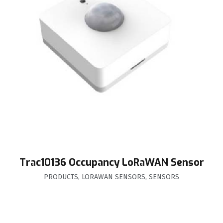
Trac10136 Occupancy LoRaWAN Sensor
PRODUCTS
,
LORAWAN SENSORS
,
SENSORS