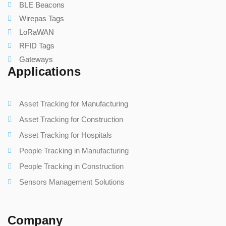
BLE Beacons
Wirepas Tags
LoRaWAN
RFID Tags
Gateways
Applications
Asset Tracking for Manufacturing
Asset Tracking for Construction
Asset Tracking for Hospitals
People Tracking in Manufacturing
People Tracking in Construction
Sensors Management Solutions
Company