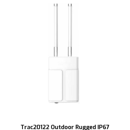
Trac20122 Outdoor Rugged IP67