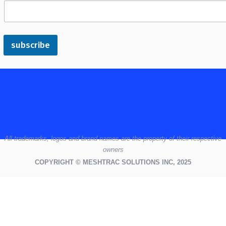
subscribe
All
trademarks,
logos
and brand names are the property of their respective
owners
COPYRIGHT © MESHTRAC SOLUTIONS INC, 2025