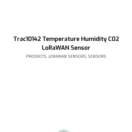
Trac10142 Temperature Humidity C02
LoRaWAN Sensor
PRODUCTS
,
LORAWAN SENSORS
,
SENSORS