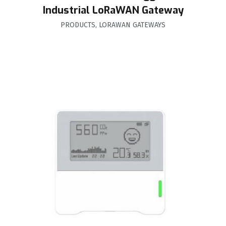
Industrial LoRaWAN Gateway
PRODUCTS
,
LORAWAN GATEWAYS