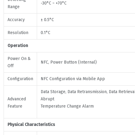
-30°C ~ +70°C
Range
Accuracy
± 0.5°C
Resolution
0.1°C
Operation
Power On &
NFC, Power Button (Internal)
Off
Configuration
NFC Configuration via Mobile App
Data Storage, Data Retransmission, Data Retrievab
Advanced
Abrupt
Feature
Temperature Change Alarm
Physical Characteristics