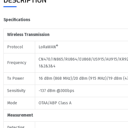
DESCRIPTION
Specifications
Wireless Transmission
®
Protocol
LoRaWAN
CN470/IN865/RU864/EU868/US915/AU915/KR92
Frequency
1&2&3&4
Tx Power
16 dBm (868 MHz)/20 dBm (915 MHz)/19 dBm (4
Sensitivity
-137 dBm @300bps
Mode
OTAA/ABP Class A
Measurement
Detecting