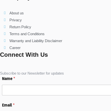
About us
Privacy
Return Policy
Terms and Conditions
Warranty and Liability Disclaimer
Career
Connect With Us
Subscribe to our Newsletter for updates
Name
*
Email
*