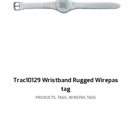
Trac10129 Wristband Rugged Wirepas
tag
PRODUCTS
,
TAGS
,
WIREPAS TAGS