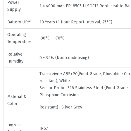
Power
1 × 4000 mAh ER18505 Li-SOCl2 Replaceable Bat
Supply
Battery Life*
10 Years (1 Hour Report Interval, 25°C)
Operating
-30°C ~ +70°C
Temperature
Relative
0 ~ 95% (Non-condensing)
Humidity
Transceiver: ABS+PC(Food-Grade, Phosphine Cor
resistant), White
Sensor Probe: 316 Stainless Steel (Food-Grade,
Phosphine Corrosion
Material &
Color
Resistant) , Silver Grey
Ingress
IP67