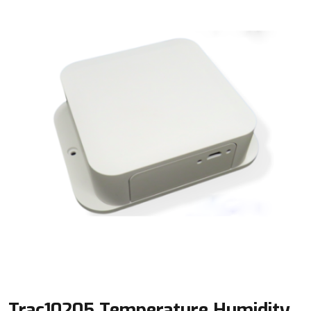
Trac10205 Temperature Humidity