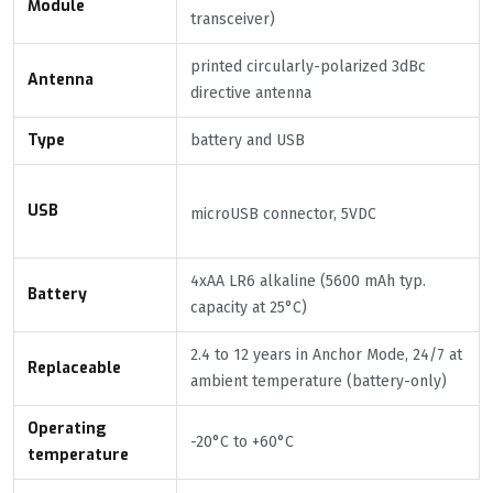
Module
transceiver)
printed circularly-polarized 3dBc
Antenna
directive antenna
Type
battery and USB
USB
microUSB connector, 5VDC
4xAA LR6 alkaline (5600 mAh typ.
Battery
capacity at 25°C)
2.4 to 12 years in Anchor Mode, 24/7 at
Replaceable
ambient temperature (battery-only)
Operating
-20°C to +60°C
temperature