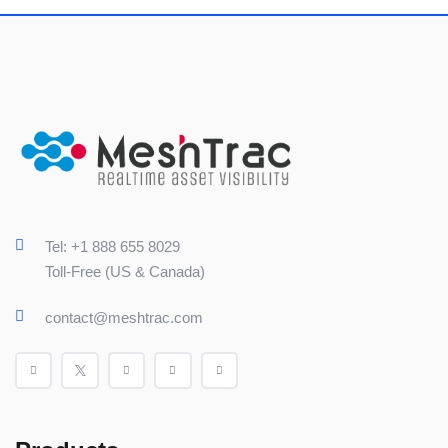
Tel: +1 888 655 8029
Toll-Free (US & Canada)
contact@meshtrac.com