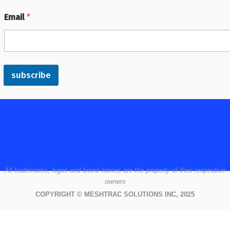
Email
*
subscribe
All
trademarks,
logos
and brand names are the property of their respective
owners
COPYRIGHT © MESHTRAC SOLUTIONS INC, 2025