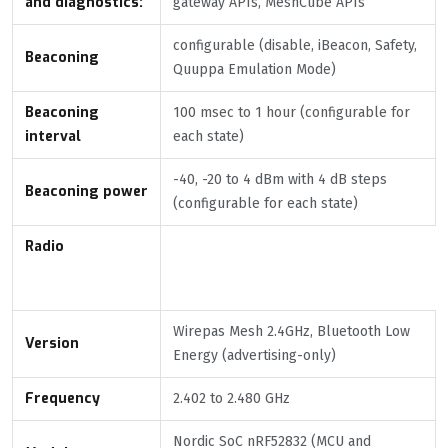
and diagnostics:
gateway APIs, MeshCube APIs
configurable (disable, iBeacon, Safety,
Beaconing
Quuppa Emulation Mode)
Beaconing
100 msec to 1 hour (configurable for
interval
each state)
-40, -20 to 4 dBm with 4 dB steps
Beaconing power
(configurable for each state)
Radio
Wirepas Mesh 2.4GHz, Bluetooth Low
Version
Energy (advertising-only)
Frequency
2.402 to 2.480 GHz
Nordic SoC nRF52832 (MCU and