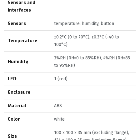
Sensors and
interfaces
Sensors
temperature, humidity, button
±0.2°C (0 to 70°C), ±0.3°C (-40 to
Temperature
100°C)
3%RH (RH=0 to 85%RH), 4%RH (RH=85
Humidity
to 95%RH)
LED:
1 (red)
Enclosure
Material
ABS
Color
white
100 x 100 x 35 mm (excluding flange),
Size