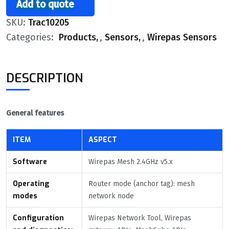
Add to quote
SKU:
Trac10205
Categories:
Products
,
Sensors
,
Wirepas Sensors
DESCRIPTION
General features
ITEM
ASPECT
Software
Wirepas Mesh 2.4GHz v5.x
Operating
Router mode (anchor tag): mesh
modes
network node
Configuration
Wirepas Network Tool, Wirepas