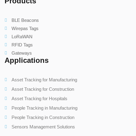
Products
BLE Beacons
Wirepas Tags
LoRaWAN
RFID Tags
Gateways
Applications
Asset Tracking for Manufacturing
Asset Tracking for Construction
Asset Tracking for Hospitals
People Tracking in Manufacturing
People Tracking in Construction
Sensors Management Solutions