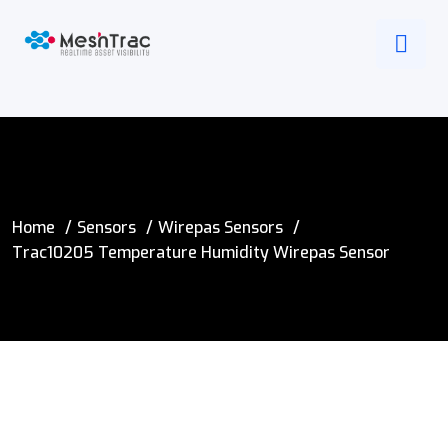
Home
Sensors
Wirepas Sensors
Trac10205 Temperature Humidity Wirepas Sensor