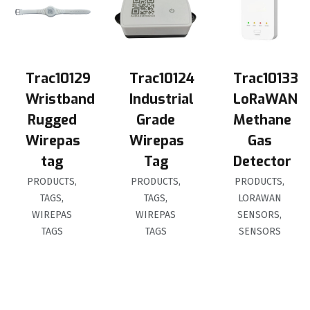
Trac10129
Trac10124
Trac10133
Wristband
Industrial
LoRaWAN
Rugged
Grade
Methane
Wirepas
Wirepas
Gas
tag
Tag
Detector
PRODUCTS
,
PRODUCTS
,
PRODUCTS
,
TAGS
,
TAGS
,
LORAWAN
WIREPAS
WIREPAS
SENSORS
,
TAGS
TAGS
SENSORS