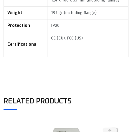
124 x 100 x 35 mm (including flange)
Weight
197 gr (including flange)
Protection
IP20
CE (EU), FCC (US)
Certifications
RELATED PRODUCTS