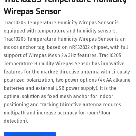
Wirepas Sensor
Trac10205 Temperature Humidity Wirepas Sensor is
equipped with temperature and humidity sensors.
Trac10205 Temperature Humidity Wirepas Sensor is an
indoor anchor tag, based on nRF52832 chipset, with full
support of Wirepas Mesh 2.4GHz features. Trac10205
Temperature Humidity Wirepas Sensor has innovative
features for the market: directive antenna with circulaly-
polarized polarization, two power options (4x AA alkaline
batteries and external USB power supply). It is the
optimal solution as fixed mesh anchor for indoor
positioning and tracking (directive antenna reduces
multipath and increase accuracy for room/floor
detection).