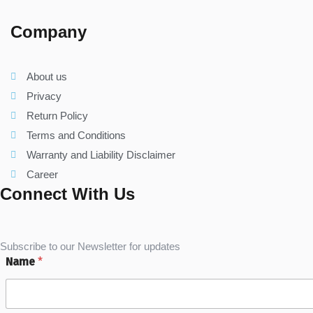
Company
About us
Privacy
Return Policy
Terms and Conditions
Warranty and Liability Disclaimer
Career
Connect With Us
Subscribe to our Newsletter for updates
Name
*