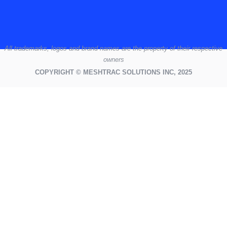
All
trademarks,
logos
and brand names are the property of their respective
owners
COPYRIGHT © MESHTRAC SOLUTIONS INC, 2025