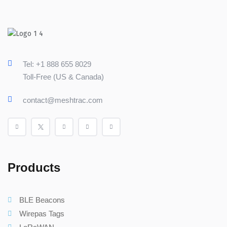
Tel: +1 888 655 8029
Toll-Free (US & Canada)
contact@meshtrac.com
Products
BLE Beacons
Wirepas Tags