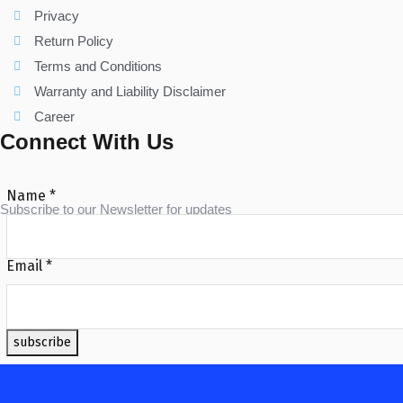
Privacy
Return Policy
Terms and Conditions
Warranty and Liability Disclaimer
Career
Connect With Us
Name
*
Subscribe to our Newsletter for updates
Email
*
subscribe