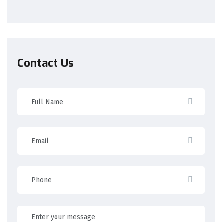
Contact Us