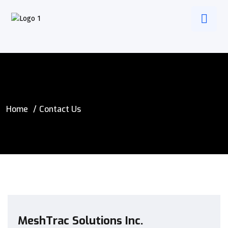
Home
Contact Us
MeshTrac Solutions Inc.