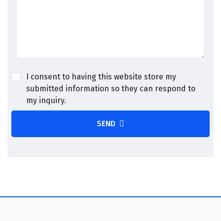
I consent to having this website store my
submitted information so they can respond to
my inquiry.
SEND