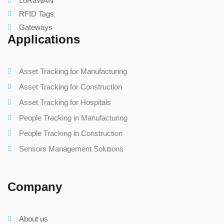
LoRaWAN
RFID Tags
Gateways
Applications
Asset Tracking for Manufacturing
Asset Tracking for Construction
Asset Tracking for Hospitals
People Tracking in Manufacturing
People Tracking in Construction
Sensors Management Solutions
Company
About us