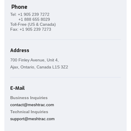
Phone
Tel:
+1 905 239 7272
+1 888 655 8029
Toll-Free (US & Canada)
Fax:
+1 905 239 7273
Address
700 Finley Avenue, Unit 4,
Ajax, Ontario, Canada L1S 3Z2
E-Mail
Business Inquiries
contact@meshtrac.com
Technical Inquiries
support@meshtrac.com