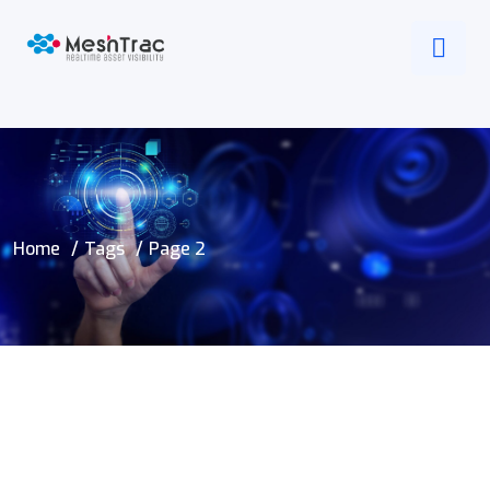
Home
Tags
Page 2