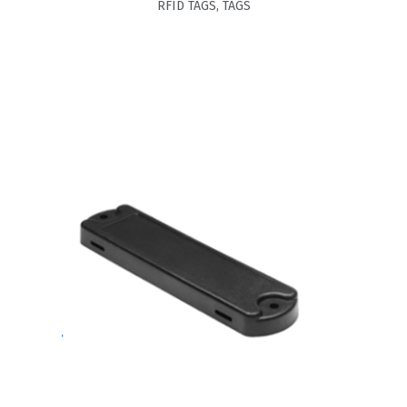
RFID TAGS
,
TAGS