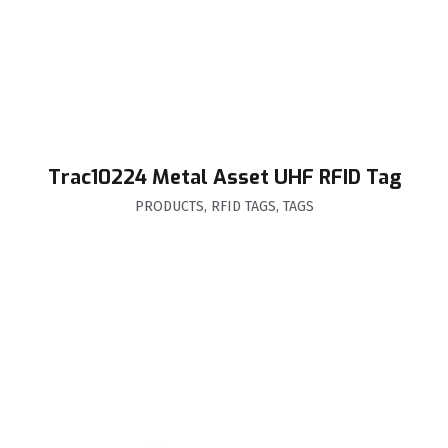
Trac10224 Metal Asset UHF RFID Tag
PRODUCTS
,
RFID TAGS
,
TAGS