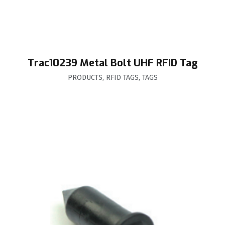
Trac10239 Metal Bolt UHF RFID Tag
PRODUCTS
,
RFID TAGS
,
TAGS