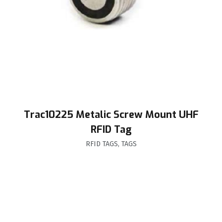
Trac10225 Metalic Screw Mount UHF
RFID Tag
RFID TAGS
,
TAGS