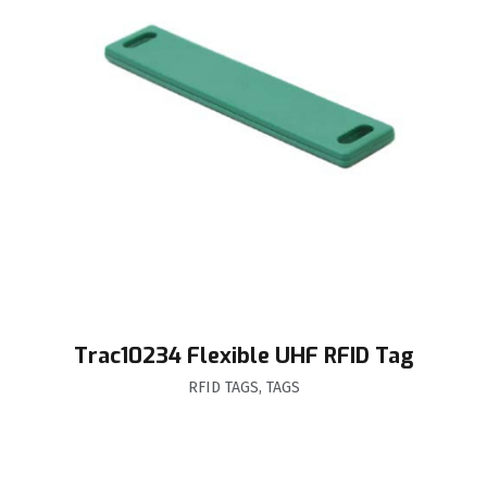
Trac10234 Flexible UHF RFID Tag
RFID TAGS
,
TAGS