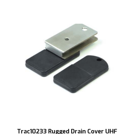
Trac10233 Rugged Drain Cover UHF