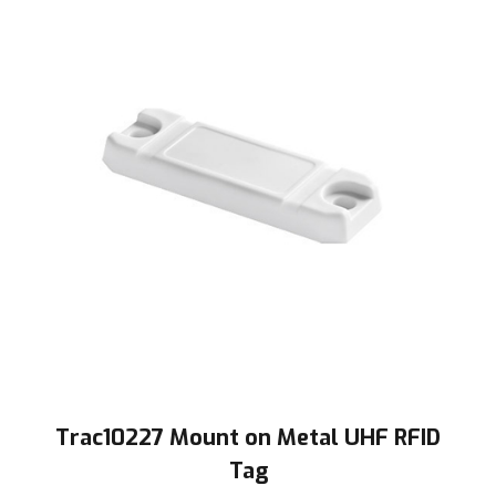
Trac10227 Mount on Metal UHF RFID
Tag