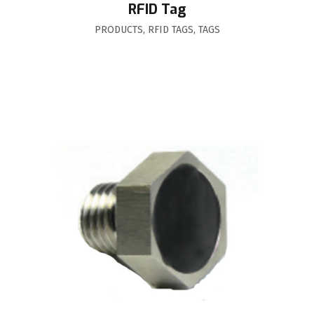
RFID Tag
PRODUCTS
,
RFID TAGS
,
TAGS