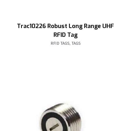
Trac10226 Robust Long Range UHF
RFID Tag
RFID TAGS
,
TAGS