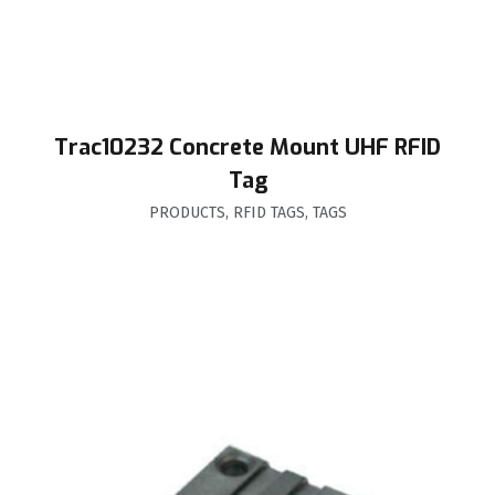
Trac10232 Concrete Mount UHF RFID
Tag
PRODUCTS
,
RFID TAGS
,
TAGS