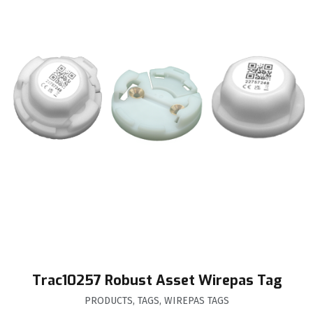
Trac10257 Robust Asset Wirepas Tag
PRODUCTS
,
TAGS
,
WIREPAS TAGS