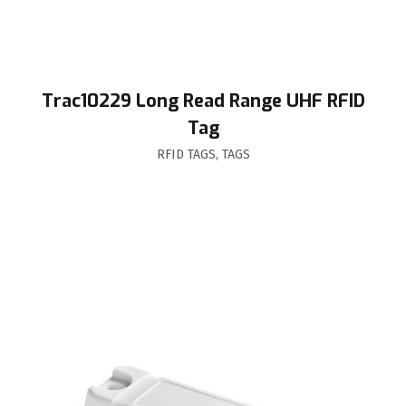
Trac10229 Long Read Range UHF RFID
Tag
RFID TAGS
,
TAGS