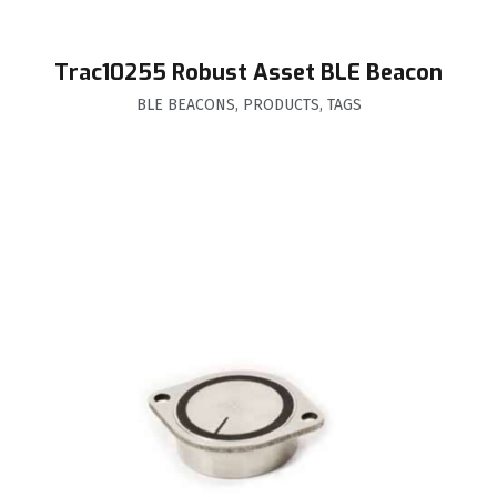
Trac10255 Robust Asset BLE Beacon
BLE BEACONS
,
PRODUCTS
,
TAGS