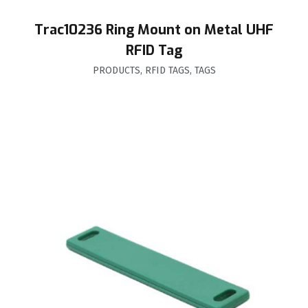
Trac10236 Ring Mount on Metal UHF
RFID Tag
PRODUCTS
,
RFID TAGS
,
TAGS