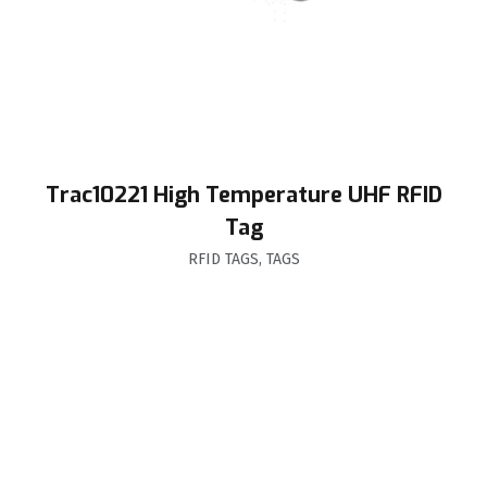
Trac10221 High Temperature UHF RFID
Tag
RFID TAGS
,
TAGS