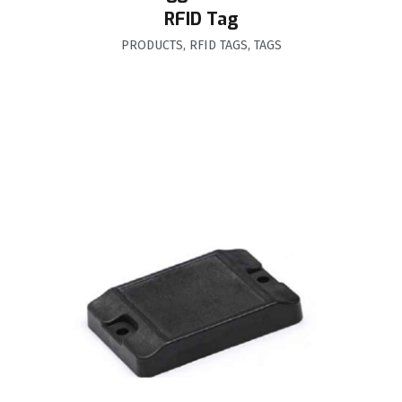
RFID Tag
PRODUCTS
,
RFID TAGS
,
TAGS