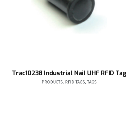
Trac10238 Industrial Nail UHF RFID Tag
PRODUCTS
,
RFID TAGS
,
TAGS