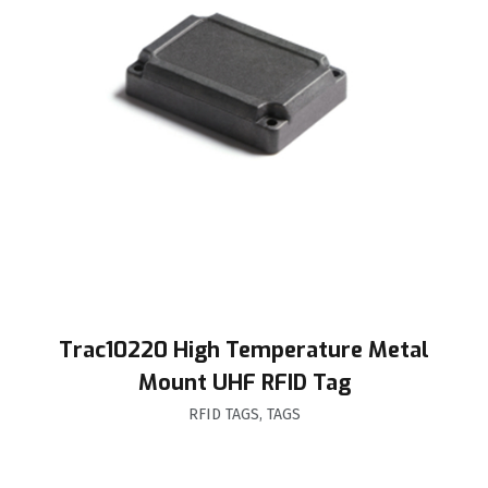
Trac10220 High Temperature Metal
Mount UHF RFID Tag
RFID TAGS
,
TAGS