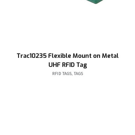
Trac10235 Flexible Mount on Metal
UHF RFID Tag
RFID TAGS
,
TAGS