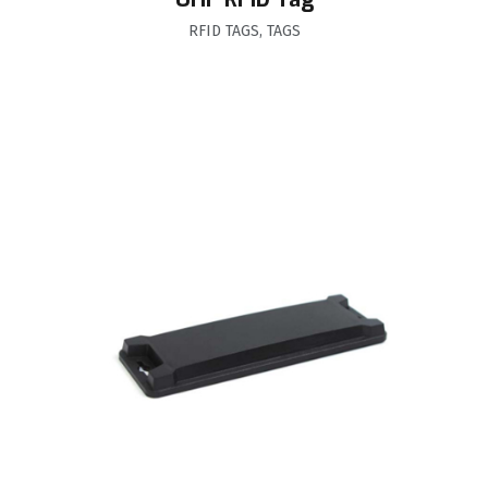
RFID TAGS
,
TAGS