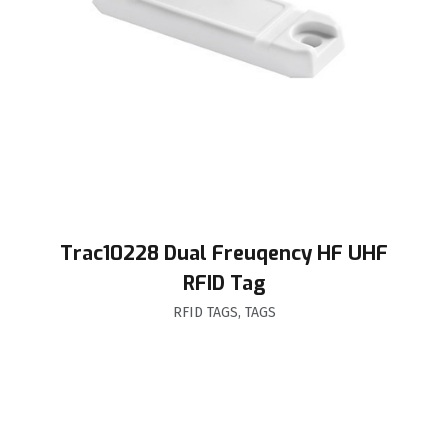
Trac10228 Dual Freuqency HF UHF
RFID Tag
RFID TAGS
,
TAGS