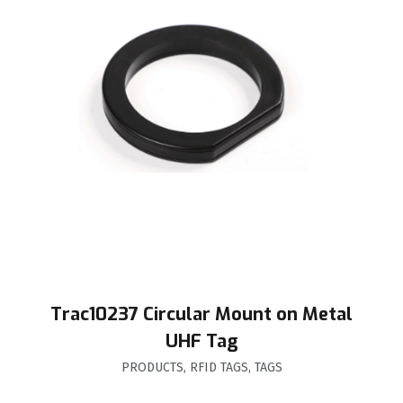
Trac10237 Circular Mount on Metal
UHF Tag
PRODUCTS
,
RFID TAGS
,
TAGS