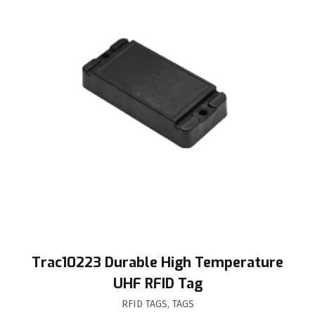
Trac10223 Durable High Temperature
UHF RFID Tag
RFID TAGS
,
TAGS