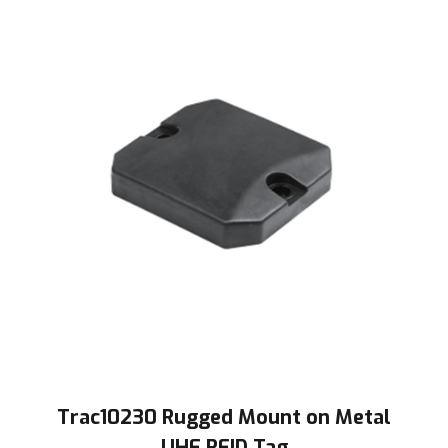
Trac10230 Rugged Mount on Metal
UHF RFID Tag