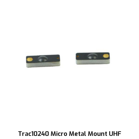
Trac10240 Micro Metal Mount UHF