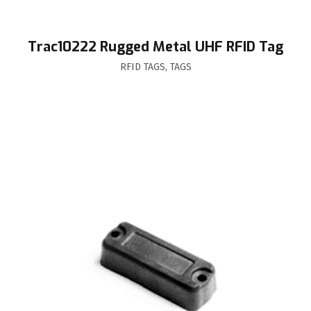
Trac10222 Rugged Metal UHF RFID Tag
RFID TAGS
,
TAGS