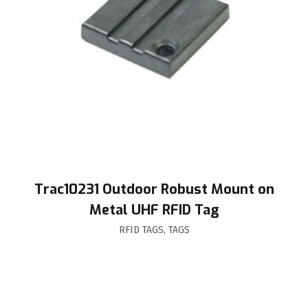
Trac10231 Outdoor Robust Mount on
Metal UHF RFID Tag
RFID TAGS
,
TAGS