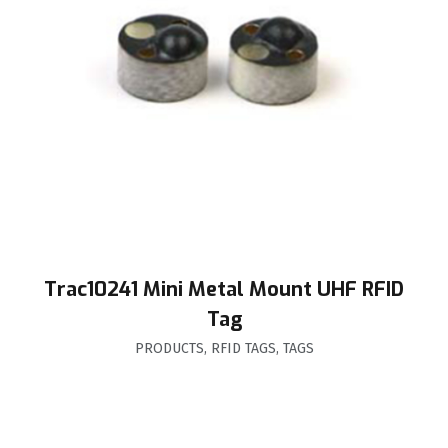
Trac10241 Mini Metal Mount UHF RFID
Tag
PRODUCTS
,
RFID TAGS
,
TAGS