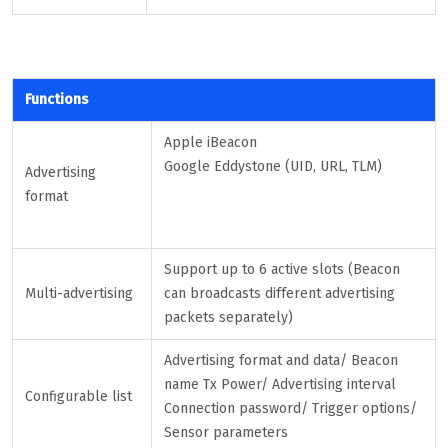
Functions
Apple iBeacon
Google Eddystone (UID, URL, TLM)
Advertising
format
Support up to 6 active slots (Beacon
Multi-advertising
can broadcasts different advertising
packets separately)
Advertising format and data/ Beacon
name Tx Power/ Advertising interval
Configurable list
Connection password/ Trigger options/
Sensor parameters