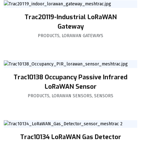
Trac20119-Industrial LoRaWAN
Gateway
PRODUCTS
,
LORAWAN GATEWAYS
Trac10138 Occupancy Passive Infrared
LoRaWAN Sensor
PRODUCTS
,
LORAWAN SENSORS
,
SENSORS
Trac10134 LoRaWAN Gas Detector