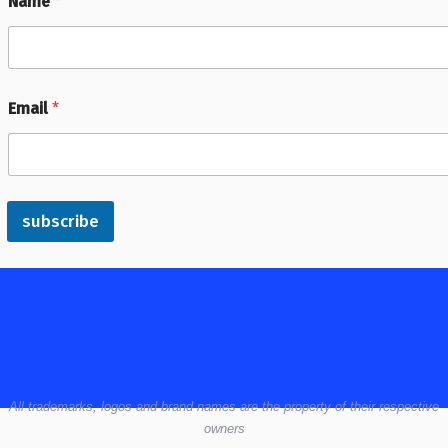
Name
*
Email
*
subscribe
All
trademarks,
logos
and brand names are the property of their respective
owners