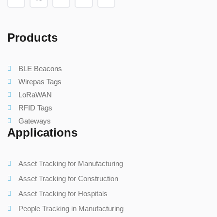
Products
BLE Beacons
Wirepas Tags
LoRaWAN
RFID Tags
Gateways
Applications
Asset Tracking for Manufacturing
Asset Tracking for Construction
Asset Tracking for Hospitals
People Tracking in Manufacturing