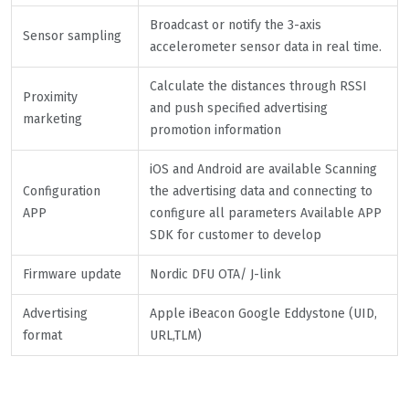
Broadcast or notify the 3-axis
Sensor sampling
accelerometer sensor data in real time.
Calculate the distances through RSSI
Proximity
and push specified advertising
marketing
promotion information
iOS and Android are available Scanning
Configuration
the advertising data and connecting to
APP
configure all parameters Available APP
SDK for customer to develop
Firmware update
Nordic DFU OTA/ J-link
Advertising
Apple iBeacon Google Eddystone (UID,
format
URL,TLM)