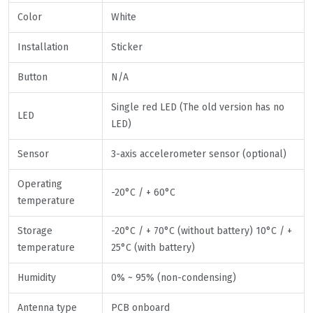
Color
White
Installation
Sticker
Button
N/A
Single red LED (The old version has no
LED
LED)
Sensor
3-axis accelerometer sensor (optional)
Operating
-20°C / + 60°C
temperature
Storage
-20°C / + 70°C (without battery) 10°C / +
temperature
25°C (with battery)
Humidity
0% ~ 95% (non-condensing)
Antenna type
PCB onboard