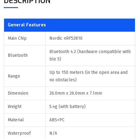
DESCRIPTION
General Features
Main Chip
Nordic nRF52810
Bluetooth 4.2 (hardware compatible with
Bluetooth
ble 5)
Up to 150 meters (in the open area and
Range
no obstacles)
Dimension
26.0mm x 26.0mm x 7.1mm
Weight
5.4g (with battery)
Material
ABS+PC
Waterproof
N/A