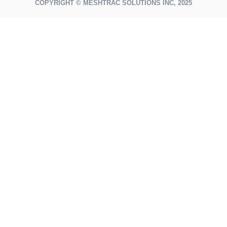
COPYRIGHT © MESHTRAC SOLUTIONS INC, 2025