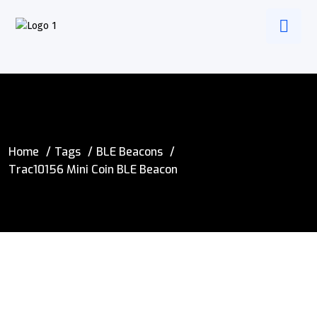
Home
Tags
BLE Beacons
Trac10156 Mini Coin BLE Beacon