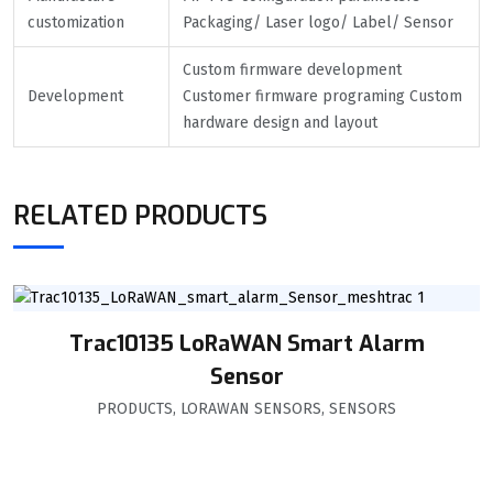
customization
Packaging/ Laser logo/ Label/ Sensor
Custom firmware development
Development
Customer firmware programing Custom
hardware design and layout
RELATED PRODUCTS
Trac10135 LoRaWAN Smart Alarm
Sensor
PRODUCTS
,
LORAWAN SENSORS
,
SENSORS