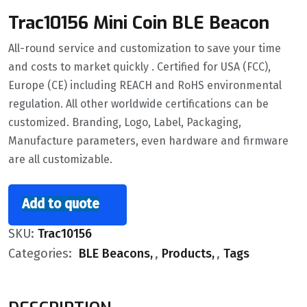
Trac10156 Mini Coin BLE Beacon
All-round service and customization to save your time
and costs to market quickly . Certified for USA (FCC),
Europe (CE) including REACH and RoHS environmental
regulation. All other worldwide certifications can be
customized. Branding, Logo, Label, Packaging,
Manufacture parameters, even hardware and firmware
are all customizable.
Add to quote
SKU:
Trac10156
Categories:
BLE Beacons
,
Products
,
Tags