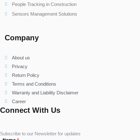
People Tracking in Construction
Sensors Management Solutions
Company
About us
Privacy
Return Policy
Terms and Conditions
Warranty and Liability Disclaimer
Career
Connect With Us
Subscribe to our Newsletter for updates