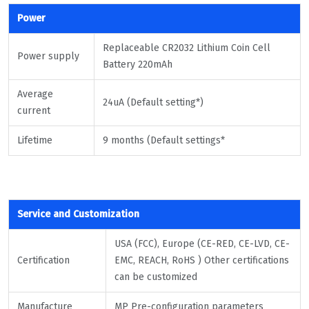
Power
Replaceable CR2032 Lithium Coin Cell
Power supply
Battery 220mAh
Average
24uA (Default setting*)
current
Lifetime
9 months (Default settings*
Service and Customization
USA (FCC), Europe (CE-RED, CE-LVD, CE-
Certification
EMC, REACH, RoHS ) Other certifications
can be customized
Manufacture
MP Pre-configuration parameters