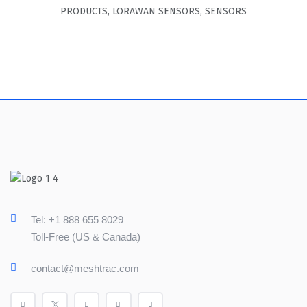
PRODUCTS
,
LORAWAN SENSORS
,
SENSORS
Tel: +1 888 655 8029
Toll-Free (US & Canada)
contact@meshtrac.com