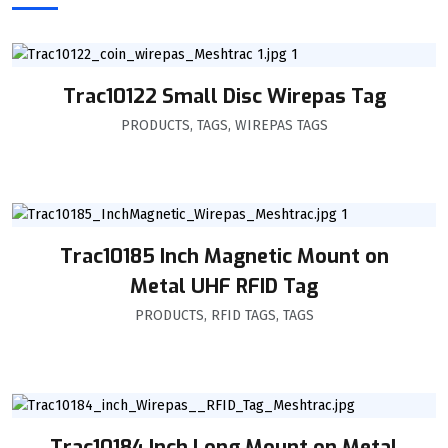
Trac10122 Small Disc Wirepas Tag
PRODUCTS
,
TAGS
,
WIREPAS TAGS
Trac10185 Inch Magnetic Mount on
Metal UHF RFID Tag
PRODUCTS
,
RFID TAGS
,
TAGS
Trac10184 Inch Long Mount on Metal