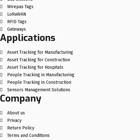
Wirepas Tags
LoRaWAN
RFID Tags
Gateways
Applications
Asset Tracking for Manufacturing
Asset Tracking for Construction
Asset Tracking for Hospitals
People Tracking in Manufacturing
People Tracking in Construction
Sensors Management Solutions
Company
About us
Privacy
Return Policy
Terms and Conditions