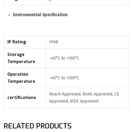
Environmental Specification
IP Rating
IP68
Storage
-40°С to +100°С
Temperature
Operation
-40°С to +100°С
Temperature
Reach Approved, RoHS Approved, CE
certifications
Approved, ATEX Approved
RELATED PRODUCTS