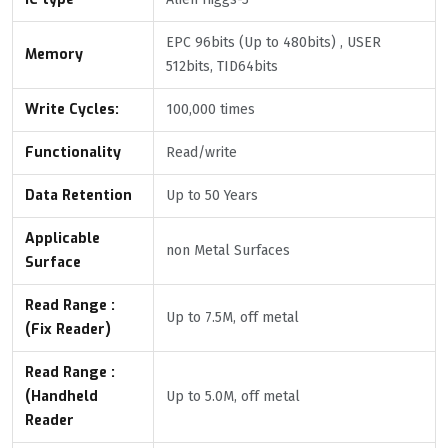
EPC 96bits (Up to 480bits) , USER
Memory
512bits, TID64bits
Write Cycles:
100,000 times
Functionality
Read/write
Data Retention
Up to 50 Years
Applicable
non Metal Surfaces
Surface
Read Range :
Up to 7.5M, off metal
(Fix Reader)
Read Range :
(Handheld
Up to 5.0M, off metal
Reader