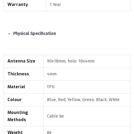
Warranty
1 Year
Physical Specification
Antenna
Size
90x18mm, hole: 10x4mm
Thickness
4mm
Material
TPU
Colour
Blue, Red, Yellow, Green, Black, White
Mounting
Cable tie
Methods
Weight
8g