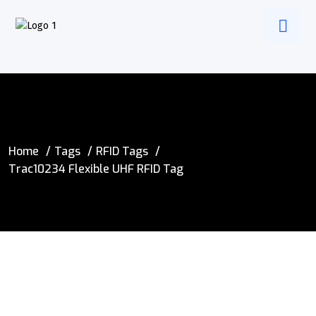
Home
Tags
RFID Tags
Trac10234 Flexible UHF RFID Tag