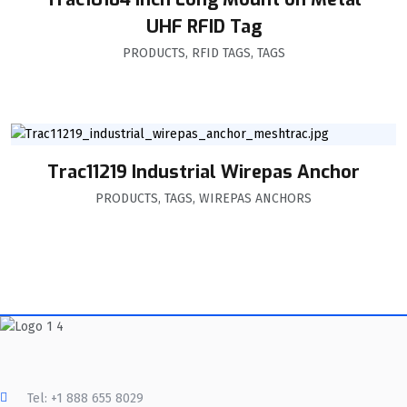
UHF RFID Tag
PRODUCTS
,
RFID TAGS
,
TAGS
Trac11219 Industrial Wirepas Anchor
PRODUCTS
,
TAGS
,
WIREPAS ANCHORS
Tel: +1 888 655 8029