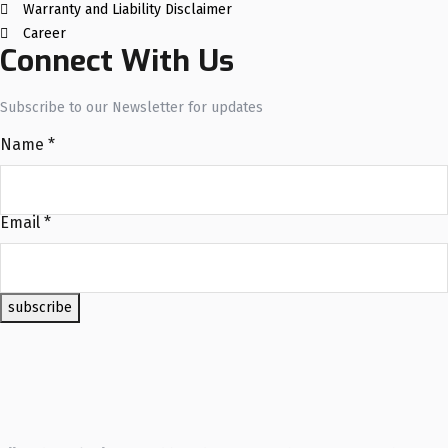
Warranty and Liability Disclaimer
Career
Connect With Us
Subscribe to our Newsletter for updates
Name
*
Email
*
subscribe