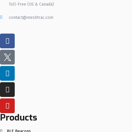
Toll-Free (US & Canada)
contact@meshtrac.com
Products
BLE Beacons