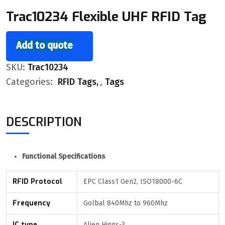
Trac10234 Flexible UHF RFID Tag
Add to quote
SKU:
Trac10234
Categories:
RFID Tags
,
Tags
DESCRIPTION
Functional Specifications
RFID Protocol
EPC Class1 Gen2, ISO18000-6C
Frequency
Golbal 840Mhz to 960Mhz
IC type
Alien Higgs-3