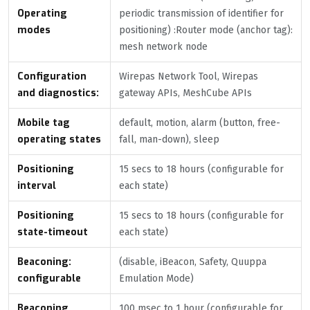
Operating
periodic transmission of identifier for
modes
positioning) :Router mode (anchor tag):
mesh network node
Configuration
Wirepas Network Tool, Wirepas
and diagnostics:
gateway APIs, MeshCube APIs
Mobile tag
default, motion, alarm (button, free-
operating states
fall, man-down), sleep
Positioning
15 secs to 18 hours (configurable for
interval
each state)
Positioning
15 secs to 18 hours (configurable for
state-timeout
each state)
Beaconing:
(disable, iBeacon, Safety, Quuppa
configurable
Emulation Mode)
Beaconing
100 msec to 1 hour (configurable for