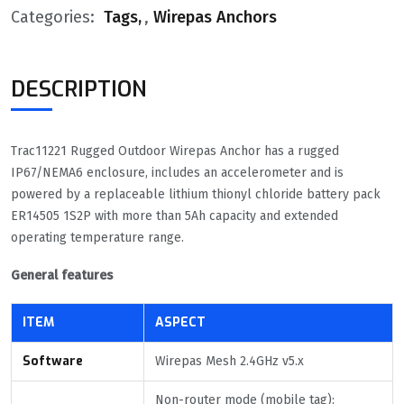
Categories:
Tags
,
Wirepas Anchors
DESCRIPTION
Trac11221 Rugged Outdoor Wirepas Anchor has a rugged
IP67/NEMA6 enclosure, includes an accelerometer and is
powered by a replaceable lithium thionyl chloride battery pack
ER14505 1S2P with more than 5Ah capacity and extended
operating temperature range.
General features
ITEM
ASPECT
Software
Wirepas Mesh 2.4GHz v5.x
Non-router mode (mobile tag):