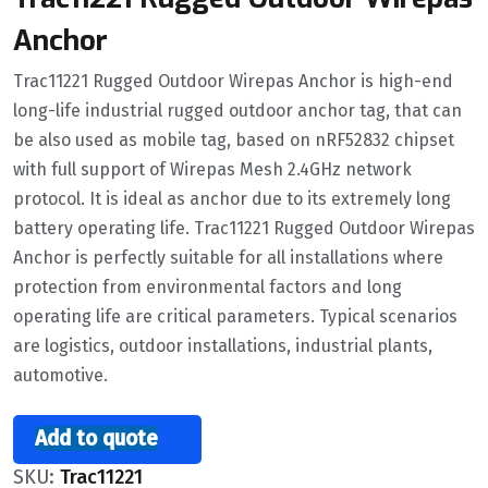
Anchor
Trac11221 Rugged Outdoor Wirepas Anchor is high-end
long-life industrial rugged outdoor anchor tag, that can
be also used as mobile tag, based on nRF52832 chipset
with full support of Wirepas Mesh 2.4GHz network
protocol. It is ideal as anchor due to its extremely long
battery operating life. Trac11221 Rugged Outdoor Wirepas
Anchor is perfectly suitable for all installations where
protection from environmental factors and long
operating life are critical parameters. Typical scenarios
are logistics, outdoor installations, industrial plants,
automotive.
Add to quote
SKU:
Trac11221