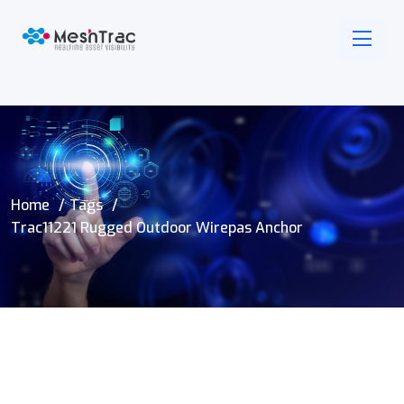
Home
Tags
Trac11221 Rugged Outdoor Wirepas Anchor