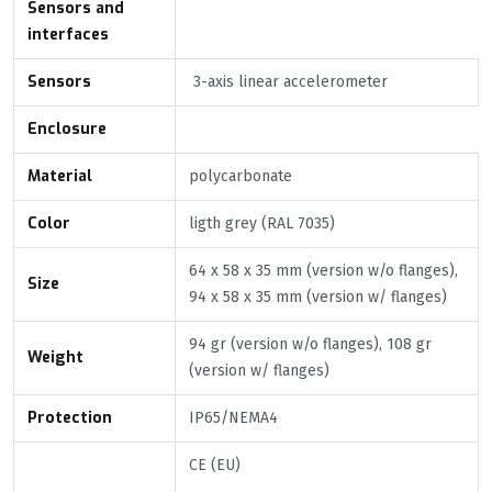
Sensors and
interfaces
Sensors
3-axis linear accelerometer
Enclosure
Material
polycarbonate
Color
ligth grey (RAL 7035)
64 x 58 x 35 mm (version w/o flanges),
Size
94 x 58 x 35 mm (version w/ flanges)
94 gr (version w/o flanges), 108 gr
Weight
(version w/ flanges)
Protection
IP65/NEMA4
CE (EU)