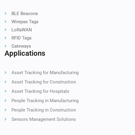
BLE Beacons
Wirepas Tags
LoRaWAN
RFID Tags
Gateways
Applications
Asset Tracking for Manufacturing
Asset Tracking for Construction
Asset Tracking for Hospitals
People Tracking in Manufacturing
People Tracking in Construction
Sensors Management Solutions