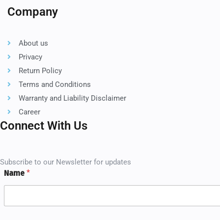
Company
About us
Privacy
Return Policy
Terms and Conditions
Warranty and Liability Disclaimer
Career
Connect With Us
Subscribe to our Newsletter for updates
Name
*