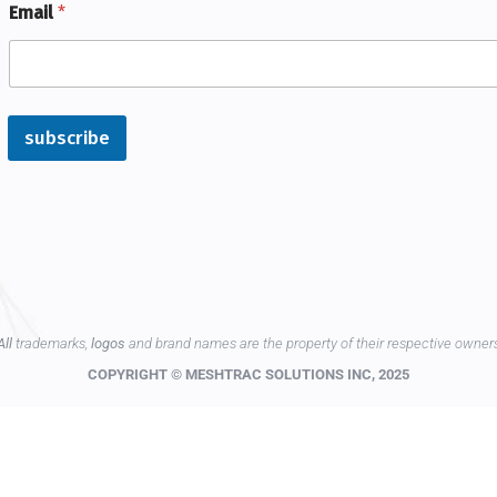
Email
*
subscribe
All
trademarks,
logos
and brand names are the property of their respective owner
COPYRIGHT © MESHTRAC SOLUTIONS INC, 2025