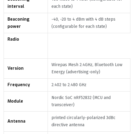
interval
each state)
Beaconing
-40, -20 to 4 dBm with 4 dB steps
power
(configurable for each state)
Radio
Wirepas Mesh 2.4GHz, Bluetooth Low
Version
Energy (advertising-only)
Frequency
2.402 to 2.480 GHz
Nordic SoC nRF52832 (MCU and
Module
transceiver)
printed circularly-polarized 3dBc
Antenna
directive antenna