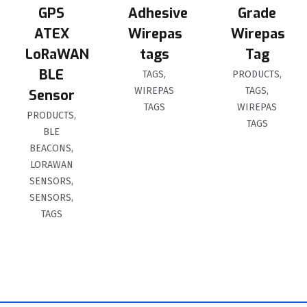
GPS
Adhesive
Grade
ATEX
Wirepas
Wirepas
LoRaWAN
tags
Tag
BLE
TAGS
,
PRODUCTS
,
WIREPAS
TAGS
,
Sensor
TAGS
WIREPAS
PRODUCTS
,
TAGS
BLE
BEACONS
,
LORAWAN
SENSORS
,
SENSORS
,
TAGS