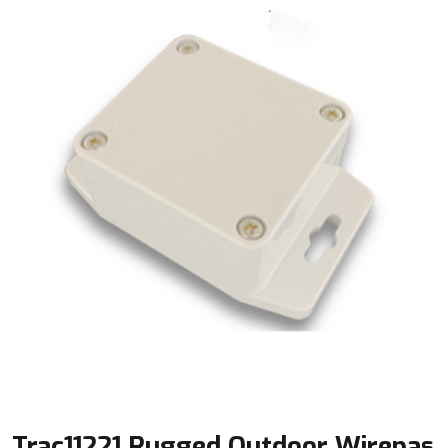
Trac11221 Rugged Outdoor Wirepas