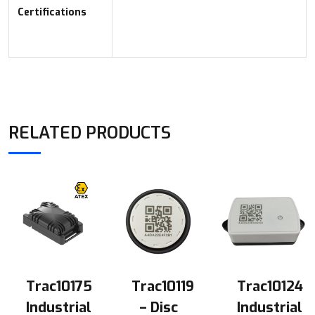
Certifications
RELATED PRODUCTS
Trac10175
Trac10119
Trac10124
Industrial
– Disc
Industrial