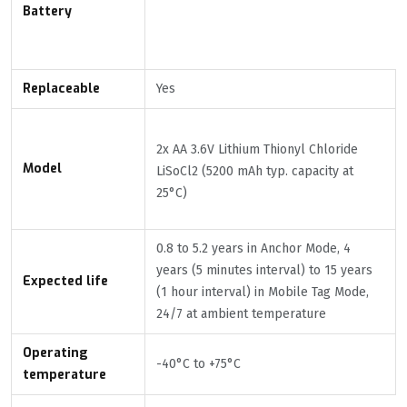
Battery
Replaceable
Yes
2x AA 3.6V Lithium Thionyl Chloride
Model
LiSoCl2 (5200 mAh typ. capacity at
25°C)
0.8 to 5.2 years in Anchor Mode, 4
years (5 minutes interval) to 15 years
Expected life
(1 hour interval) in Mobile Tag Mode,
24/7 at ambient temperature
Operating
-40°C to +75°C
temperature