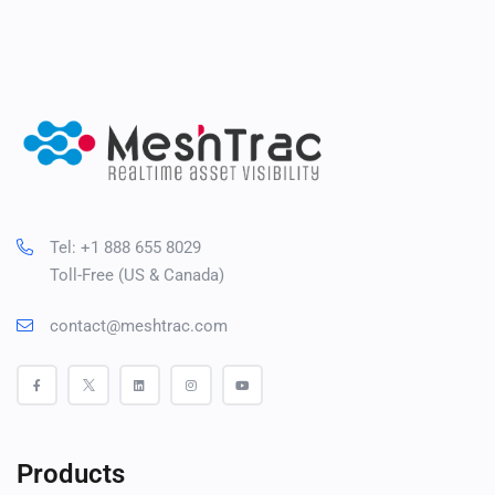
Tel: +1 888 655 8029
Toll-Free (US & Canada)
contact@meshtrac.com
Products