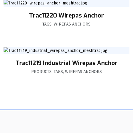
Trac11220 Wirepas Anchor
TAGS
,
WIREPAS ANCHORS
Trac11219 Industrial Wirepas Anchor
PRODUCTS
,
TAGS
,
WIREPAS ANCHORS