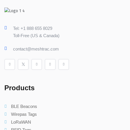
Tel: +1 888 655 8029
Toll-Free (US & Canada)
contact@meshtrac.com
Products
BLE Beacons
Wirepas Tags
LoRaWAN
RFID Tags