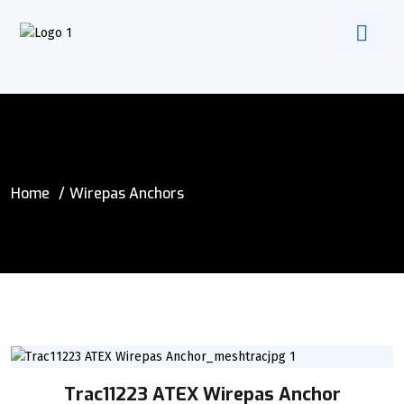
Home
Wirepas Anchors
Trac11223 ATEX Wirepas Anchor