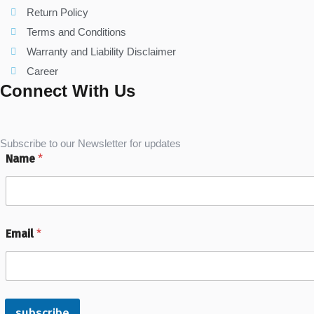
Return Policy
Terms and Conditions
Warranty and Liability Disclaimer
Career
Connect With Us
Subscribe to our Newsletter for updates
Name
*
Email
*
subscribe