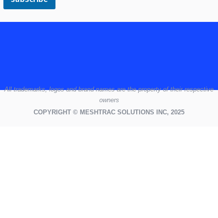
All
trademarks,
logos
and brand names are the property of their respective
owners
COPYRIGHT © MESHTRAC SOLUTIONS INC, 2025