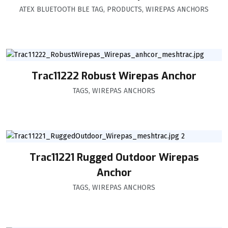
ATEX BLUETOOTH BLE TAG
,
PRODUCTS
,
WIREPAS ANCHORS
Trac11222 Robust Wirepas Anchor
TAGS
,
WIREPAS ANCHORS
Trac11221 Rugged Outdoor Wirepas
Anchor
TAGS
,
WIREPAS ANCHORS