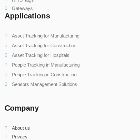
Gateways
Applications
Asset Tracking for Manufacturing
Asset Tracking for Construction
Asset Tracking for Hospitals
People Tracking in Manufacturing
People Tracking in Construction
Sensors Management Solutions
Company
About us
Privacy