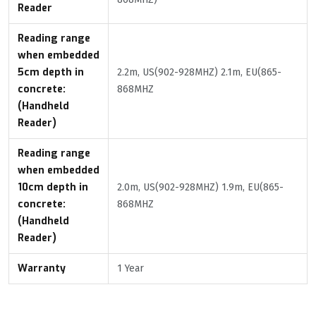
Reader
Reading range
when embedded
5cm depth in
2.2m, US(902-928MHZ) 2.1m, EU(865-
concrete:
868MHZ
(Handheld
Reader)
Reading range
when embedded
10cm depth in
2.0m, US(902-928MHZ) 1.9m, EU(865-
concrete:
868MHZ
(Handheld
Reader)
Warranty
1 Year