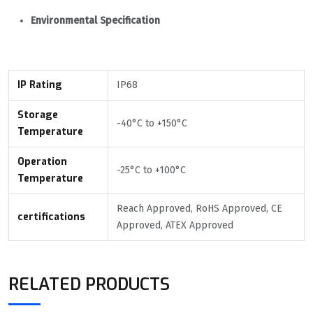
Environmental Specification
IP Rating
IP68
Storage
-40°С to +150°С
Temperature
Operation
-25°С to +100°С
Temperature
Reach Approved, RoHS Approved, CE
certifications
Approved, ATEX Approved
RELATED PRODUCTS