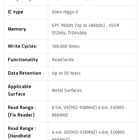
IC type
Alien Higgs-3
EPC 96bits (Up to 480bits) , USER
Memory
512bits, TID64bits
Write Cycles:
100,000 times
Functionality
Read/write
Data Retention
Up to 50 Years
Applicable
Metal Surfaces
Surface
Read Range :
6.5m, US(902-928MHZ) 6.6m, EU(865-
(Fix Reader)
868MHZ
Read Range :
4.4m, US(902-928MHZ) 4.6m, EU(865-
(Handheld
868MHZ)