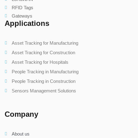
RFID Tags
Gateways
Applications
Asset Tracking for Manufacturing
Asset Tracking for Construction
Asset Tracking for Hospitals
People Tracking in Manufacturing
People Tracking in Construction
Sensors Management Solutions
Company
About us