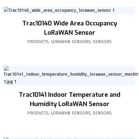
Trac10140 Wide Area Occupancy
LoRaWAN Sensor
PRODUCTS
,
LORAWAN SENSORS
,
SENSORS
Trac10141 Indoor Temperature and
Humidity LoRaWAN Sensor
PRODUCTS
,
LORAWAN SENSORS
,
SENSORS