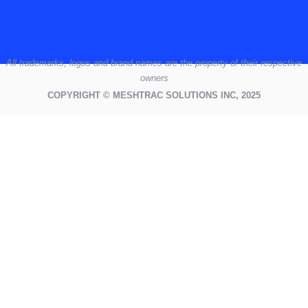
All
trademarks,
logos
and brand names are the property of their respective
owners
COPYRIGHT © MESHTRAC SOLUTIONS INC, 2025