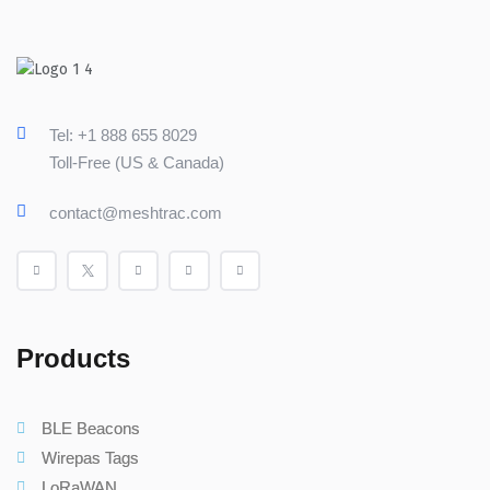
Tel: +1 888 655 8029
Toll-Free (US & Canada)
contact@meshtrac.com
Products
BLE Beacons
Wirepas Tags
LoRaWAN