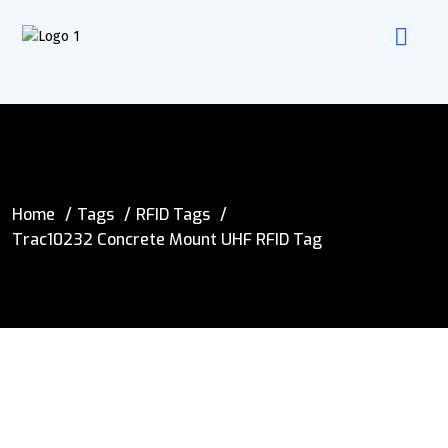
Home
Tags
RFID Tags
Trac10232 Concrete Mount UHF RFID Tag