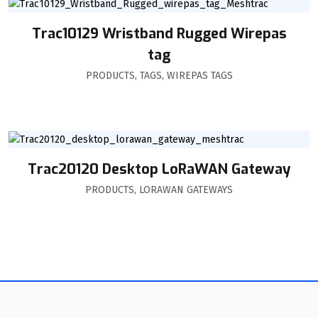
Trac10129 Wristband Rugged Wirepas
tag
PRODUCTS
,
TAGS
,
WIREPAS TAGS
Trac20120 Desktop LoRaWAN Gateway
PRODUCTS
,
LORAWAN GATEWAYS