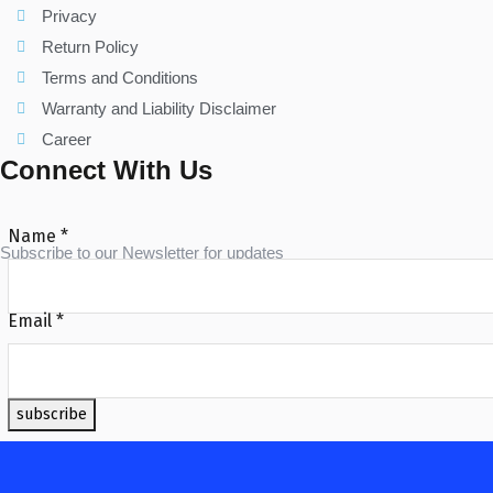
Privacy
Return Policy
Terms and Conditions
Warranty and Liability Disclaimer
Career
Connect With Us
Name
*
Subscribe to our Newsletter for updates
Email
*
subscribe