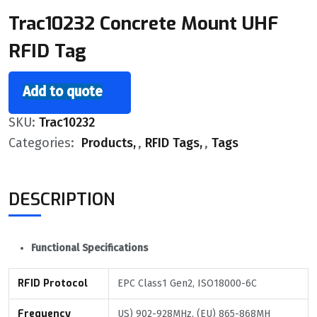
Trac10232 Concrete Mount UHF
RFID Tag
Add to quote
SKU:
Trac10232
Categories:
Products
,
RFID Tags
,
Tags
DESCRIPTION
Functional Specifications
RFID Protocol
EPC Class1 Gen2, ISO18000-6C
Frequency
US) 902-928MHz, (EU) 865-868MH