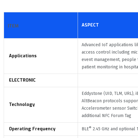
ASPECT
ITEM
Advanced IoT applications l
access control including mi
Applications
event management, people t
patient monitoring in hospita
ELECTRONIC
Eddystone (UID, TLM, URL), 
AltBeacon protocols suppor
Technology
Accelerometer sensor Switc
additional NFC Forum Tag
®
Operating Frequency
BLE
2.45 GHz and optional 