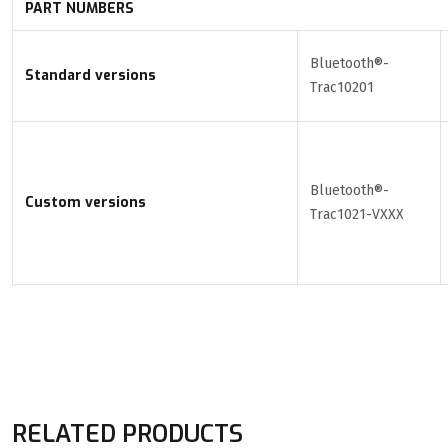
PART NUMBERS
Bluetooth®-
Standard versions
Trac10201
Bluetooth®-
Custom versions
Trac1021-VXXX
RELATED PRODUCTS