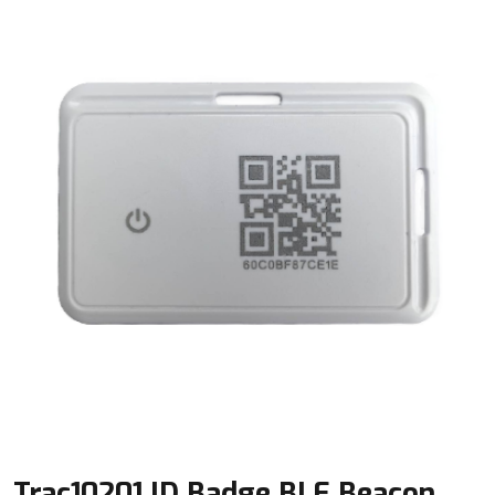
Trac10201 ID Badge BLE Beacon