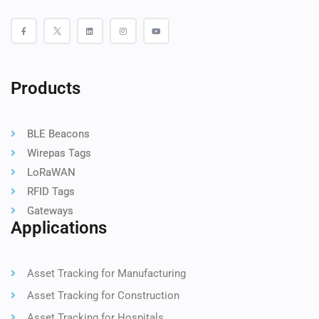
Products
BLE Beacons
Wirepas Tags
LoRaWAN
RFID Tags
Gateways
Applications
Asset Tracking for Manufacturing
Asset Tracking for Construction
Asset Tracking for Hospitals