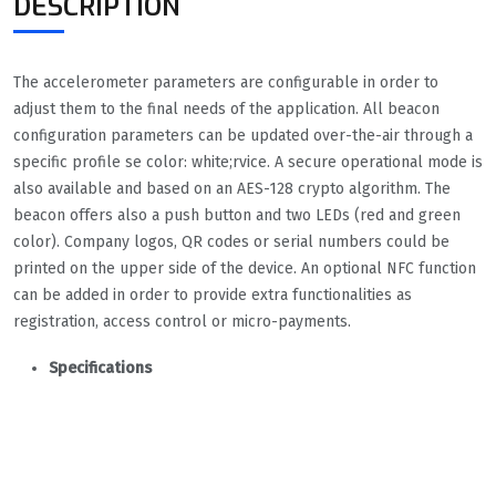
DESCRIPTION
The accelerometer parameters are configurable in order to
adjust them to the final needs of the application. All beacon
configuration parameters can be updated over-the-air through a
specific profile se color: white;rvice. A secure operational mode is
also available and based on an AES-128 crypto algorithm. The
beacon offers also a push button and two LEDs (red and green
color). Company logos, QR codes or serial numbers could be
printed on the upper side of the device. An optional NFC function
can be added in order to provide extra functionalities as
registration, access control or micro-payments.
Specifications