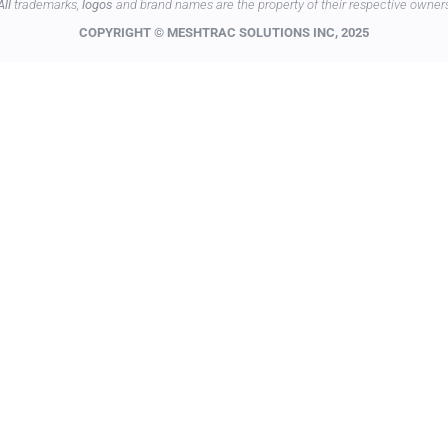
All
trademarks,
logos
and brand names are the property of their respective owner
COPYRIGHT © MESHTRAC SOLUTIONS INC, 2025