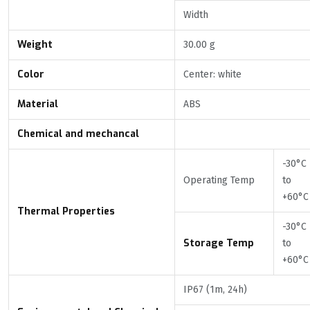
Width
Weight
30.00 g
Color
Center: white
Material
ABS
Chemical and mechancal
-30°C
Operating Temp
to
+60°C
Thermal Properties
-30°C
Storage Temp
to
+60°C
IP67 (1m, 24h)