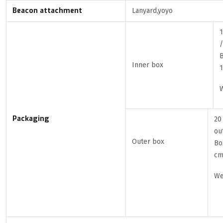
Beacon attachment
Lanyard,yoyo
1
/
B
Inner box
W
Packaging
20
ou
Outer box
Bo
c
We