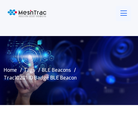
Home
Tags
BLE Beacons
Trac10201 ID Badge BLE Beacon