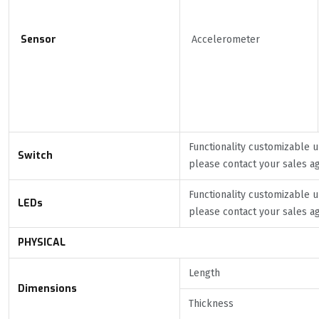
Sensor
Accelerometer
Functionality customizable 
Switch
please contact your sales a
Functionality customizable 
LEDs
please contact your sales a
PHYSICAL
Length
Dimensions
Thickness