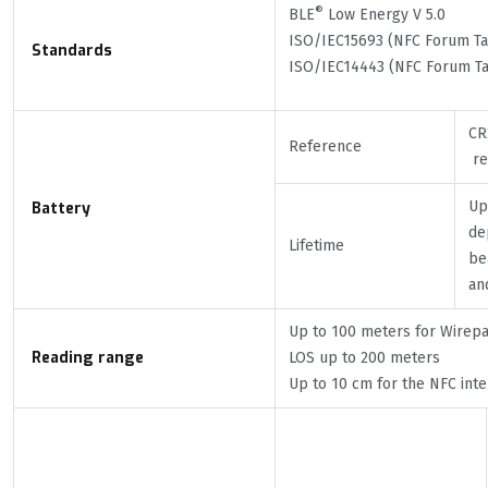
®
BLE
Low Energy V 5.0
ISO/IEC15693 (NFC Forum Tag
Standards
ISO/IEC14443 (NFC Forum Ta
CR
Reference
re
Up
Battery
de
Lifetime
be
an
Up to 100 meters for Wirep
Reading range
LOS up to 200 meters
Up to 10 cm for the NFC inte