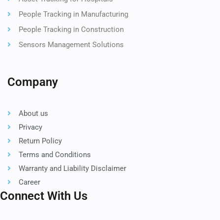
People Tracking in Manufacturing
People Tracking in Construction
Sensors Management Solutions
Company
About us
Privacy
Return Policy
Terms and Conditions
Warranty and Liability Disclaimer
Career
Connect With Us