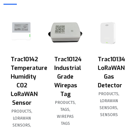
Trac10142
Trac10124
Trac10134
Temperature
Industrial
LoRaWAN
Humidity
Grade
Gas
C02
Wirepas
Detector
LoRaWAN
Tag
PRODUCTS
,
LORAWAN
Sensor
PRODUCTS
,
SENSORS
,
TAGS
,
PRODUCTS
,
SENSORS
WIREPAS
LORAWAN
TAGS
SENSORS
,