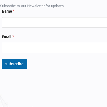
Subscribe to our Newsletter for updates
Name
*
Email
*
subscribe