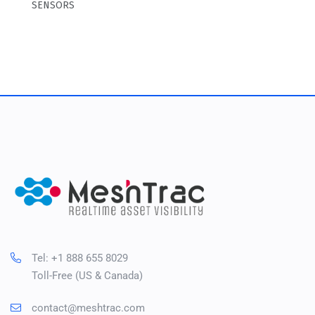
SENSORS
Tel: +1 888 655 8029
Toll-Free (US & Canada)
contact@meshtrac.com