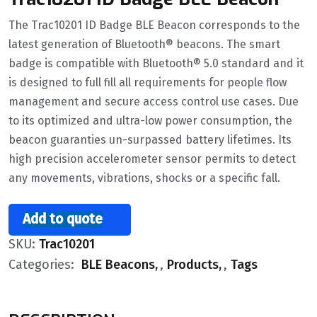
The Trac10201 ID Badge BLE Beacon corresponds to the
latest generation of Bluetooth® beacons. The smart
badge is compatible with Bluetooth® 5.0 standard and it
is designed to full fill all requirements for people flow
management and secure access control use cases. Due
to its optimized and ultra-low power consumption, the
beacon guaranties un-surpassed battery lifetimes. Its
high precision accelerometer sensor permits to detect
any movements, vibrations, shocks or a specific fall.
Add to quote
SKU:
Trac10201
Categories:
BLE Beacons
,
Products
,
Tags