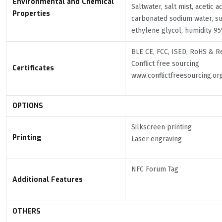
Environmental and Chemical
Saltwater, salt mist, acetic a
Properties
carbonated sodium water, su
ethylene glycol, humidity 95
BLE CE, FCC, ISED, RoHS & R
Conflict free sourcing
Certificates
www.conflictfreesourcing.or
OPTIONS
Silkscreen printing
Printing
Laser engraving
NFC Forum Tag
Additional Features
OTHERS