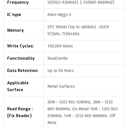
Frequency
US(902-928MHZ), ), EU(865-868MHZ)
IC type
Alien Higgs-3
EPC 96bits (Up to 480bits) , USER
Memory
512bits, TID64bits
Write Cycles:
100,000 times
Functionality
Read/write
Data Retention
Up to 50 Years
Applicable
Metal Surfaces
Surface
30M – (US) 902-928MHz, 28M – (EU)
Read Range :
865-868MHz, On Metal 16M – (US) 902-
(Fix Reader)
928MHz, 14M – (EU) 865-868MHz, Off
Meta