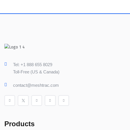
Tel: +1 888 655 8029
Toll-Free (US & Canada)
contact@meshtrac.com
Products