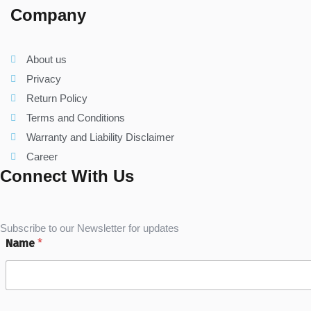
Company
About us
Privacy
Return Policy
Terms and Conditions
Warranty and Liability Disclaimer
Career
Connect With Us
Subscribe to our Newsletter for updates
Name
*