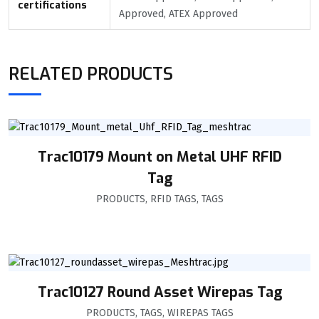
certifications
Approved, ATEX Approved
RELATED PRODUCTS
Trac10179 Mount on Metal UHF RFID
Tag
PRODUCTS
,
RFID TAGS
,
TAGS
Trac10127 Round Asset Wirepas Tag
PRODUCTS
,
TAGS
,
WIREPAS TAGS