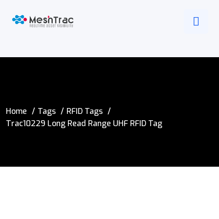
Home
Tags
RFID Tags
Trac10229 Long Read Range UHF RFID Tag