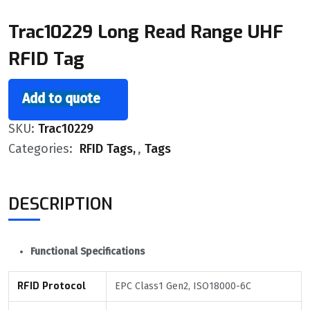
Trac10229 Long Read Range UHF
RFID Tag
Add to quote
SKU:
Trac10229
Categories:
RFID Tags
,
Tags
DESCRIPTION
Functional Specifications
RFID Protocol
EPC Class1 Gen2, ISO18000-6C