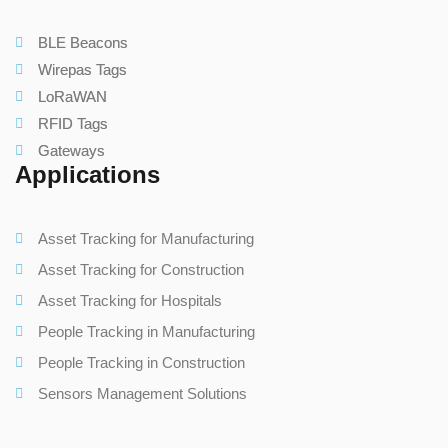
BLE Beacons
Wirepas Tags
LoRaWAN
RFID Tags
Gateways
Applications
Asset Tracking for Manufacturing
Asset Tracking for Construction
Asset Tracking for Hospitals
People Tracking in Manufacturing
People Tracking in Construction
Sensors Management Solutions