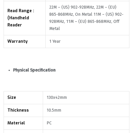
22M – (US) 902-928MHz, 22M – (EU)
Read Range :
865-868MHz, On Metal 11M – (US) 902-
(Handheld
928MHz, 11M – (EU) 865-868MHz, Off
Reader
Metal
Warranty
1 Year
Physical Specification
Size
130x42mm
Thickness
10.5mm
Material
PC