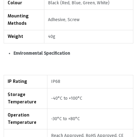
Colour
Black (Red, Blue, Green, White)
Mounting
Adhesive, Screw
Methods
Weight
40g
Environmental Specification
IP Rating
IP68
Storage
-40°С to +100°С
Temperature
Operation
-30°С to +80°C
Temperature
Reach Approved, RoHS Approved, CE