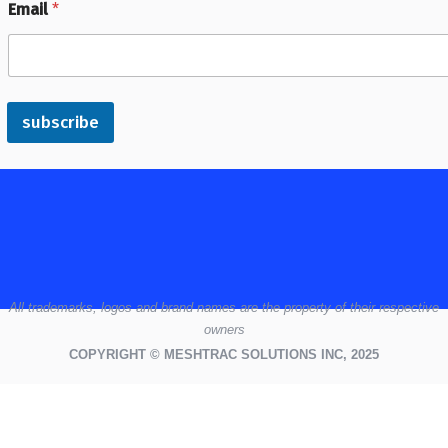
Email
*
subscribe
All
trademarks,
logos
and brand names are the property of their respective
owners
COPYRIGHT © MESHTRAC SOLUTIONS INC, 2025