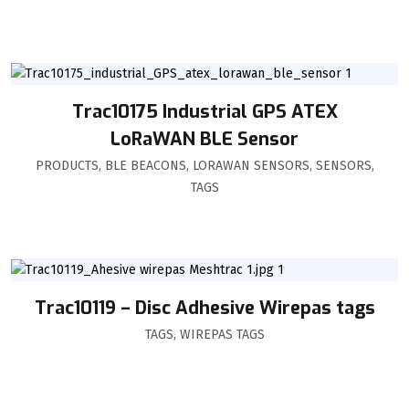
Trac10175 Industrial GPS ATEX
LoRaWAN BLE Sensor
PRODUCTS
,
BLE BEACONS
,
LORAWAN SENSORS
,
SENSORS
,
TAGS
Trac10119 – Disc Adhesive Wirepas tags
TAGS
,
WIREPAS TAGS