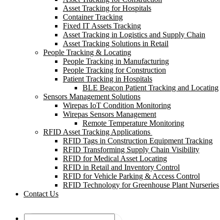
Asset Tracking for Hospitals
Container Tracking
Fixed IT Assets Tracking
Asset Tracking in Logistics and Supply Chain
Asset Tracking Solutions in Retail
People Tracking & Locating
People Tracking in Manufacturing
People Tracking for Construction
Patient Tracking in Hospitals
BLE Beacon Patient Tracking and Locating
Sensors Management Solutions
Wirepas IoT Condition Monitoring
Wirepas Sensors Management
Remote Temperature Monitoring
RFID Asset Tracking Applications
RFID Tags in Construction Equipment Tracking
RFID Transforming Supply Chain Visibility
RFID for Medical Asset Locating
RFID in Retail and Inventory Control
RFID for Vehicle Parking & Access Control
RFID Technology for Greenhouse Plant Nurseries
Contact Us