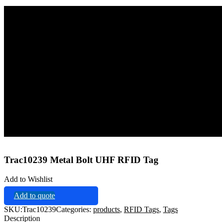
Home
Tags
RFID Tags
Trac10239 Metal Bolt UHF RFID Tag
Trac10239 Metal Bolt UHF RFID Tag
Add to Wishlist
Add to quote
SKU:
Trac10239
Categories:
products
,
RFID Tags
,
Tags
Description