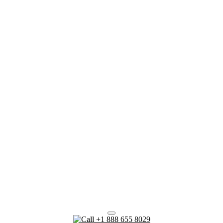
+1 888 655 8029