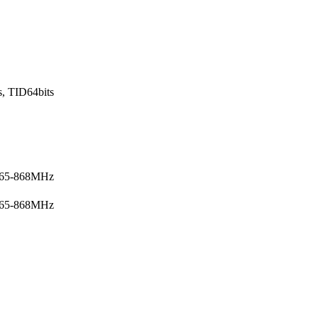
s, TID64bits
865-868MHz
865-868MHz