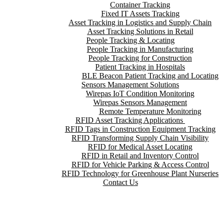
Container Tracking
Fixed IT Assets Tracking
Asset Tracking in Logistics and Supply Chain
Asset Tracking Solutions in Retail
People Tracking & Locating
People Tracking in Manufacturing
People Tracking for Construction
Patient Tracking in Hospitals
BLE Beacon Patient Tracking and Locating
Sensors Management Solutions
Wirepas IoT Condition Monitoring
Wirepas Sensors Management
Remote Temperature Monitoring
RFID Asset Tracking Applications
RFID Tags in Construction Equipment Tracking
RFID Transforming Supply Chain Visibility
RFID for Medical Asset Locating
RFID in Retail and Inventory Control
RFID for Vehicle Parking & Access Control
RFID Technology for Greenhouse Plant Nurseries
Contact Us