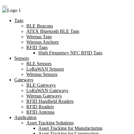
Tags
BLE Beacons
ATEX Bluetooth BLE Tags
Wirepas Tags
Wirepas Anchors
RFID Tags
High Frequency NFC RFID Tags
Sensors
BLE Sensors
LoRaWAN Sensors
Wirepas Sensors
Gateways
BLE Gateways
LoRaWAN Gateways
Wirepas Gateways
RFID Handheld Readers
RFID Readers
RFID Antenna
Application
Asset Tracking Solutions
Asset Tracking for Manufacturing
Asset Tracking for Construction