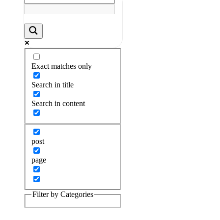
Exact matches only
Search in title
Search in content
post
page
Filter by Categories