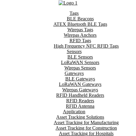
Tags
BLE Beacons
ATEX Bluetooth BLE Tags
Wirepas Tags
Wirepas Anchors
RFID Tags
High Frequency NFC RFID Tags
Sensors
BLE Sensors
LoRaWAN Sensors
Wirepas Sensors
Gateways
BLE Gateways
LoRaWAN Gateways
Wirepas Gateways
RFID Handheld Readers
RFID Readers
RFID Antenna
Application
Asset Tracking Solutions
Asset Tracking for Manufacturing
Asset Tracking for Construction
Asset Tracking for Hospitals