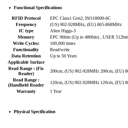
Functional Specifications
RFID Protocol
EPC Class1 Gen2, ISO18000-6C
Frequency
(US) 902-928MHz, (EU) 865-868MHz
IC type
Alien Higgs-3
Memory
EPC 96bits (Up to 480bits) , USER 512bit
Write Cycles:
100,000 times
Functionality
Read/write
Data Retention
Up to 50 Years
Applicable Surface
Read Range : (Fix
200cm, (US) 902-928MHz 200cm, (EU) 
Reader)
Read Range :
120cm, (US) 902-928MHz 120cm, (EU) 
(Handheld Reader
Warranty
1 Year
Physical Specification