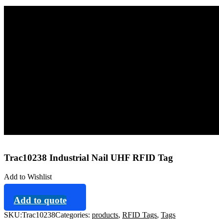
Home
Tags
RFID Tags
Trac10238 Industrial Nail UHF RFID Tag
Trac10238 Industrial Nail UHF RFID Tag
Add to Wishlist
Add to quote
SKU:
Trac10238
Categories:
products
,
RFID Tags
,
Tags