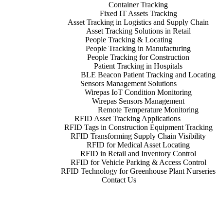
Container Tracking
Fixed IT Assets Tracking
Asset Tracking in Logistics and Supply Chain
Asset Tracking Solutions in Retail
People Tracking & Locating
People Tracking in Manufacturing
People Tracking for Construction
Patient Tracking in Hospitals
BLE Beacon Patient Tracking and Locating
Sensors Management Solutions
Wirepas IoT Condition Monitoring
Wirepas Sensors Management
Remote Temperature Monitoring
RFID Asset Tracking Applications
RFID Tags in Construction Equipment Tracking
RFID Transforming Supply Chain Visibility
RFID for Medical Asset Locating
RFID in Retail and Inventory Control
RFID for Vehicle Parking & Access Control
RFID Technology for Greenhouse Plant Nurseries
Contact Us