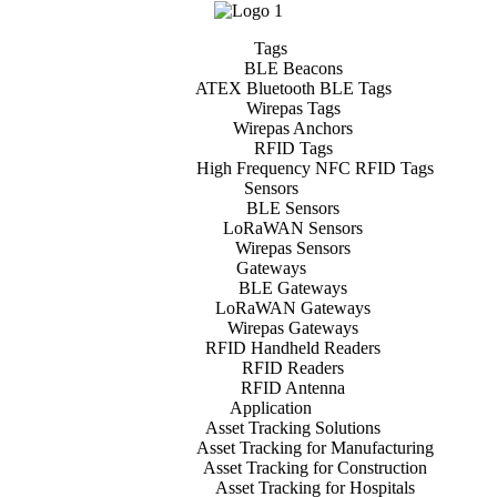
Tags
BLE Beacons
ATEX Bluetooth BLE Tags
Wirepas Tags
Wirepas Anchors
RFID Tags
High Frequency NFC RFID Tags
Sensors
BLE Sensors
LoRaWAN Sensors
Wirepas Sensors
Gateways
BLE Gateways
LoRaWAN Gateways
Wirepas Gateways
RFID Handheld Readers
RFID Readers
RFID Antenna
Application
Asset Tracking Solutions
Asset Tracking for Manufacturing
Asset Tracking for Construction
Asset Tracking for Hospitals