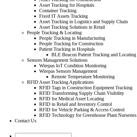
Asset Tracking for Hospitals
Container Tracking
Fixed IT Assets Tracking
Asset Tracking in Logistics and Supply Chain
Asset Tracking Solutions in Retail
People Tracking & Locating
People Tracking in Manufacturing
People Tracking for Construction
Patient Tracking in Hospitals
BLE Beacon Patient Tracking and Locating
Sensors Management Solutions
Wirepas IoT Condition Monitoring
Wirepas Sensors Management
Remote Temperature Monitoring
RFID Asset Tracking Applications
RFID Tags in Construction Equipment Tracking
RFID Transforming Supply Chain Visibility
RFID for Medical Asset Locating
RFID in Retail and Inventory Control
RFID for Vehicle Parking & Access Control
RFID Technology for Greenhouse Plant Nurseries
Contact Us