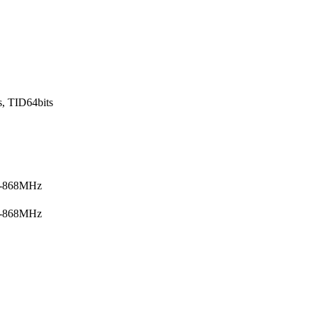
s, TID64bits
5-868MHz
5-868MHz