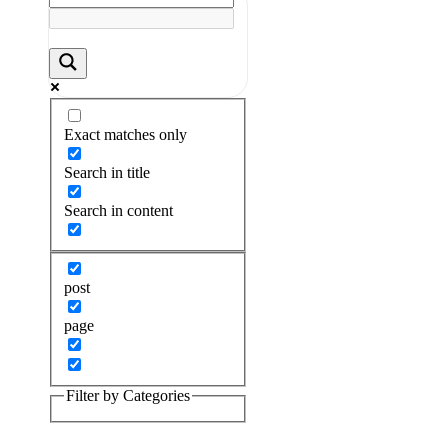
Exact matches only
Search in title
Search in content
post
page
Filter by Categories