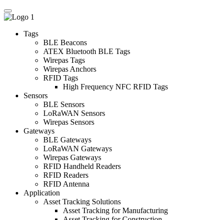
Tags
BLE Beacons
ATEX Bluetooth BLE Tags
Wirepas Tags
Wirepas Anchors
RFID Tags
High Frequency NFC RFID Tags
Sensors
BLE Sensors
LoRaWAN Sensors
Wirepas Sensors
Gateways
BLE Gateways
LoRaWAN Gateways
Wirepas Gateways
RFID Handheld Readers
RFID Readers
RFID Antenna
Application
Asset Tracking Solutions
Asset Tracking for Manufacturing
Asset Tracking for Construction