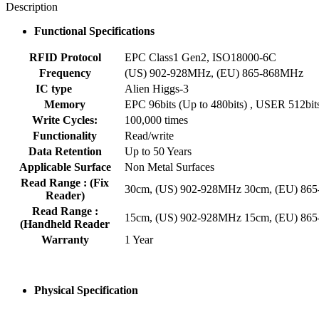
Description
Functional Specifications
RFID Protocol
EPC Class1 Gen2, ISO18000-6C
Frequency
(US) 902-928MHz, (EU) 865-868MHz
IC type
Alien Higgs-3
Memory
EPC 96bits (Up to 480bits) , USER 512bit
Write Cycles:
100,000 times
Functionality
Read/write
Data Retention
Up to 50 Years
Applicable Surface
Non Metal Surfaces
Read Range : (Fix
30cm, (US) 902-928MHz 30cm, (EU) 86
Reader)
Read Range :
15cm, (US) 902-928MHz 15cm, (EU) 86
(Handheld Reader
Warranty
1 Year
Physical Specification