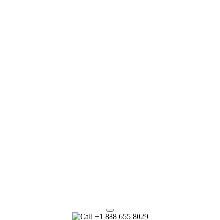
+1 888 655 8029