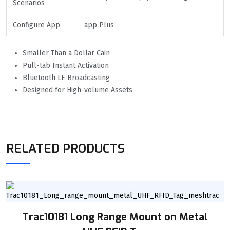
Scenarios
Configure App
app Plus
Smaller Than a Dollar Cain
Pull-tab Instant Activation
Bluetooth LE Broadcasting
Designed for High-volume Assets
RELATED PRODUCTS
Trac10181 Long Range Mount on Metal