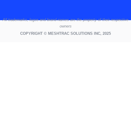
All
trademarks,
logos
and brand names are the property of their respective
owners
COPYRIGHT © MESHTRAC SOLUTIONS INC, 2025