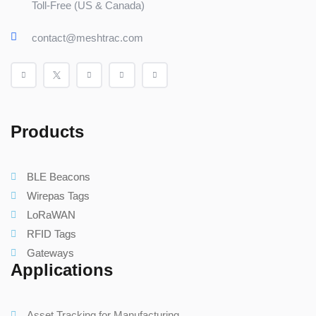
Toll-Free (US & Canada)
contact@meshtrac.com
Products
BLE Beacons
Wirepas Tags
LoRaWAN
RFID Tags
Gateways
Applications
Asset Tracking for Manufacturing