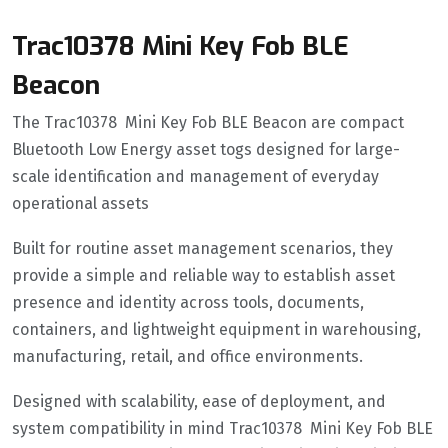
Trac10378 Mini Key Fob BLE
Beacon
The Trac10378 Mini Key Fob BLE Beacon are compact
Bluetooth Low Energy asset togs designed for large-
scale identification and management of everyday
operational assets
Built for routine asset management scenarios, they
provide a simple and reliable way to establish asset
presence and identity across tools, documents,
containers, and lightweight equipment in warehousing,
manufacturing, retail, and office environments.
Designed with scalability, ease of deployment, and
system compatibility in mind Trac10378 Mini Key Fob BLE