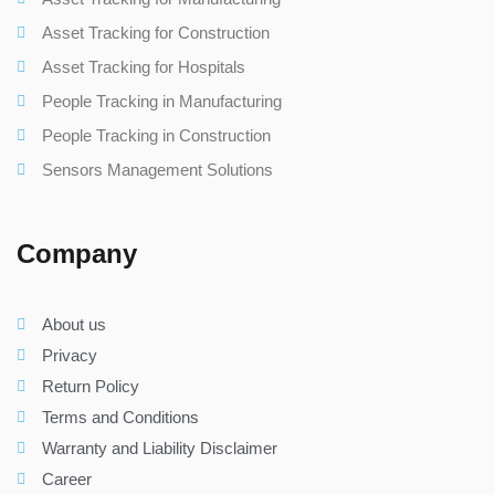
Asset Tracking for Construction
Asset Tracking for Hospitals
People Tracking in Manufacturing
People Tracking in Construction
Sensors Management Solutions
Company
About us
Privacy
Return Policy
Terms and Conditions
Warranty and Liability Disclaimer
Career