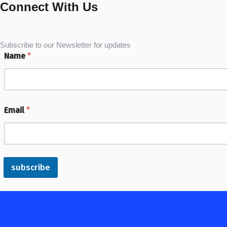
Connect With Us
Subscribe to our Newsletter for updates
Name
*
Email
*
subscribe