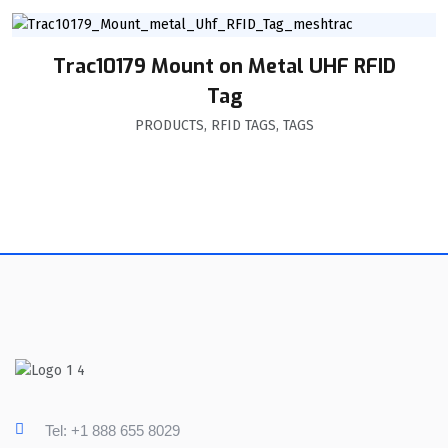
Trac10179 Mount on Metal UHF RFID
Tag
PRODUCTS
,
RFID TAGS
,
TAGS
Tel: +1 888 655 8029