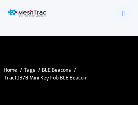
Home
Tags
BLE Beacons
Trac10378 Mini Key Fob BLE Beacon