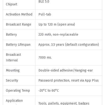
BLE 5.0
Chipset
Activation Method
Pull-tab
Broadcast Range
Up to 120 m (open area)
Battery
220 mAh, non-replaceable
Battery Lifespan
Approx. 3.5 years (default configuration)
Broadcast
7000 ms.
Interval
Mounting
Double-sided adhesive/Hanging-ear
Security
Password protection, reset via App Plus
Operating Temp
-20°C to 60°C
Application
Tools, pallets, equipment, badges