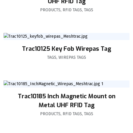
UHF RFID Tag
PRODUCTS
,
RFID TAGS
,
TAGS
Trac10125 Key Fob Wirepas Tag
TAGS
,
WIREPAS TAGS
Trac10185 Inch Magnetic Mount on
Metal UHF RFID Tag
PRODUCTS
,
RFID TAGS
,
TAGS