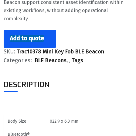
Beacon support consistent asset identification within
existing workflows, without adding operational
complexity.
Add to quote
SKU:
Trac10378 Mini Key Fob BLE Beacon
Categories:
BLE Beacons
,
Tags
DESCRIPTION
Body Size
022.9 x 6.3 mm
Bluetooth®