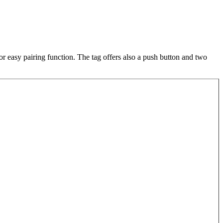
r easy pairing function. The tag offers also a push button and two