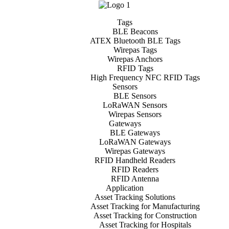
Tags
BLE Beacons
ATEX Bluetooth BLE Tags
Wirepas Tags
Wirepas Anchors
RFID Tags
High Frequency NFC RFID Tags
Sensors
BLE Sensors
LoRaWAN Sensors
Wirepas Sensors
Gateways
BLE Gateways
LoRaWAN Gateways
Wirepas Gateways
RFID Handheld Readers
RFID Readers
RFID Antenna
Application
Asset Tracking Solutions
Asset Tracking for Manufacturing
Asset Tracking for Construction
Asset Tracking for Hospitals