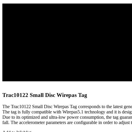
Home
Tags
Wirepas Tags
Trac10122 Small Disc Wirepas Tag
Trac10122 Small Disc Wirepas Tag
The Trac10122 Small Disc Wirepas Tag corresponds to the latest gene
The tag is fully compatible with Wirepas5.1 technology and it is design
Due to its optimized and ultra-low power consumption, the tag guaranti
fall. The accelerometer parameters are configurable in order to adjust t