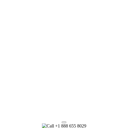
+1 888 655 8029