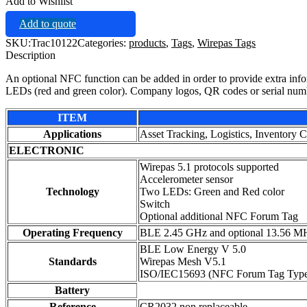
Add to Wishlist
Add to quote
SKU:
Trac10122
Categories:
products
,
Tags
,
Wirepas Tags
Description
An optional NFC function can be added in order to provide extra infor
LEDs (red and green color). Company logos, QR codes or serial numbe
ITEM
Applications
Asset Tracking, Logistics, Inventory C
ELECTRONIC
Wirepas 5.1 protocols supported
Accelerometer sensor
Technology
Two LEDs: Green and Red color
Switch
Optional additional NFC Forum Tag
Operating Frequency
BLE 2.45 GHz and optional 13.56 M
BLE Low Energy V 5.0
Standards
Wirepas Mesh V5.1
ISO/IEC15693 (NFC Forum Tag Type
Battery
Reference
CR2032 non replaceable