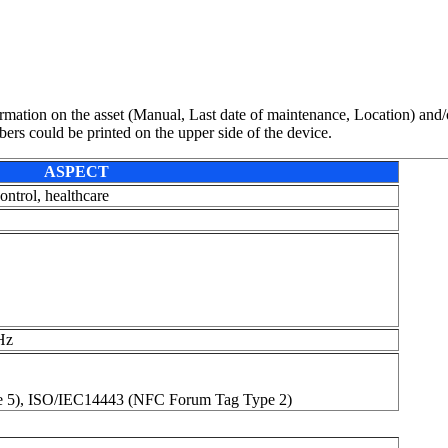
mation on the asset (Manual, Last date of maintenance, Location) and/o
rs could be printed on the upper side of the device.
ASPECT
ontrol, healthcare
Hz
 5), ISO/IEC14443 (NFC Forum Tag Type 2)