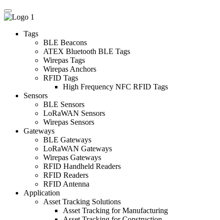
Tags
BLE Beacons
ATEX Bluetooth BLE Tags
Wirepas Tags
Wirepas Anchors
RFID Tags
High Frequency NFC RFID Tags
Sensors
BLE Sensors
LoRaWAN Sensors
Wirepas Sensors
Gateways
BLE Gateways
LoRaWAN Gateways
Wirepas Gateways
RFID Handheld Readers
RFID Readers
RFID Antenna
Application
Asset Tracking Solutions
Asset Tracking for Manufacturing
Asset Tracking for Construction