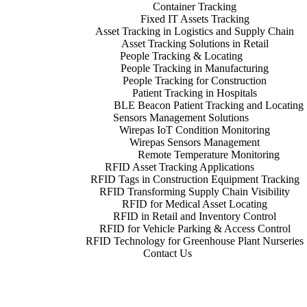
Container Tracking
Fixed IT Assets Tracking
Asset Tracking in Logistics and Supply Chain
Asset Tracking Solutions in Retail
People Tracking & Locating
People Tracking in Manufacturing
People Tracking for Construction
Patient Tracking in Hospitals
BLE Beacon Patient Tracking and Locating
Sensors Management Solutions
Wirepas IoT Condition Monitoring
Wirepas Sensors Management
Remote Temperature Monitoring
RFID Asset Tracking Applications
RFID Tags in Construction Equipment Tracking
RFID Transforming Supply Chain Visibility
RFID for Medical Asset Locating
RFID in Retail and Inventory Control
RFID for Vehicle Parking & Access Control
RFID Technology for Greenhouse Plant Nurseries
Contact Us