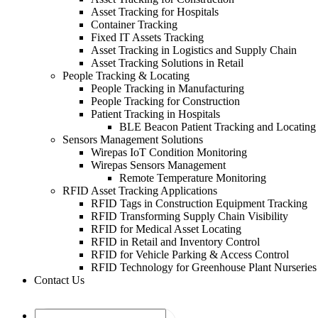
Asset Tracking for Hospitals
Container Tracking
Fixed IT Assets Tracking
Asset Tracking in Logistics and Supply Chain
Asset Tracking Solutions in Retail
People Tracking & Locating
People Tracking in Manufacturing
People Tracking for Construction
Patient Tracking in Hospitals
BLE Beacon Patient Tracking and Locating
Sensors Management Solutions
Wirepas IoT Condition Monitoring
Wirepas Sensors Management
Remote Temperature Monitoring
RFID Asset Tracking Applications
RFID Tags in Construction Equipment Tracking
RFID Transforming Supply Chain Visibility
RFID for Medical Asset Locating
RFID in Retail and Inventory Control
RFID for Vehicle Parking & Access Control
RFID Technology for Greenhouse Plant Nurseries
Contact Us