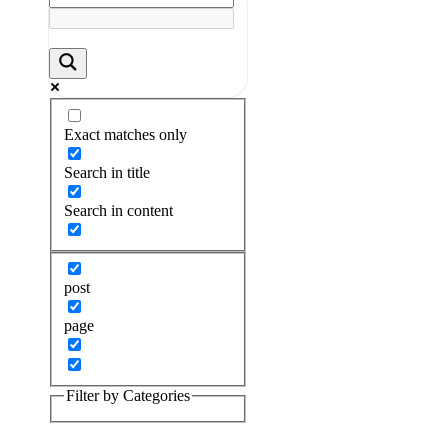
Exact matches only
Search in title
Search in content
post
page
Filter by Categories