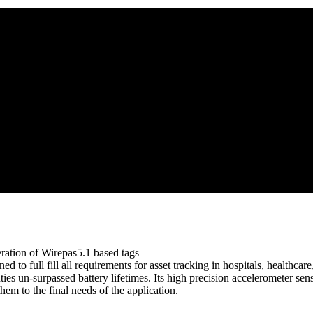
ration of Wirepas5.1 based tags
ed to full fill all requirements for asset tracking in hospitals, healthca
es un-surpassed battery lifetimes. Its high precision accelerometer sen
hem to the final needs of the application.