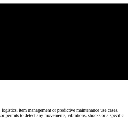
re, logistics, item management or predictive maintenance use cases.
sor permits to detect any movements, vibrations, shocks or a specific