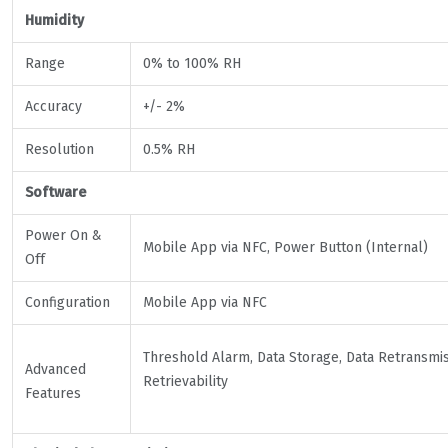
Humidity
Range
0% to 100% RH
Accuracy
+/- 2%
Resolution
0.5% RH
Software
Power On &
Mobile App via NFC, Power Button (Internal)
Off
Configuration
Mobile App via NFC
Threshold Alarm, Data Storage, Data Retransmis
Advanced
Retrievability
Features