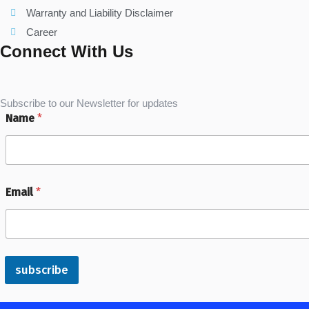
Warranty and Liability Disclaimer
Career
Connect With Us
Subscribe to our Newsletter for updates
Name
*
Email
*
subscribe