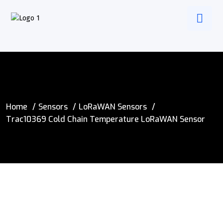
Home
Sensors
LoRaWAN Sensors
Trac10369 Cold Chain Temperature LoRaWAN Sensor