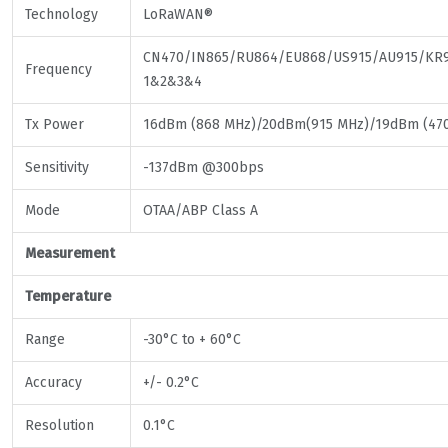
Technology
LoRaWAN®
CN470/IN865/RU864/EU868/US915/AU915/KR9
Frequency
1&2&3&4
Tx Power
16dBm (868 MHz)/20dBm(915 MHz)/19dBm (47
Sensitivity
-137dBm @300bps
Mode
OTAA/ABP Class A
Measurement
Temperature
Range
-30°C to + 60°C
Accuracy
+/- 0.2°C
Resolution
0.1°C