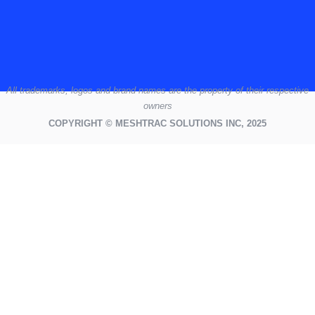
All
trademarks,
logos
and brand names are the property of their respective
owners
COPYRIGHT © MESHTRAC SOLUTIONS INC, 2025