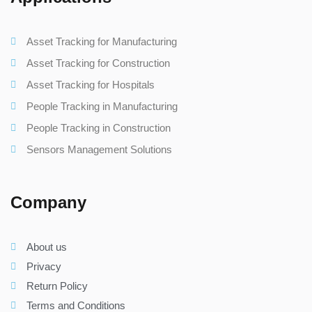
Asset Tracking for Manufacturing
Asset Tracking for Construction
Asset Tracking for Hospitals
People Tracking in Manufacturing
People Tracking in Construction
Sensors Management Solutions
Company
About us
Privacy
Return Policy
Terms and Conditions