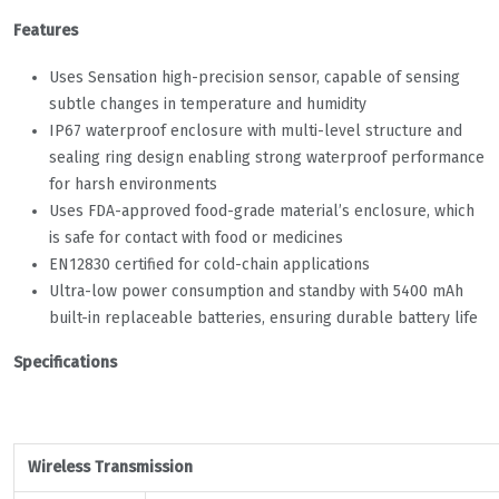
Features
Uses Sensation high-precision sensor, capable of sensing
subtle changes in temperature and humidity
IP67 waterproof enclosure with multi-level structure and
sealing ring design enabling strong waterproof performance
for harsh environments
Uses FDA-approved food-grade material’s enclosure, which
is safe for contact with food or medicines
EN12830 certified for cold-chain applications
Ultra-low power consumption and standby with 5400 mAh
built-in replaceable batteries, ensuring durable battery life
Specifications
Wireless Transmission