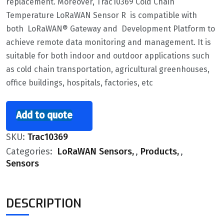
replacement. Moreover, Trac10369 Cold Chain
Temperature LoRaWAN Sensor R is compatible with
both LoRaWAN® Gateway and Development Platform to
achieve remote data monitoring and management. It is
suitable for both indoor and outdoor applications such
as cold chain transportation, agricultural greenhouses,
office buildings, hospitals, factories, etc
Add to quote
SKU:
Trac10369
Categories:
LoRaWAN Sensors
,
Products
,
Sensors
DESCRIPTION