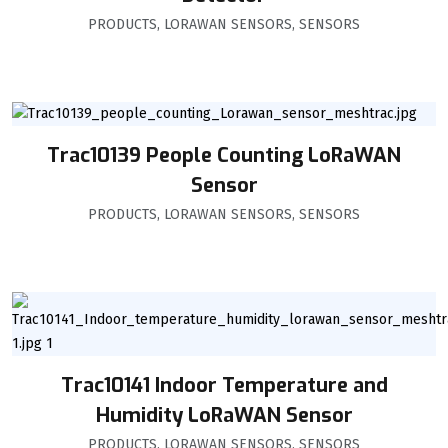
PRODUCTS
,
LORAWAN SENSORS
,
SENSORS
Trac10139 People Counting LoRaWAN
Sensor
PRODUCTS
,
LORAWAN SENSORS
,
SENSORS
Trac10141 Indoor Temperature and
Humidity LoRaWAN Sensor
PRODUCTS
,
LORAWAN SENSORS
,
SENSORS