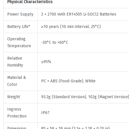
Physical Characteristics
Power Supply
2 × 2700 mAh ER14505 Li-SOCl2 Batteries
Battery Life*
≥10 years (10 min interval, 25°C)
Operating
-30°C to +60°C
Temperature
Relative
≤95%
Humidity
Material &
PC + ABS (Food-Grade), White
Color
Weight
93.2g (Standard Version), 102g (Magnet Version
Ingress
IP67
Protection
Dimension
85 × 58 × 18 mm (3.34 × 2.28 × 0.70 in)