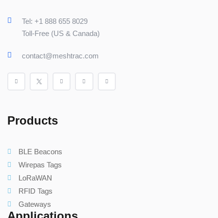
Tel: +1 888 655 8029
Toll-Free (US & Canada)
contact@meshtrac.com
Products
BLE Beacons
Wirepas Tags
LoRaWAN
RFID Tags
Gateways
Applications