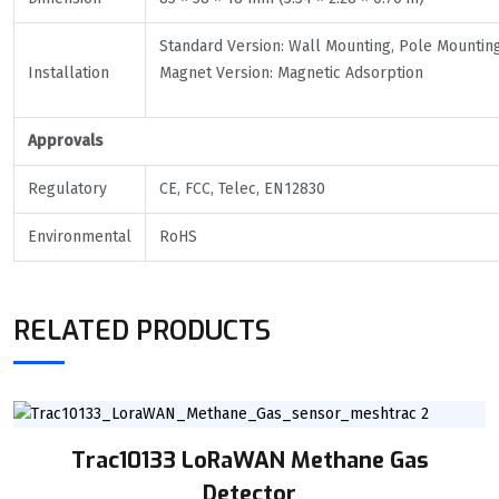
Standard Version: Wall Mounting, Pole Mountin
Installation
Magnet Version: Magnetic Adsorption
Approvals
Regulatory
CE, FCC, Telec, EN12830
Environmental
RoHS
RELATED PRODUCTS
Trac10133 LoRaWAN Methane Gas
Detector