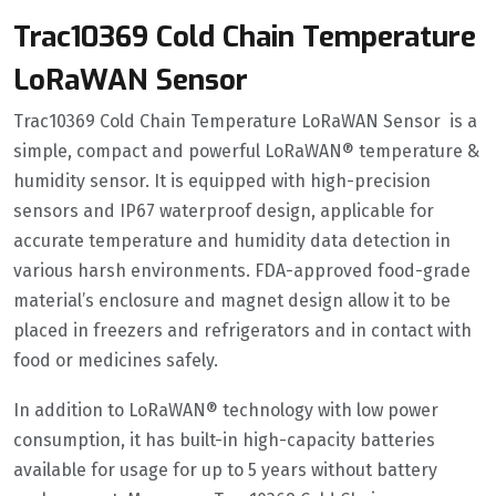
Trac10369 Cold Chain Temperature
LoRaWAN Sensor
Trac10369 Cold Chain Temperature LoRaWAN Sensor is a
simple, compact and powerful LoRaWAN® temperature &
humidity sensor. It is equipped with high-precision
sensors and IP67 waterproof design, applicable for
accurate temperature and humidity data detection in
various harsh environments. FDA-approved food-grade
material’s enclosure and magnet design allow it to be
placed in freezers and refrigerators and in contact with
food or medicines safely.
In addition to LoRaWAN® technology with low power
consumption, it has built-in high-capacity batteries
available for usage for up to 5 years without battery