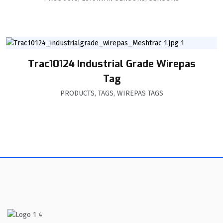
Trac10124 Industrial Grade Wirepas
Tag
PRODUCTS
,
TAGS
,
WIREPAS TAGS