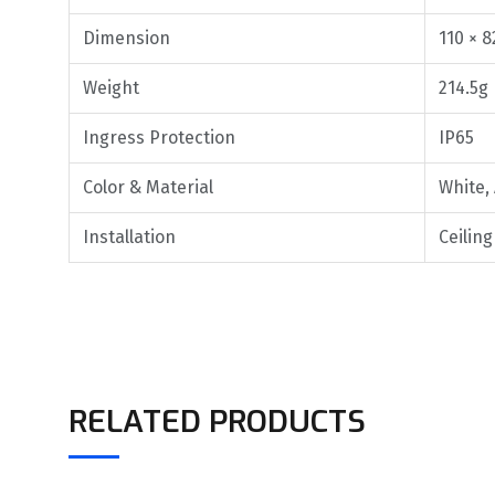
Dimension
110 × 8
Weight
214.5g
Ingress Protection
IP65
Color & Material
White,
Installation
Ceilin
RELATED PRODUCTS