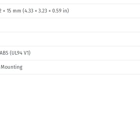
2 × 15 mm (4.33 × 3.23 × 0.59 in)
 ABS (UL94 V1)
g Mounting