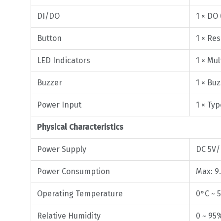
DI/DO
1 × DO
Button
1 × Res
LED Indicators
1 × Mul
Buzzer
1 × Bu
Power Input
1 × Ty
Physical Characteristics
Power Supply
DC 5V/
Power Consumption
Max: 9
Operating Temperature
0°C ~ 
Relative Humidity
0 ~ 95