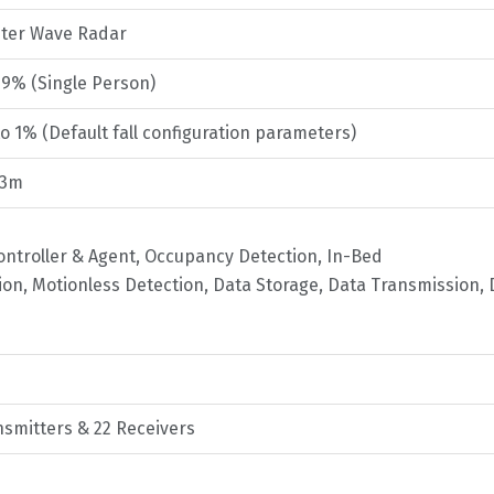
eter Wave Radar
99% (Single Person)
o 1% (Default fall configuration parameters)
～3m
ntroller & Agent, Occupancy Detection, In-Bed
ion, Motionless Detection, Data Storage, Data Transmission, D
nsmitters & 22 Receivers