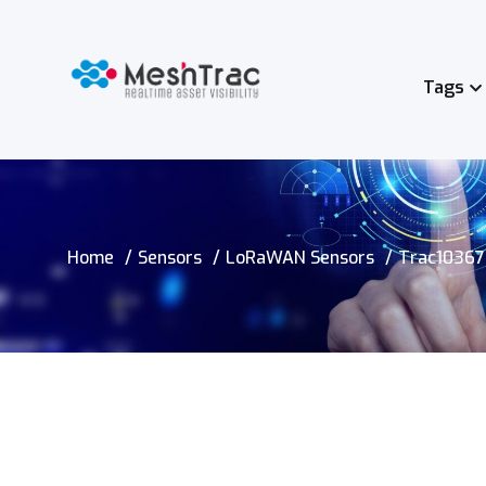
Tags
Home
Sensors
LoRaWAN Sensors
Trac10367