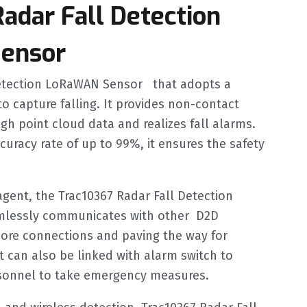
adar Fall Detection
ensor
Detection LoRaWAN Sensor that adopts a
o capture falling. It provides non-contact
gh point cloud data and realizes fall alarms.
ccuracy rate of up to 99%, it ensures the safety
agent, the Trac10367 Radar Fall Detection
essly communicates with other D2D
more connections and paving the way for
t can also be linked with alarm switch to
rsonnel to take emergency measures.