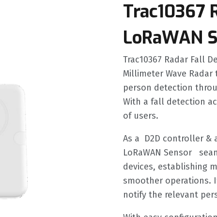
Trac10367 R
LoRaWAN S
Trac10367 Radar Fall 
Millimeter Wave Radar t
person detection throu
With a fall detection a
of users.
As a D2D controller & 
LoRaWAN Sensor seaml
devices, establishing 
smoother operations. I
notify the relevant pe