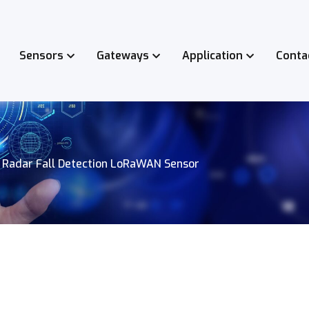
Sensors
Gateways
Application
Conta
 Radar Fall Detection LoRaWAN Sensor