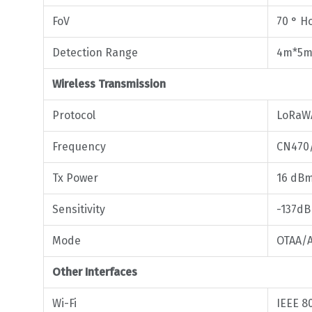
FoV
70 ° Ho
Detection Range
4m*5m 
Wireless Transmission
Protocol
LoRaW
Frequency
CN470
Tx Power
16 dBm
Sensitivity
-137d
Mode
OTAA/A
Other Interfaces
Wi-Fi
IEEE 8