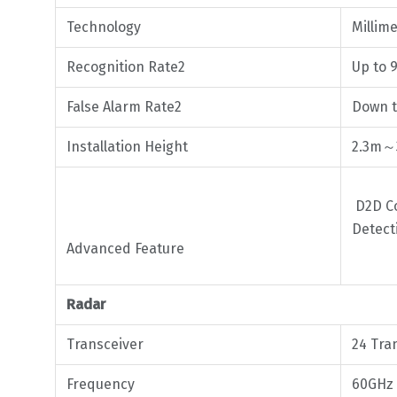
Technology
Millim
Recognition Rate2
Up to 
False Alarm Rate2
Down t
Installation Height
2.3m
D2D Co
Detect
Advanced Feature
Radar
Transceiver
24 Tra
Frequency
60GHz