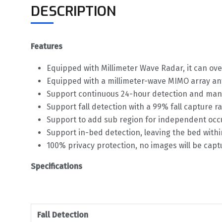
DESCRIPTION
Features
Equipped with Millimeter Wave Radar, it can ove
Equipped with a millimeter-wave MIMO array ante
Support continuous 24-hour detection and manage
Support fall detection with a 99% fall capture r
Support to add sub region for independent oc
Support in-bed detection, leaving the bed withi
100% privacy protection, no images will be cap
Specifications
Fall Detection