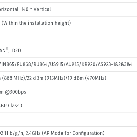
rizontal, 140 ° Vertical
(Within the installation height)
®
AN
, D2D
/IN865/EU868/RU864/US915/AU915/KR920/AS923-1&2&3&4
 (868 MHz)/22 dBm (915MHz)/19 dBm (470MHz)
Bm @300bps
BP Class C
02.11 b/g/n, 2.4GHz (AP Mode for Configuration)