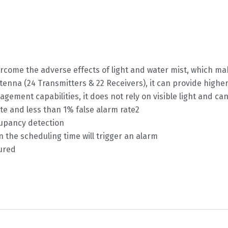
rcome the adverse effects of light and water mist, which ma
nna (24 Transmitters & 22 Receivers), it can provide higher 
ment capabilities, it does not rely on visible light and ca
ate and less than 1% false alarm rate2
cupancy detection
n the scheduling time will trigger an alarm
tured