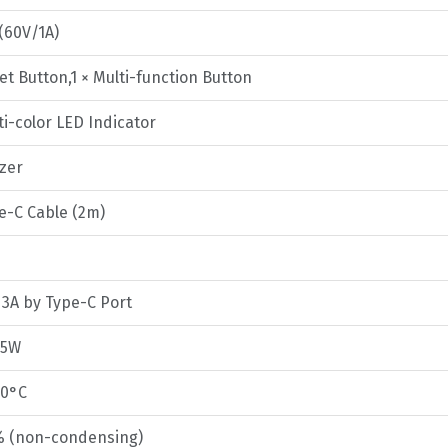
 (60V/1A)
et Button,1 × Multi-function Button
ti-color LED Indicator
zzer
pe-C Cable (2m)
 3A by Type-C Port
.5W
50°C
% (non-condensing)