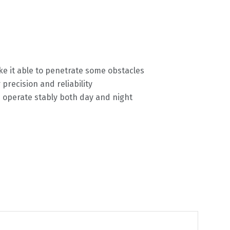
ke it able to penetrate some obstacles
precision and reliability
n operate stably both day and night