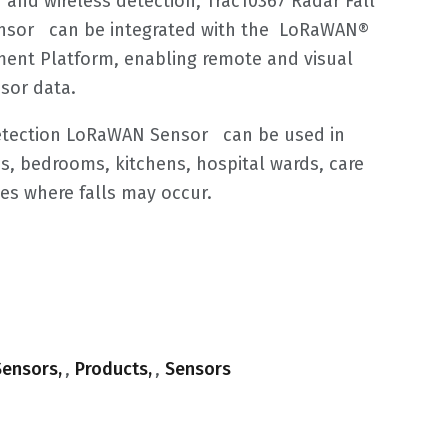
 and wireless detection, Trac10367 Radar Fall
nsor can be integrated with the LoRaWAN®
nt Platform, enabling remote and visual
sor data.
Detection LoRaWAN Sensor can be used in
s, bedrooms, kitchens, hospital wards, care
es where falls may occur.
ensors
,
Products
,
Sensors