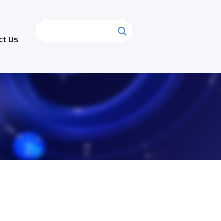
ct Us