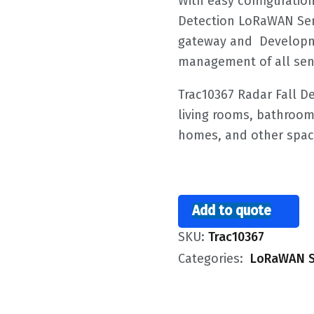
With easy configuration
Detection LoRaWAN Se
gateway and Developme
management of all sen
Trac10367 Radar Fall 
living rooms, bathroom
homes, and other spac
Add to quote
SKU:
Trac10367
Categories:
LoRaWAN S