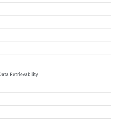
ata Retrievability