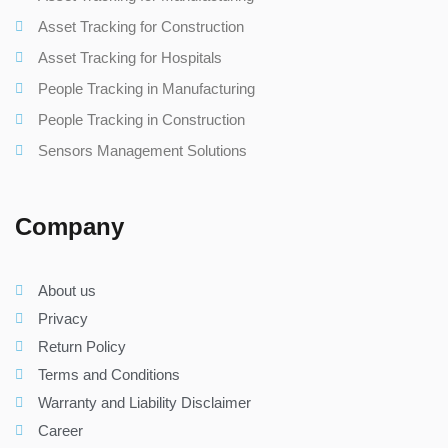
Asset Tracking for Construction
Asset Tracking for Hospitals
People Tracking in Manufacturing
People Tracking in Construction
Sensors Management Solutions
Company
About us
Privacy
Return Policy
Terms and Conditions
Warranty and Liability Disclaimer
Career