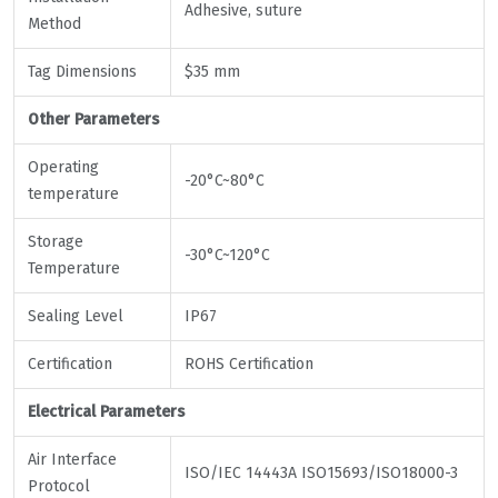
Adhesive, suture
Method
Tag Dimensions
$35 mm
Other Parameters
Operating
-20°C~80°C
temperature
Storage
-30°C~120°C
Temperature
Sealing Level
IP67
Certification
ROHS Certification
Electrical Parameters
Air Interface
ISO/IEC 14443A ISO15693/ISO18000-3
Protocol