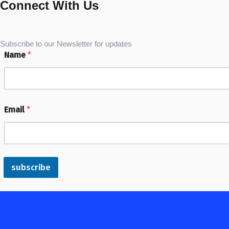
Connect With Us
Subscribe to our Newsletter for updates
Name
*
Email
*
subscribe