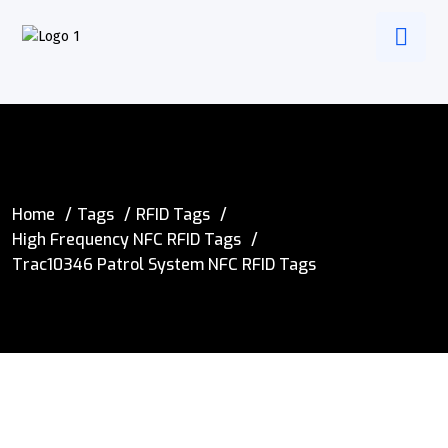
Home
Tags
RFID Tags
High Frequency NFC RFID Tags
Trac10346 Patrol System NFC RFID Tags