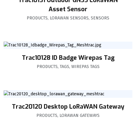
Trac10131 Outdoor GNSS LoRaWAN
Asset Sensor
PRODUCTS
,
LORAWAN SENSORS
,
SENSORS
Trac10128 ID Badge Wirepas Tag
PRODUCTS
,
TAGS
,
WIREPAS TAGS
Trac20120 Desktop LoRaWAN Gateway
PRODUCTS
,
LORAWAN GATEWAYS