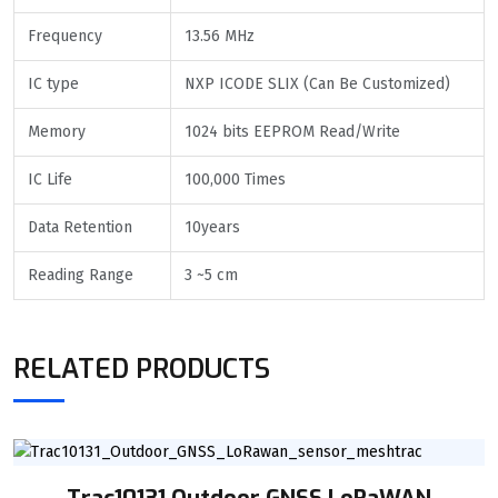
Frequency
13.56 MHz
IC type
NXP ICODE SLIX (Can Be Customized)
Memory
1024 bits EEPROM Read/Write
IC Life
100,000 Times
Data Retention
10years
Reading Range
3 ~5 cm
RELATED PRODUCTS