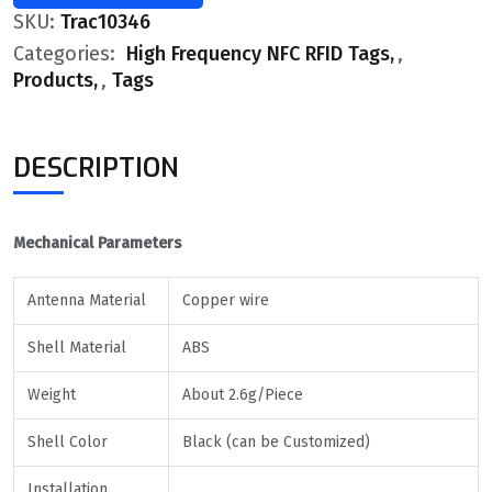
SKU:
Trac10346
Categories:
High Frequency NFC RFID Tags
,
Products
,
Tags
DESCRIPTION
Mechanical Parameters
Antenna Material
Copper wire
Shell Material
ABS
Weight
About 2.6g/Piece
Shell Color
Black (can be Customized)
Installation