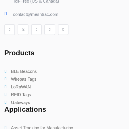
Toll-Free (US & Canada)
contact@meshtrac.com
Products
BLE Beacons
Wirepas Tags
LoRaWAN
RFID Tags
Gateways
Applications
Asset Tracking for Manufacturing