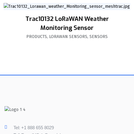
Trac10132 LoRaWAN Weather
Monitoring Sensor
PRODUCTS
,
LORAWAN SENSORS
,
SENSORS
Tel: +1 888 655 8029