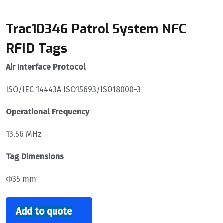
Trac10346 Patrol System NFC
RFID Tags
Air Interface Protocol
ISO/IEC 14443A ISO15693/ISO18000-3
Operational Frequency
13.56 MHz
Tag Dimensions
Ф35 mm
Add to quote