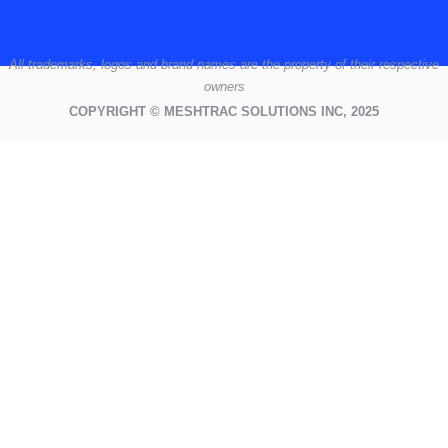
All
trademarks,
logos
and brand names are the property of their respective
owners
COPYRIGHT © MESHTRAC SOLUTIONS INC, 2025