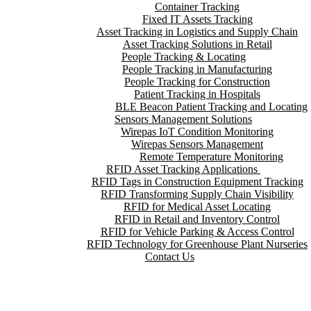
Container Tracking
Fixed IT Assets Tracking
Asset Tracking in Logistics and Supply Chain
Asset Tracking Solutions in Retail
People Tracking & Locating
People Tracking in Manufacturing
People Tracking for Construction
Patient Tracking in Hospitals
BLE Beacon Patient Tracking and Locating
Sensors Management Solutions
Wirepas IoT Condition Monitoring
Wirepas Sensors Management
Remote Temperature Monitoring
RFID Asset Tracking Applications
RFID Tags in Construction Equipment Tracking
RFID Transforming Supply Chain Visibility
RFID for Medical Asset Locating
RFID in Retail and Inventory Control
RFID for Vehicle Parking & Access Control
RFID Technology for Greenhouse Plant Nurseries
Contact Us