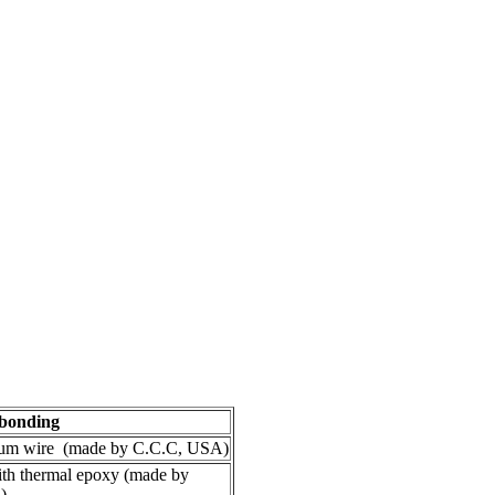
bonding
num wire (made by C.C.C, USA)
ith thermal epoxy (made by
)