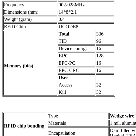
Frequency
902-928MHz
Dimensions (mm)
14*8*2.1
Weight (gram)
0.4
RFID Chip
UCODE8
Total
336
TID
96
Device config.
16
EPC
128
EPC-PC
16
Memory (bits)
EPC-CRC
16
User
–
Access
32
Kill
32
Type
Wedge wire 
Materials
1 mil. alumi
RFID chip bonding
Dam-filled w
Encapsulation
Henkel, USA