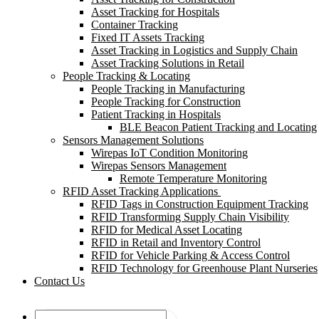
Asset Tracking for Hospitals
Container Tracking
Fixed IT Assets Tracking
Asset Tracking in Logistics and Supply Chain
Asset Tracking Solutions in Retail
People Tracking & Locating
People Tracking in Manufacturing
People Tracking for Construction
Patient Tracking in Hospitals
BLE Beacon Patient Tracking and Locating
Sensors Management Solutions
Wirepas IoT Condition Monitoring
Wirepas Sensors Management
Remote Temperature Monitoring
RFID Asset Tracking Applications
RFID Tags in Construction Equipment Tracking
RFID Transforming Supply Chain Visibility
RFID for Medical Asset Locating
RFID in Retail and Inventory Control
RFID for Vehicle Parking & Access Control
RFID Technology for Greenhouse Plant Nurseries
Contact Us