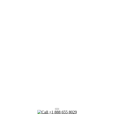
+1 888 655 8029