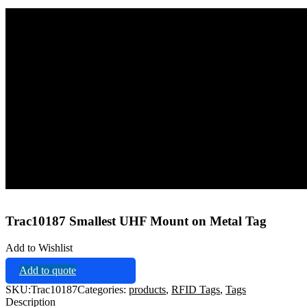
Home
Tags
RFID Tags
Trac10187 Smallest UHF Mount on Metal Tag
Trac10187 Smallest UHF Mount on Metal Tag
Add to Wishlist
Add to quote
SKU:
Trac10187
Categories:
products
,
RFID Tags
,
Tags
Description