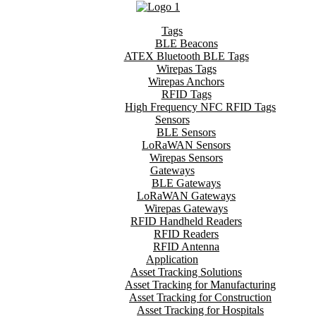
Tags
BLE Beacons
ATEX Bluetooth BLE Tags
Wirepas Tags
Wirepas Anchors
RFID Tags
High Frequency NFC RFID Tags
Sensors
BLE Sensors
LoRaWAN Sensors
Wirepas Sensors
Gateways
BLE Gateways
LoRaWAN Gateways
Wirepas Gateways
RFID Handheld Readers
RFID Readers
RFID Antenna
Application
Asset Tracking Solutions
Asset Tracking for Manufacturing
Asset Tracking for Construction
Asset Tracking for Hospitals