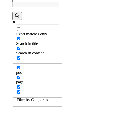
Exact matches only
Search in title
Search in content
post
page
Filter by Categories