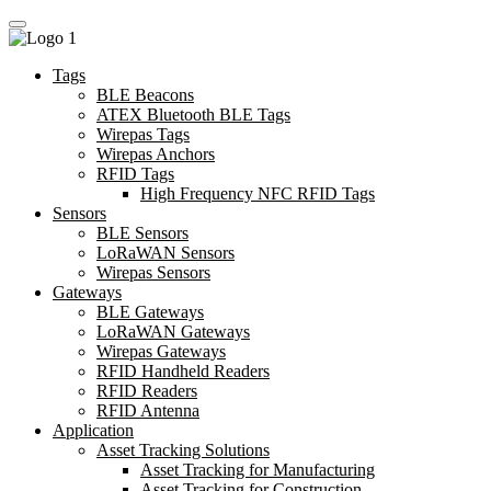
Tags
BLE Beacons
ATEX Bluetooth BLE Tags
Wirepas Tags
Wirepas Anchors
RFID Tags
High Frequency NFC RFID Tags
Sensors
BLE Sensors
LoRaWAN Sensors
Wirepas Sensors
Gateways
BLE Gateways
LoRaWAN Gateways
Wirepas Gateways
RFID Handheld Readers
RFID Readers
RFID Antenna
Application
Asset Tracking Solutions
Asset Tracking for Manufacturing
Asset Tracking for Construction