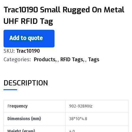
Trac10190 Small Rugged On Metal
UHF RFID Tag
Add to quote
SKU:
Trac10190
Categories:
Products
,
RFID Tags
,
Tags
DESCRIPTION
F
requency
902-928MHz
Dimensions (mm)
38*10*4.8
Weight (gram)
4.0