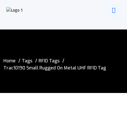
Home
Tags
RFID Tags
Trac10190 Small Rugged On Metal UHF RFID Tag