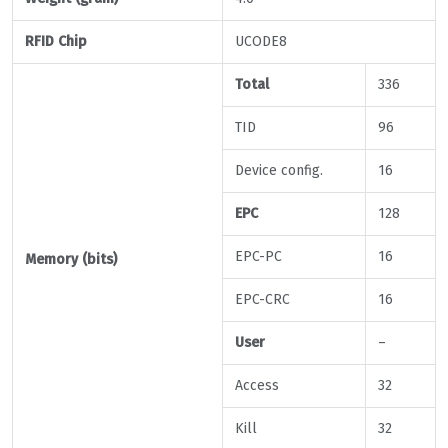
RFID Chip
UCODE8
Total
336
TID
96
Device config.
16
EPC
128
EPC-PC
16
Memory (bits)
EPC-CRC
16
User
–
Access
32
Kill
32