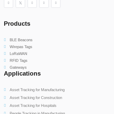
Products
BLE Beacons
Wirepas Tags
LoRaWAN
RFID Tags
Gateways
Applications
Asset Tracking for Manufacturing
Asset Tracking for Construction
Asset Tracking for Hospitals
People Tracking in Manufacturing