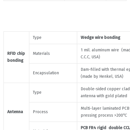
Type
Wedge wire bonding
1 mil. aluminum wire (ma
RFID chip
Materials
C.C.C, USA)
bonding
Dam-filled with thermal e
Encapsulation
(made by Henkel, USA)
Double-sided copper clad
Type
antenna with gold plated
Multi-layer laminated PCB
Antenna
Process
pressing process >200℃
PCB FR4 rigid double CCL