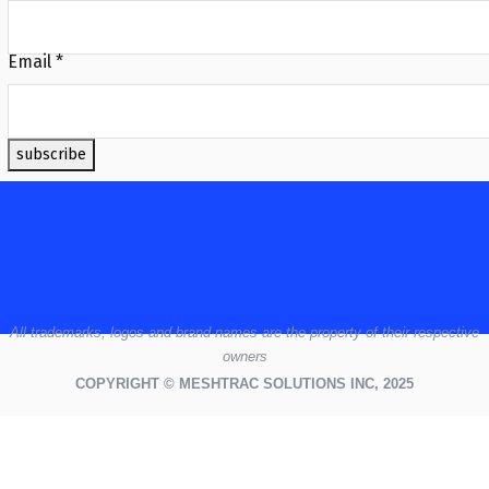
Email
*
subscribe
All
trademarks,
logos
and brand names are the property of their respective
owners
COPYRIGHT © MESHTRAC SOLUTIONS INC, 2025