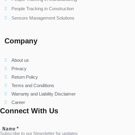
People Tracking in Construction
Sensors Management Solutions
Company
About us
Privacy
Return Policy
Terms and Conditions
Warranty and Liability Disclaimer
Career
Connect With Us
Name
*
Subscribe to our Newsletter for updates