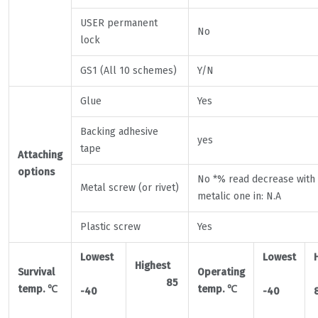
USER permanent
No
lock
GS1 (All 10 schemes)
Y/N
Glue
Yes
Backing adhesive
yes
tape
Attaching
options
No *% read decrease with
Metal screw (or rivet)
metalic one in: N.A
Plastic screw
Yes
Lowest
Lowest
Highest
Survival
Operating
85
temp.
℃
temp.
℃
-40
-40