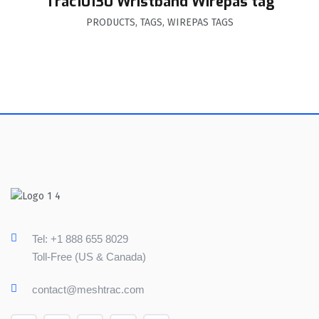
Trac10130 Wristband Wirepas tag
PRODUCTS
,
TAGS
,
WIREPAS TAGS
Tel: +1 888 655 8029
Toll-Free (US & Canada)
contact@meshtrac.com