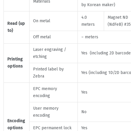
Materials
by Korean maker)
4.0
Magnet ND
On metal
Read (up
meters
(NdFeB) #35
to)
Off metal
– meters
Laser engraving /
Yes (including 2D barcode
etching
Printing
options
Printed label by
Yes (including 1D/2D barc
Zebra
EPC memory
Yes
encoding
User memory
No
encoding
Encoding
options
EPC permanent lock
Yes