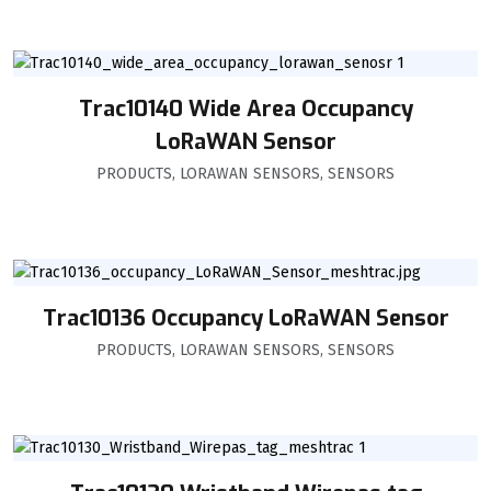
Trac10140 Wide Area Occupancy
LoRaWAN Sensor
PRODUCTS
,
LORAWAN SENSORS
,
SENSORS
Trac10136 Occupancy LoRaWAN Sensor
PRODUCTS
,
LORAWAN SENSORS
,
SENSORS