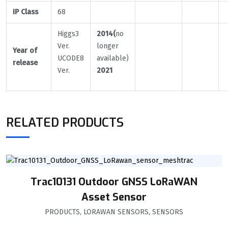
IP Class
68
Higgs3
2014(
no
Ver.
longer
Year of
UCODE8
available)
release
Ver.
2021
RELATED PRODUCTS
Trac10131 Outdoor GNSS LoRaWAN
Asset Sensor
PRODUCTS
,
LORAWAN SENSORS
,
SENSORS