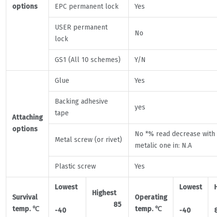
options
EPC permanent lock
Yes
USER permanent
No
lock
GS1 (All 10 schemes)
Y/N
Glue
Yes
Backing adhesive
yes
tape
Attaching
options
No *% read decrease with
Metal screw (or rivet)
metalic one in: N.A
Plastic screw
Yes
Lowest
Lowest
Highest
Survival
Operating
85
temp.
℃
temp.
℃
-40
-40