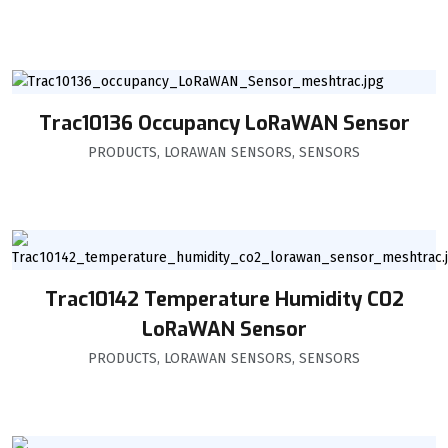
Trac10136 Occupancy LoRaWAN Sensor
PRODUCTS
,
LORAWAN SENSORS
,
SENSORS
Trac10142 Temperature Humidity C02
LoRaWAN Sensor
PRODUCTS
,
LORAWAN SENSORS
,
SENSORS