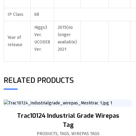
IP Class
68
Higgs3
2015(no
Ver.
longer
Year of
UCODE8
available)
release
Ver.
2021
RELATED PRODUCTS
Trac10124 Industrial Grade Wirepas
Tag
PRODUCTS
,
TAGS
,
WIREPAS TAGS