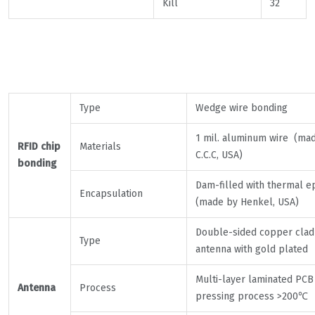
Kill
32
Type
Wedge wire bonding
1 mil. aluminum wire (ma
RFID chip
Materials
C.C.C, USA)
bonding
Dam-filled with thermal e
Encapsulation
(made by Henkel, USA)
Double-sided copper clad
Type
antenna with gold plated
Multi-layer laminated PCB
Antenna
Process
pressing process >200℃