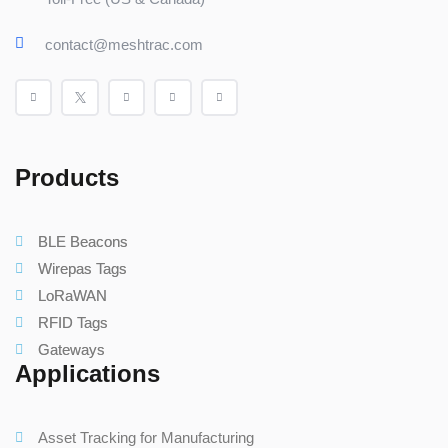
contact@meshtrac.com
Products
BLE Beacons
Wirepas Tags
LoRaWAN
RFID Tags
Gateways
Applications
Asset Tracking for Manufacturing