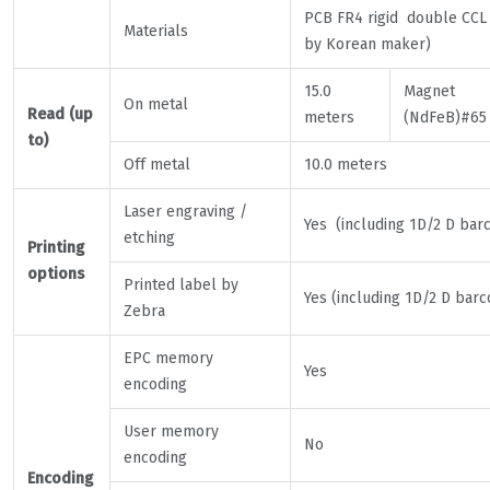
PCB FR4 rigid double CCL
Materials
by Korean maker)
15.0
Magnet
On metal
Read (up
meters
(NdFeB)#65
to)
Off metal
10.0 meters
Laser engraving /
Yes (including 1D/2 D bar
etching
Printing
options
Printed label by
Yes (including 1D/2 D barc
Zebra
EPC memory
Yes
encoding
User memory
No
encoding
Encoding