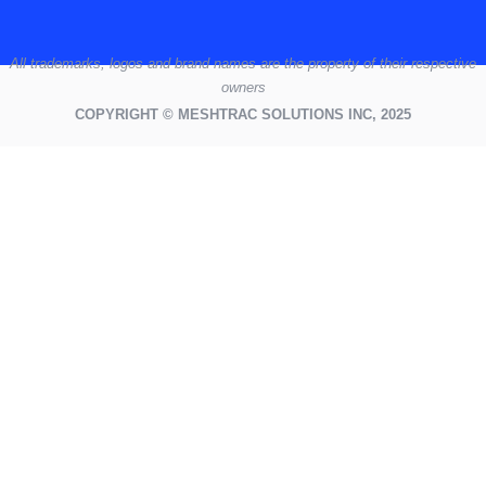
All
trademarks,
logos
and brand names are the property of their respective
owners
COPYRIGHT © MESHTRAC SOLUTIONS INC, 2025