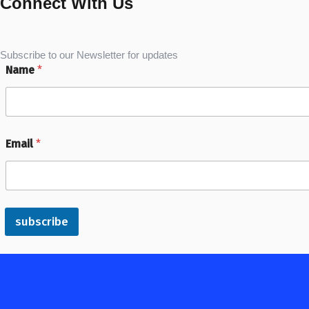
Connect With Us
Subscribe to our Newsletter for updates
Name
*
Email
*
subscribe