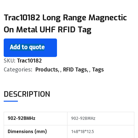
Trac10182 Long Range Magnectic
On Metal UHF RFID Tag
Add to quote
SKU:
Trac10182
Categories:
Products
,
RFID Tags
,
Tags
DESCRIPTION
902-928MHz
902-928MHz
Dimensions (mm)
148*18*12.5