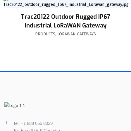
Trac20122 Outdoor Rugged IP67
Industrial LoRaWAN Gateway
PRODUCTS
,
LORAWAN GATEWAYS
Tel: +1 888 655 8029
Toll-Free (US & Canada)