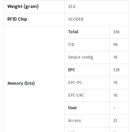
Weight (gram)
33.0
RFID Chip
UCODE8
Total
336
TID
96
Device config.
16
EPC
128
EPC-PC
16
Memory (bits)
EPC-CRC
16
User
–
Access
32