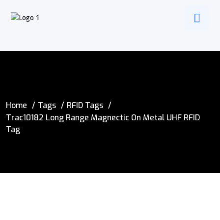
Home
Tags
RFID Tags
Trac10182 Long Range Magnectic On Metal UHF RFID
Tag