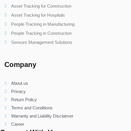
Asset Tracking for Construction
Asset Tracking for Hospitals
People Tracking in Manufacturing
People Tracking in Construction
Sensors Management Solutions
Company
About us
Privacy
Return Policy
Terms and Conditions
Warranty and Liability Disclaimer
Career