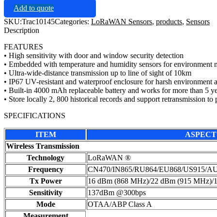
Add to quote
SKU:
Trac10145
Categories:
LoRaWAN Sensors
,
products
,
Sensors
Description
FEATURES
• High sensitivity with door and window security detection
• Embedded with temperature and humidity sensors for environment 
• Ultra-wide-distance transmission up to line of sight of 10km
• IP67 UV-resistant and waterproof enclosure for harsh environment a
• Built-in 4000 mAh replaceable battery and works for more than 5 y
• Store locally 2, 800 historical records and support retransmission to 
SPECIFICATIONS
ITEM
ASPECT
Wireless Transmission
Technology
LoRaWAN ®
Frequency
CN470/IN865/RU864/EU868/US915/A
Tx Power
16 dBm (868 MHz)/22 dBm (915 MHz)/
Sensitivity
137dBm @300bps
Mode
OTAA/ABP Class A
Measurement