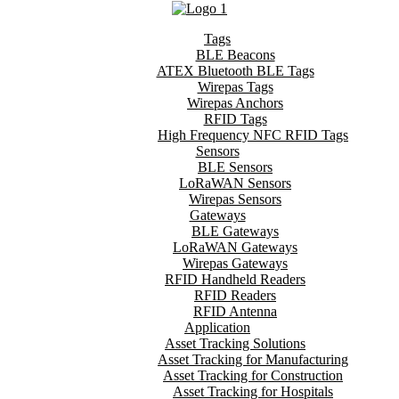
Tags
BLE Beacons
ATEX Bluetooth BLE Tags
Wirepas Tags
Wirepas Anchors
RFID Tags
High Frequency NFC RFID Tags
Sensors
BLE Sensors
LoRaWAN Sensors
Wirepas Sensors
Gateways
BLE Gateways
LoRaWAN Gateways
Wirepas Gateways
RFID Handheld Readers
RFID Readers
RFID Antenna
Application
Asset Tracking Solutions
Asset Tracking for Manufacturing
Asset Tracking for Construction
Asset Tracking for Hospitals