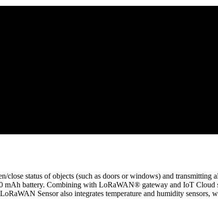
close status of objects (such as doors or windows) and transmittin
00 mAh battery. Combining with LoRaWAN® gateway and IoT Cloud solut
oRaWAN Sensor also integrates temperature and humidity sensors, whic