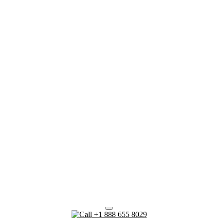
+1 888 655 8029