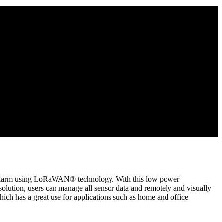
g alarm using LoRaWAN® technology. With this low power
ion, users can manage all sensor data and remotely and visually
h has a great use for applications such as home and office