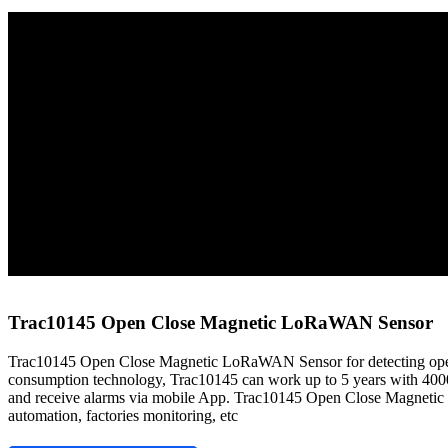
Home
Sensors
LoRaWAN Sensors
Trac10145 Open Close Magnetic LoRaWAN Sensor
Trac10145 Open Close Magnetic LoRaWAN Sensor
Trac10145 Open Close Magnetic LoRaWAN Sensor for detecting open/
consumption technology, Trac10145 can work up to 5 years with 40
and receive alarms via mobile App. Trac10145 Open Close Magnetic L
automation, factories monitoring, etc