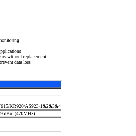
monitoring
pplications
ears without replacement
prevent data loss
U915/KR920/AS923-1&2&3&4
19 dBm (470MHz)