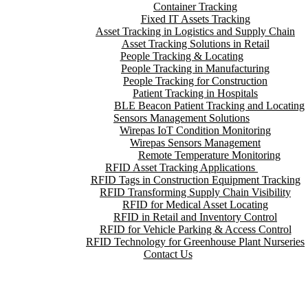
Container Tracking
Fixed IT Assets Tracking
Asset Tracking in Logistics and Supply Chain
Asset Tracking Solutions in Retail
People Tracking & Locating
People Tracking in Manufacturing
People Tracking for Construction
Patient Tracking in Hospitals
BLE Beacon Patient Tracking and Locating
Sensors Management Solutions
Wirepas IoT Condition Monitoring
Wirepas Sensors Management
Remote Temperature Monitoring
RFID Asset Tracking Applications
RFID Tags in Construction Equipment Tracking
RFID Transforming Supply Chain Visibility
RFID for Medical Asset Locating
RFID in Retail and Inventory Control
RFID for Vehicle Parking & Access Control
RFID Technology for Greenhouse Plant Nurseries
Contact Us