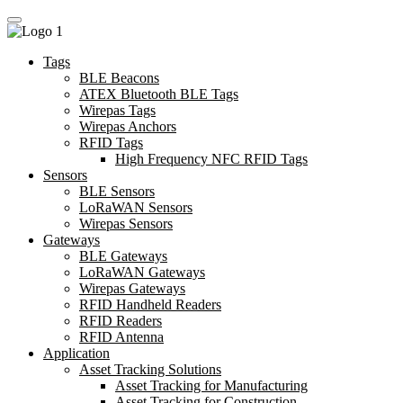
Tags
BLE Beacons
ATEX Bluetooth BLE Tags
Wirepas Tags
Wirepas Anchors
RFID Tags
High Frequency NFC RFID Tags
Sensors
BLE Sensors
LoRaWAN Sensors
Wirepas Sensors
Gateways
BLE Gateways
LoRaWAN Gateways
Wirepas Gateways
RFID Handheld Readers
RFID Readers
RFID Antenna
Application
Asset Tracking Solutions
Asset Tracking for Manufacturing
Asset Tracking for Construction