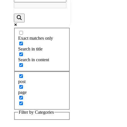
Exact matches only
Search in title
Search in content
post
page
Filter by Categories