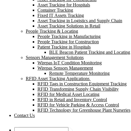
Asset Tracking for Hospitals
Container Tracking
Fixed IT Assets Tracking
Asset Tracking in Logistics and Supply Chain
Asset Tracking Solutions in Retail
People Tracking & Locating
People Tracking in Manufacturing
People Tracking for Construction
Patient Tracking in Hospitals
BLE Beacon Patient Tracking and Locating
Sensors Management Solutions
Wirepas IoT Condition Monitoring
Wirepas Sensors Management
Remote Temperature Monitoring
RFID Asset Tracking Applications
RFID Tags in Construction Equipment Tracking
RFID Transforming Supply Chain Visibility
RFID for Medical Asset Locating
RFID in Retail and Inventory Control
RFID for Vehicle Parking & Access Control
RFID Technology for Greenhouse Plant Nurseries
Contact Us