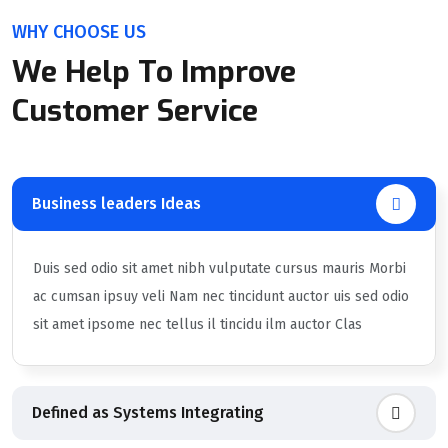
WHY CHOOSE US
We Help To Improve
Customer Service
Business leaders Ideas
Duis sed odio sit amet nibh vulputate cursus mauris Morbi
ac cumsan ipsuy veli Nam nec tincidunt auctor uis sed odio
sit amet ipsome nec tellus il tincidu ilm auctor Clas
Defined as Systems Integrating