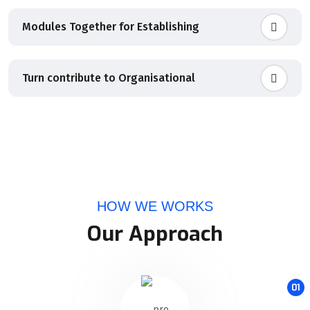
Modules Together for Establishing
Turn contribute to Organisational
HOW WE WORKS
Our Approach
01