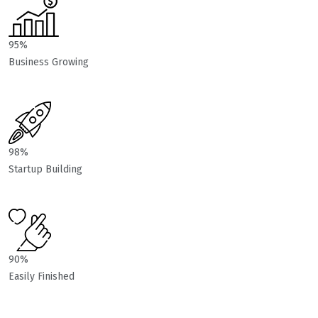
95%
Business Growing
98%
Startup Building
90%
Easily Finished