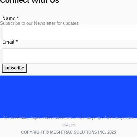
Connect With Us
Name
*
Subscribe to our Newsletter for updates
Email
*
subscribe
All
trademarks,
logos
and brand names are the property of their respective
owners
COPYRIGHT © MESHTRAC SOLUTIONS INC, 2025