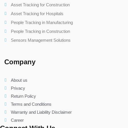
Asset Tracking for Construction
Asset Tracking for Hospitals
People Tracking in Manufacturing
People Tracking in Construction
Sensors Management Solutions
Company
About us
Privacy
Return Policy
Terms and Conditions
Warranty and Liability Disclaimer
Career