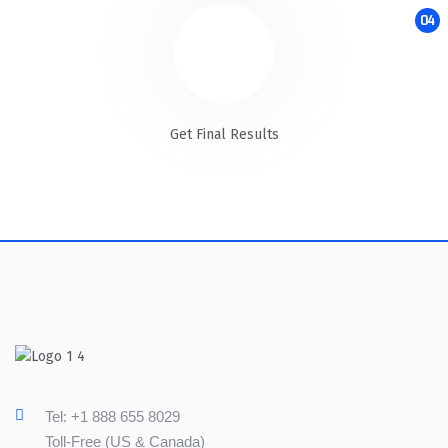
04
Get Final Results
Tel: +1 888 655 8029
Toll-Free (US & Canada)