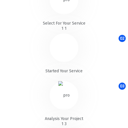
Select For Your Service
02
Started Your Service
03
Analysis Your Project