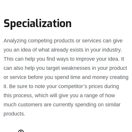
Specialization
Analyzing competing products or services can give
you an idea of what already exists in your industry.
This can help you find ways to improve your idea. It
can also help you target weaknesses in your product
or service before you spend time and money creating
it. Be sure to note your competitor’s prices during
this process, which will give you a range of how
much customers are currently spending on similar
products.