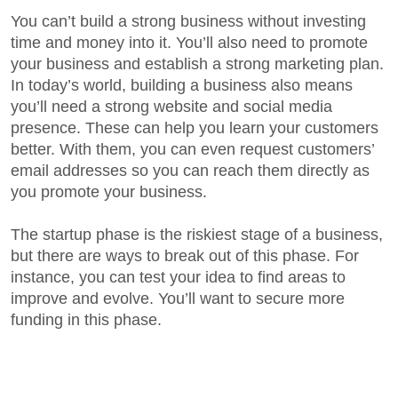
You can’t build a strong business without investing
time and money into it. You’ll also need to promote
your business and establish a strong marketing plan.
In today’s world, building a business also means
you’ll need a strong website and social media
presence. These can help you learn your customers
better. With them, you can even request customers’
email addresses so you can reach them directly as
you promote your business.
The startup phase is the riskiest stage of a business,
but there are ways to break out of this phase. For
instance, you can test your idea to find areas to
improve and evolve. You’ll want to secure more
funding in this phase.