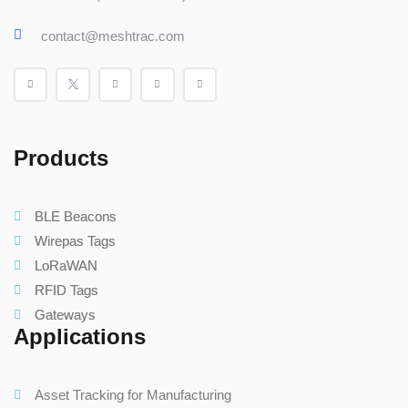
contact@meshtrac.com
Products
BLE Beacons
Wirepas Tags
LoRaWAN
RFID Tags
Gateways
Applications
Asset Tracking for Manufacturing