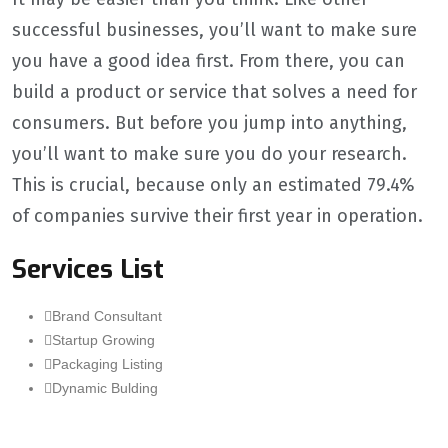
successful businesses, you’ll want to make sure
you have a good idea first. From there, you can
build a product or service that solves a need for
consumers. But before you jump into anything,
you’ll want to make sure you do your research.
This is crucial, because only an estimated 79.4%
of companies survive their first year in operation.
Services List
Brand Consultant
Startup Growing
Packaging Listing
Dynamic Bulding