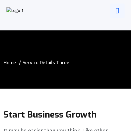
Home
Service Details Three
Start Business Growth
It may be easier than you think. Like other