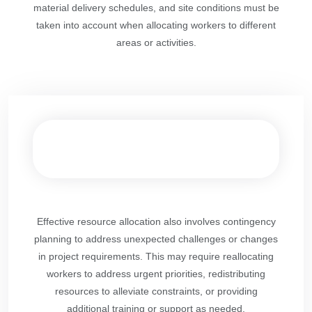
material delivery schedules, and site conditions must be
taken into account when allocating workers to different
areas or activities.
Effective resource allocation also involves contingency
planning to address unexpected challenges or changes
in project requirements. This may require reallocating
workers to address urgent priorities, redistributing
resources to alleviate constraints, or providing
additional training or support as needed.