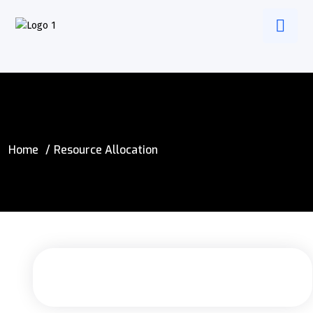
Home
Resource Allocation