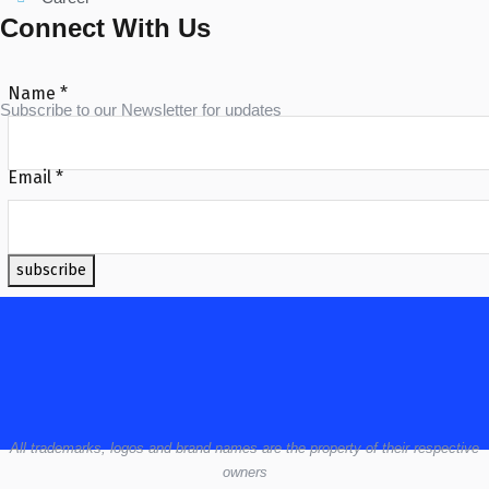
Connect With Us
Name
*
Subscribe to our Newsletter for updates
Email
*
subscribe
All
trademarks,
logos
and brand names are the property of their respective
owners