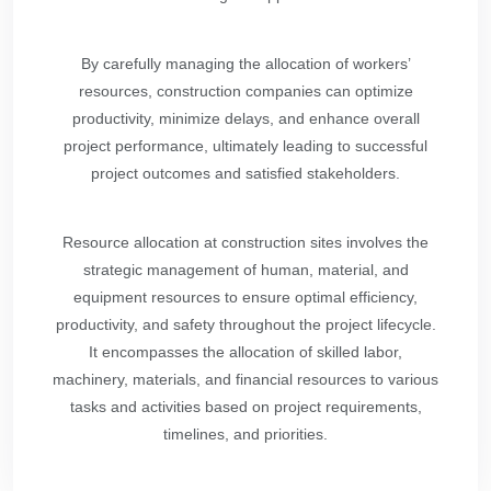
By carefully managing the allocation of workers’
resources, construction companies can optimize
productivity, minimize delays, and enhance overall
project performance, ultimately leading to successful
project outcomes and satisfied stakeholders.
Resource allocation at construction sites involves the
strategic management of human, material, and
equipment resources to ensure optimal efficiency,
productivity, and safety throughout the project lifecycle.
It encompasses the allocation of skilled labor,
machinery, materials, and financial resources to various
tasks and activities based on project requirements,
timelines, and priorities.