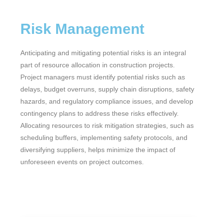
Risk Management
Anticipating and mitigating potential risks is an integral
part of resource allocation in construction projects.
Project managers must identify potential risks such as
delays, budget overruns, supply chain disruptions, safety
hazards, and regulatory compliance issues, and develop
contingency plans to address these risks effectively.
Allocating resources to risk mitigation strategies, such as
scheduling buffers, implementing safety protocols, and
diversifying suppliers, helps minimize the impact of
unforeseen events on project outcomes.