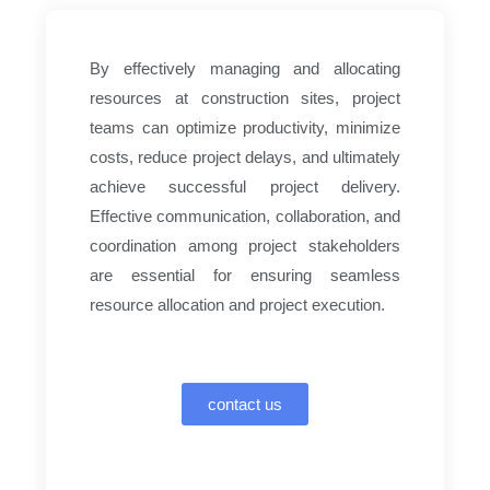
By effectively managing and allocating
resources at construction sites, project
teams can optimize productivity, minimize
costs, reduce project delays, and ultimately
achieve successful project delivery.
Effective communication, collaboration, and
coordination among project stakeholders
are essential for ensuring seamless
resource allocation and project execution.
contact us