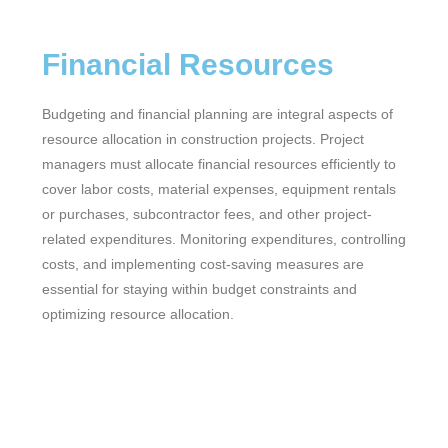
Financial Resources
Budgeting and financial planning are integral aspects of
resource allocation in construction projects. Project
managers must allocate financial resources efficiently to
cover labor costs, material expenses, equipment rentals
or purchases, subcontractor fees, and other project-
related expenditures. Monitoring expenditures, controlling
costs, and implementing cost-saving measures are
essential for staying within budget constraints and
optimizing resource allocation.