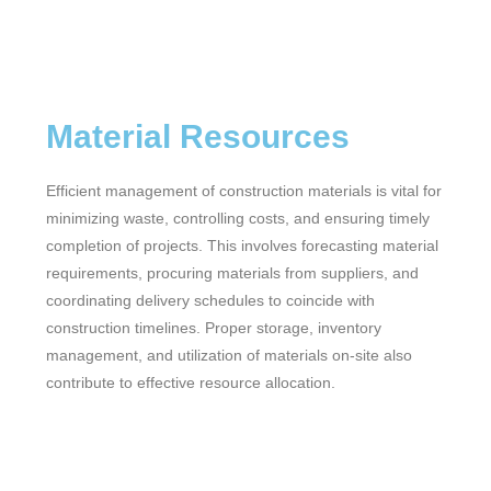
Material Resources
Efficient management of construction materials is vital for
minimizing waste, controlling costs, and ensuring timely
completion of projects. This involves forecasting material
requirements, procuring materials from suppliers, and
coordinating delivery schedules to coincide with
construction timelines. Proper storage, inventory
management, and utilization of materials on-site also
contribute to effective resource allocation.