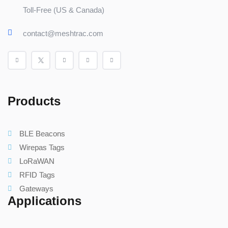
Toll-Free (US & Canada)
contact@meshtrac.com
Products
BLE Beacons
Wirepas Tags
LoRaWAN
RFID Tags
Gateways
Applications