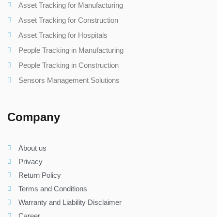
Asset Tracking for Manufacturing
Asset Tracking for Construction
Asset Tracking for Hospitals
People Tracking in Manufacturing
People Tracking in Construction
Sensors Management Solutions
Company
About us
Privacy
Return Policy
Terms and Conditions
Warranty and Liability Disclaimer
Career