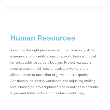
Human Resources
Assigning the right personnel with the necessary skills,
experience, and certifications to specific tasks is crucial
for successful resource allocation. Project managers
must assess the skill sets of available workers and
allocate them to tasks that align with their expertise.
Additionally, balancing workloads and adjusting staffing
levels based on project phases and deadlines is essential
to prevent bottlenecks and maintain productivity.