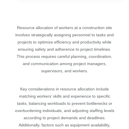
Resource allocation of workers at a construction site
involves strategically assigning personnel to tasks and
projects to optimize efficiency and productivity while
ensuring safety and adherence to project timelines.
This process requires careful planning, coordination,
and communication among project managers,
supervisors, and workers.
Key considerations in resource allocation include
matching workers’ skills and experience to specific
tasks, balancing workloads to prevent bottlenecks or
overburdening individuals, and adjusting staffing levels
according to project demands and deadlines.
Additionally, factors such as equipment availability,