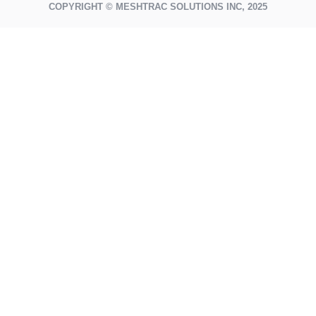
COPYRIGHT © MESHTRAC SOLUTIONS INC, 2025