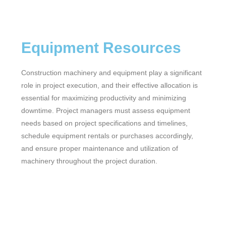
Equipment Resources
Construction machinery and equipment play a significant
role in project execution, and their effective allocation is
essential for maximizing productivity and minimizing
downtime. Project managers must assess equipment
needs based on project specifications and timelines,
schedule equipment rentals or purchases accordingly,
and ensure proper maintenance and utilization of
machinery throughout the project duration.