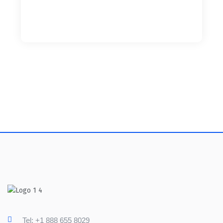
Tel: +1 888 655 8029