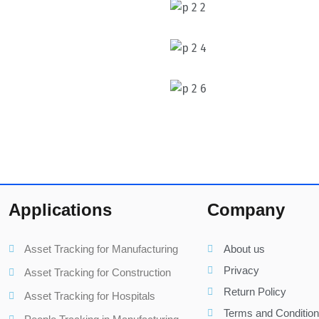
Applications
Company
Asset Tracking for Manufacturing
About us
Privacy
Asset Tracking for Construction
Return Policy
Asset Tracking for Hospitals
Terms and Conditio