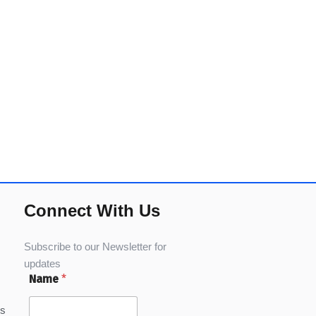
Connect With Us
Subscribe to our Newsletter for
updates
Name
*
ns