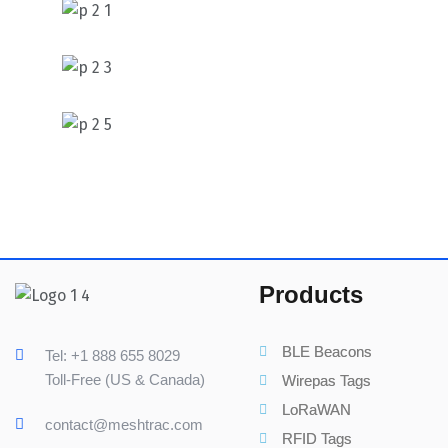
Products
BLE Beacons
Tel: +1 888 655 8029
Toll-Free (US & Canada)
Wirepas Tags
LoRaWAN
contact@meshtrac.com
RFID Tags