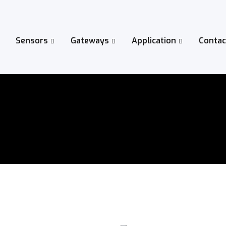
Sensors
Gateways
Application
Contac