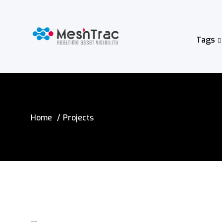
Tags
Home
Projects