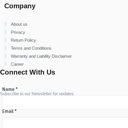
Company
About us
Privacy
Return Policy
Terms and Conditions
Warranty and Liability Disclaimer
Career
Connect With Us
Name
*
Subscribe to our Newsletter for updates
Email
*