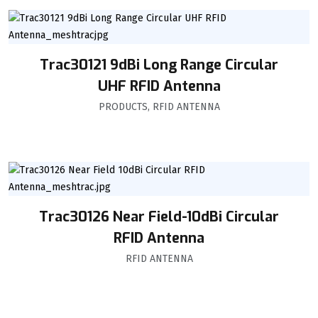
Trac30121 9dBi Long Range Circular
UHF RFID Antenna
PRODUCTS
,
RFID ANTENNA
Trac30126 Near Field-10dBi Circular
RFID Antenna
RFID ANTENNA