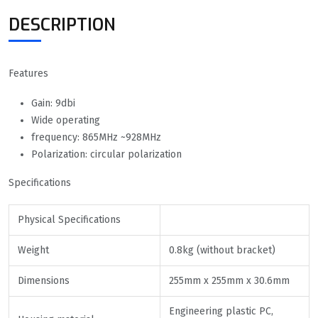
DESCRIPTION
Features
Gain: 9dbi
Wide operating
frequency: 865MHz ~928MHz
Polarization: circular polarization
Specifications
Physical Specifications
Weight
0.8kg (without bracket)
Dimensions
255mm x 255mm x 30.6mm
Engineering plastic PC,