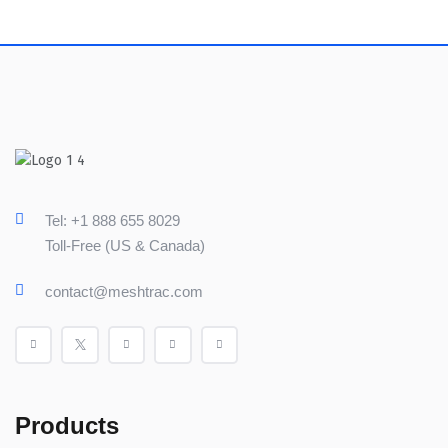
Tel: +1 888 655 8029
Toll-Free (US & Canada)
contact@meshtrac.com
Products