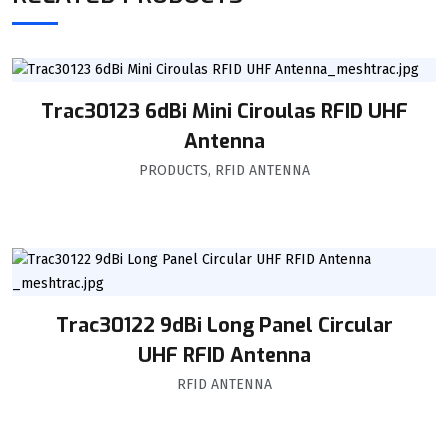
Trac30123 6dBi Mini Ciroulas RFID UHF
Antenna
PRODUCTS
,
RFID ANTENNA
Trac30122 9dBi Long Panel Circular
UHF RFID Antenna
RFID ANTENNA