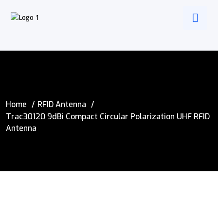
Home
RFID Antenna
Trac30120 9dBi Compact Circular Polarization UHF RFID
Antenna