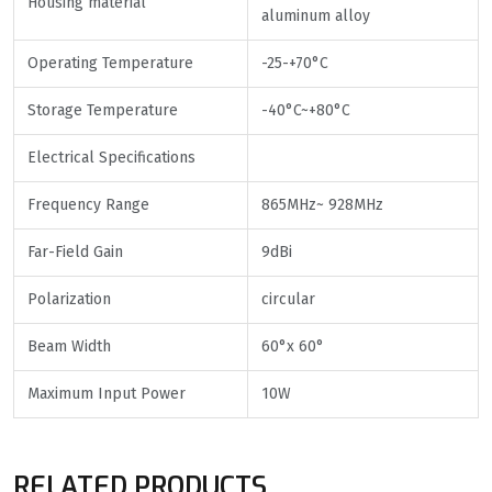
Housing material
aluminum alloy
Operating Temperature
-25-+70°C
Storage Temperature
-40°C~+80°C
Electrical Specifications
Frequency Range
865MHz~ 928MHz
Far-Field Gain
9dBi
Polarization
circular
Beam Width
60°x 60°
Maximum Input Power
10W
RELATED PRODUCTS