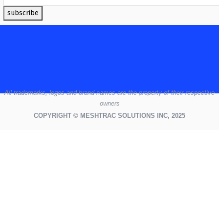
subscribe
All
trademarks,
logos
and brand names are the property of their respective
owners
COPYRIGHT © MESHTRAC SOLUTIONS INC, 2025