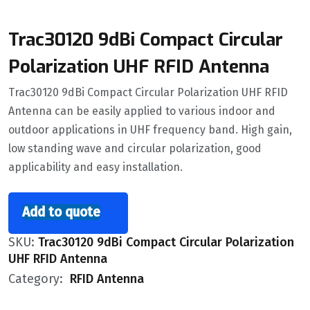
Trac30120 9dBi Compact Circular
Polarization UHF RFID Antenna
Trac30120 9dBi Compact Circular Polarization UHF RFID
Antenna can be easily applied to various indoor and
outdoor applications in UHF frequency band. High gain,
low standing wave and circular polarization, good
applicability and easy installation.
Add to quote
SKU:
Trac30120 9dBi Compact Circular Polarization
UHF RFID Antenna
Category:
RFID Antenna