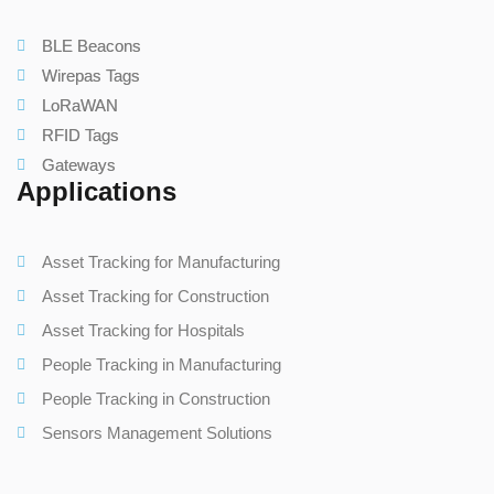
BLE Beacons
Wirepas Tags
LoRaWAN
RFID Tags
Gateways
Applications
Asset Tracking for Manufacturing
Asset Tracking for Construction
Asset Tracking for Hospitals
People Tracking in Manufacturing
People Tracking in Construction
Sensors Management Solutions