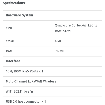
Specifications:
Hardware
System
Quad-core Cortex-A7 1.2Ghz
CPU
RAM: 512MB
eMMC
4GB
RAM
512MB
Interface
10M/100M RJ45 Ports x 1
Multi-Channel LoRaWAN Wireless
WIFI 802.11 b/g/n
USB 2.0 host connector x 1