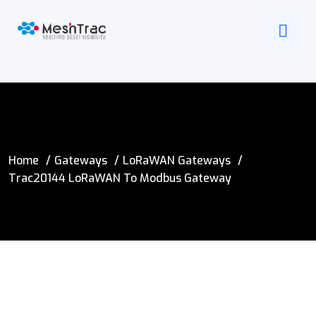
Home
Gateways
LoRaWAN Gateways
Trac20144 LoRaWAN To Modbus Gateway