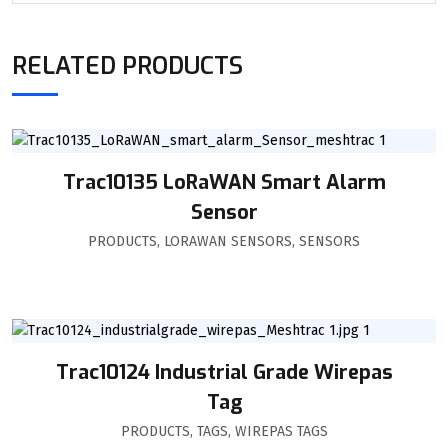
RELATED PRODUCTS
Trac10135 LoRaWAN Smart Alarm
Sensor
PRODUCTS
,
LORAWAN SENSORS
,
SENSORS
Trac10124 Industrial Grade Wirepas
Tag
PRODUCTS
,
TAGS
,
WIREPAS TAGS