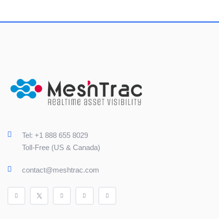
Tel: +1 888 655 8029
Toll-Free (US & Canada)
contact@meshtrac.com