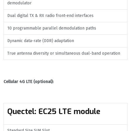
demodulator
Dual digital TX & RX radio front-end interfaces
10 programmable parallel demodulation paths
Dynamic data-rate (DDR) adaptation
True antenna diversity or simultaneous dual-band operation
Cellular 4G LTE (optional):
Quectel
:
EC25 LTE module
Standard Size SIM Slot