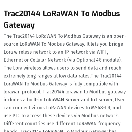
Trac20144 LoRaWAN To Modbus
Gateway
The Trac20144 LoRaWAN To Modbus Gateway is an open-
source LoRaWAN To Modbus Gateway. It lets you bridge
Lora wireless network to an IP network via WIFI ,
Ethernet or Cellular Network (via Optional 4G module).
The Lora wireless allows users to send data and reach
extremely long ranges at low data rates.The Trac20144
LoraWAN To Modbus Gateway is fully compatible with
lorawan protocol. Trac20144 lorawan to Modbus gateway
includes a built-in LoRaWAN Server and IoT server, User
can connect virous LoRaWAN devices to MS48-LR, and
use PLC to access these devices via Modbus network.
Different countries use different LoRaWAN frequency
bands. Trac20144 LoRaWAN To Modbus Gateway has