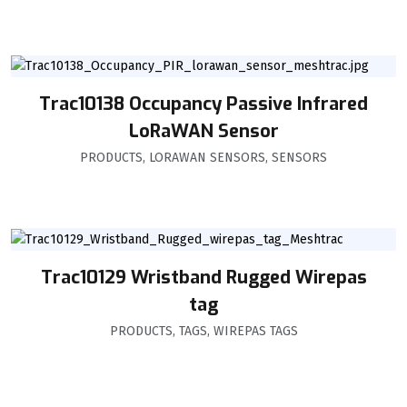
Trac10138 Occupancy Passive Infrared
LoRaWAN Sensor
PRODUCTS
,
LORAWAN SENSORS
,
SENSORS
Trac10129 Wristband Rugged Wirepas
tag
PRODUCTS
,
TAGS
,
WIREPAS TAGS