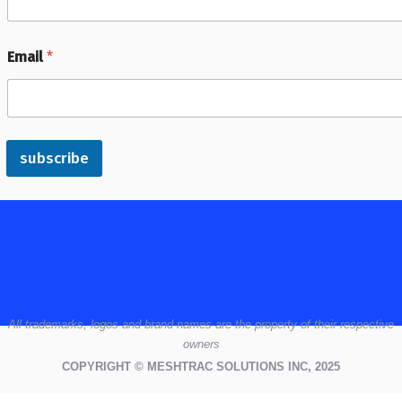
Email
*
subscribe
All
trademarks,
logos
and brand names are the property of their respective
owners
COPYRIGHT © MESHTRAC SOLUTIONS INC, 2025