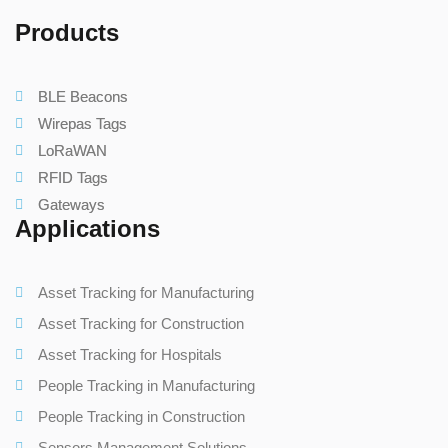
Products
BLE Beacons
Wirepas Tags
LoRaWAN
RFID Tags
Gateways
Applications
Asset Tracking for Manufacturing
Asset Tracking for Construction
Asset Tracking for Hospitals
People Tracking in Manufacturing
People Tracking in Construction
Sensors Management Solutions