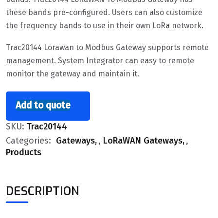
these bands pre-configured. Users can also customize
the frequency bands to use in their own LoRa network.
Trac20144 Lorawan to Modbus Gateway supports remote
management. System Integrator can easy to remote
monitor the gateway and maintain it.
Add to quote
SKU:
Trac20144
Categories:
Gateways
,
LoRaWAN Gateways
,
Products
DESCRIPTION