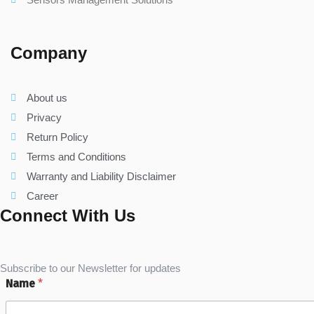
Company
About us
Privacy
Return Policy
Terms and Conditions
Warranty and Liability Disclaimer
Career
Connect With Us
Subscribe to our Newsletter for updates
Name
*