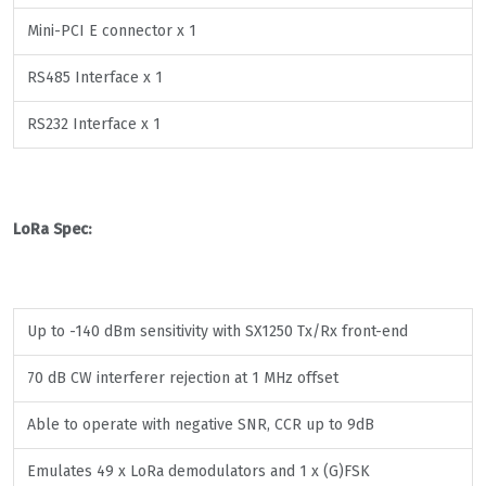
Mini-PCI E connector x 1
RS485 Interface x 1
RS232 Interface x 1
LoRa Spec:
Up to -140 dBm sensitivity with SX1250 Tx/Rx front-end
70 dB CW interferer rejection at 1 MHz offset
Able to operate with negative SNR, CCR up to 9dB
Emulates 49 x LoRa demodulators and 1 x (G)FSK