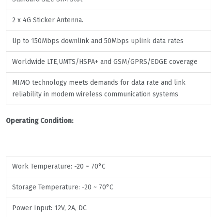
2 x 4G Sticker Antenna.
Up to 150Mbps downlink and 50Mbps uplink data rates
Worldwide LTE,UMTS/HSPA+ and GSM/GPRS/EDGE coverage
MIMO technology meets demands for data rate and link
reliability in modem wireless communication systems
Operating Condition:
Work Temperature: -20 ~ 70°C
Storage Temperature: -20 ~ 70°C
Power Input: 12V, 2A, DC