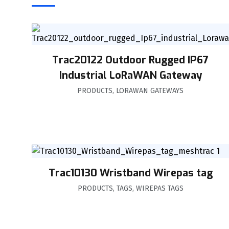
Trac20122 Outdoor Rugged IP67
Industrial LoRaWAN Gateway
PRODUCTS
,
LORAWAN GATEWAYS
Trac10130 Wristband Wirepas tag
PRODUCTS
,
TAGS
,
WIREPAS TAGS