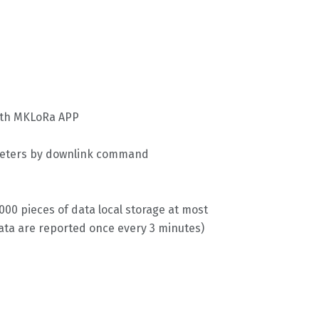
ith MKLoRa APP
meters by downlink command
00 pieces of data local storage at most
ata are reported once every 3 minutes)