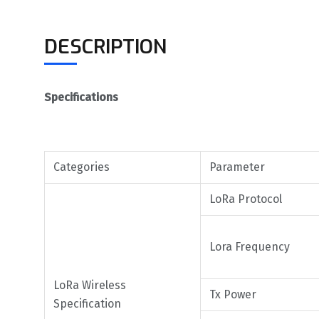
DESCRIPTION
Specifications
Categories
Parameter
LoRa Protocol
Lora Frequency
LoRa Wireless
Tx Power
Specification