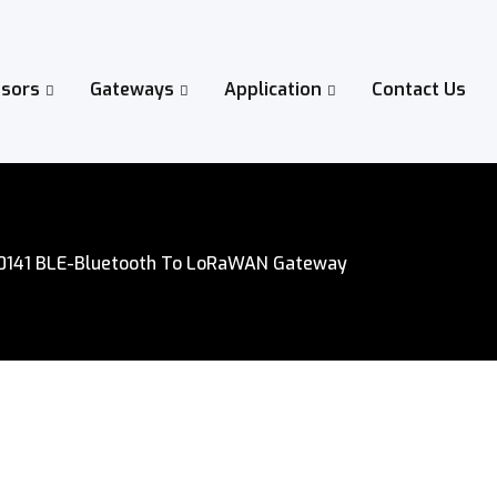
sors
Gateways
Application
Contact Us
0141 BLE-Bluetooth To LoRaWAN Gateway