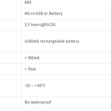
ABS
Micro USB or Battery
3.5 hours@5V/2A
4200mA rechargeable battery
< 180mA
< 15uA
-20 ~ + 60℃
No waterproof