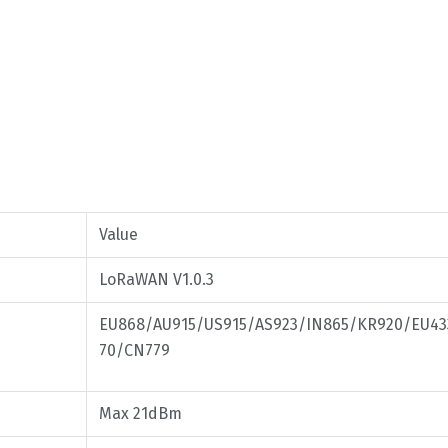
Value
LoRaWAN V1.0.3
EU868/AU915/US915/AS923/IN865/KR920/EU4
70/CN779
Max 21dBm