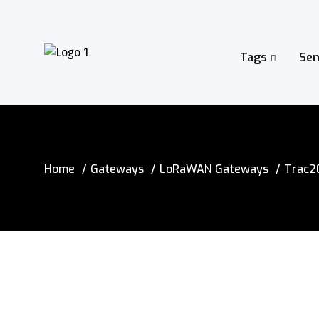
Tags
Sen
Home
Gateways
LoRaWAN Gateways
Trac2