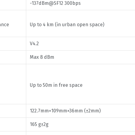
-137dBm@SF12 300bps
ance
Up to 4 km (in urban open space)
V4.2
Max 8 dBm
Up to 50m in free space
122.7mm×109mm×36mm (±2mm)
165 g±2g