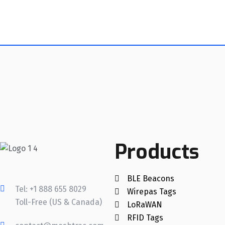
Products
BLE Beacons
Tel: +1 888 655 8029
Wirepas Tags
Toll-Free (US & Canada)
LoRaWAN
RFID Tags