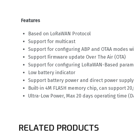
Features
Based on LoRaWAN Protocol
Support for multicast
Support for configuring ABP and OTAA modes w
Support Firmware update Over The Air (OTA)
Support for configuring LoRaWAN-Based para
Low battery indicator
Support battery power and direct power supply
Built-in 4M FLASH memory chip, can support 20,0
Ultra-Low Power, Max 20 days operating time (D
RELATED PRODUCTS