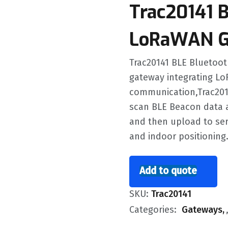
Trac20141 
LoRaWAN G
Trac20141 BLE Bluetoo
gateway integrating Lo
communication,Trac201
scan BLE Beacon data 
and then upload to ser
and indoor positioning
Add to quote
SKU:
Trac20141
Categories:
Gateways