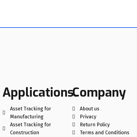
Applications
Company
Asset Tracking for
About us
Manufacturing
Privacy
Asset Tracking for
Return Policy
Construction
Terms and Conditions