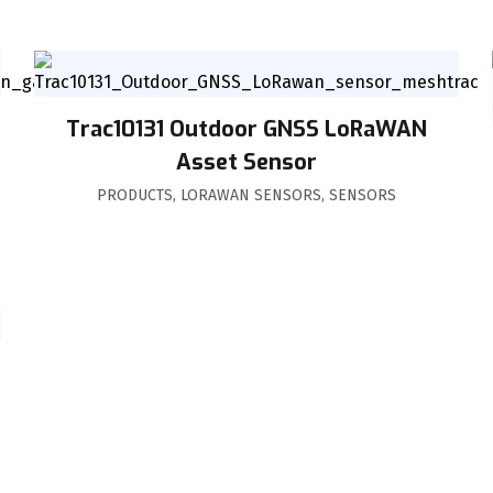
Trac10131 Outdoor GNSS LoRaWAN
Asset Sensor
PRODUCTS
,
LORAWAN SENSORS
,
SENSORS