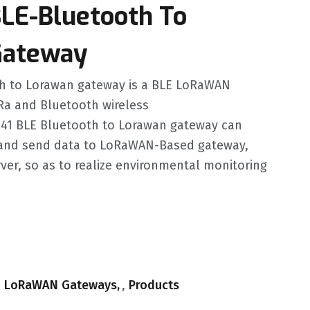
BLE-Bluetooth To
ateway
th to Lorawan gateway is a BLE LoRaWAN
Ra and Bluetooth wireless
41 BLE Bluetooth to Lorawan gateway can
and send data to LoRaWAN-Based gateway,
ver, so as to realize environmental monitoring
.
,
LoRaWAN Gateways
,
Products