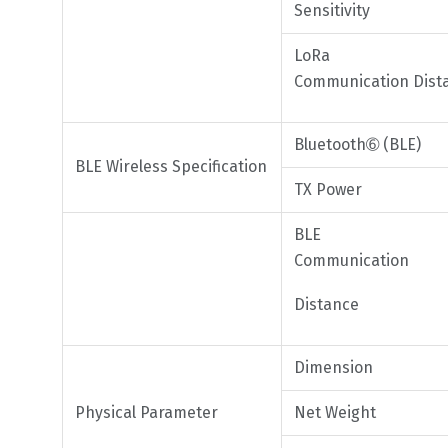
Sensitivity
LoRa
Communication Dist
Bluetooth➅ (BLE)
BLE Wireless Specification
TX Power
BLE
Communication
Distance
Dimension
Physical Parameter
Net Weight