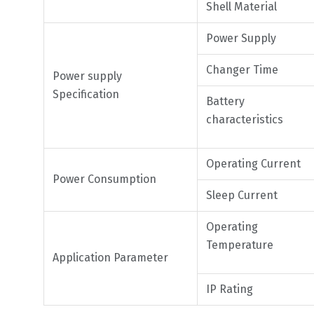
Shell Material
Power Supply
Changer Time
Power supply
Specification
Battery
characteristics
Operating Current
Power Consumption
Sleep Current
Operating
Temperature
Application Parameter
IP Rating