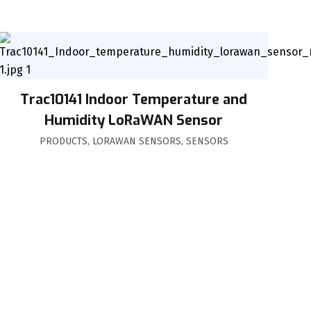
Trac10141 Indoor Temperature and
Humidity LoRaWAN Sensor
PRODUCTS
,
LORAWAN SENSORS
,
SENSORS