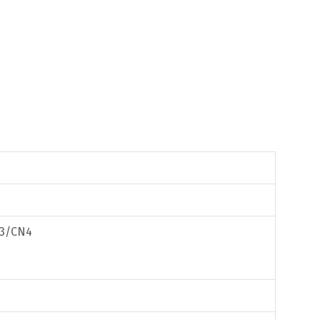
33/CN4