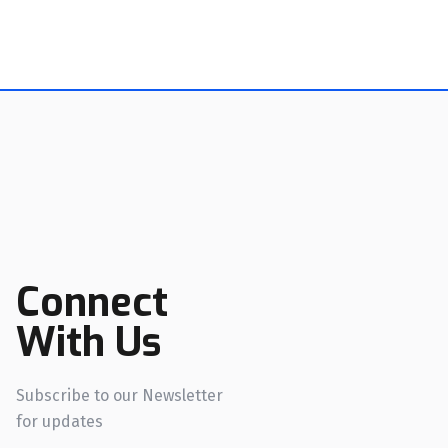
Connect
With Us
Subscribe to our Newsletter
for updates