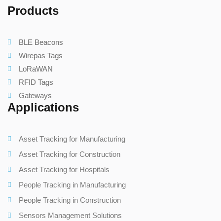
Products
BLE Beacons
Wirepas Tags
LoRaWAN
RFID Tags
Gateways
Applications
Asset Tracking for Manufacturing
Asset Tracking for Construction
Asset Tracking for Hospitals
People Tracking in Manufacturing
People Tracking in Construction
Sensors Management Solutions