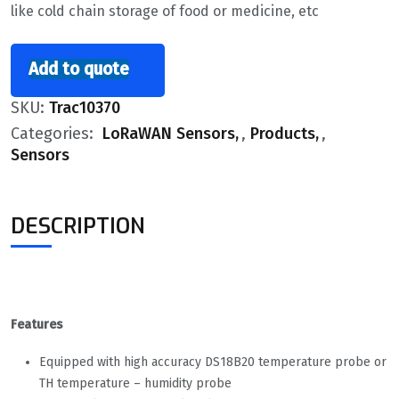
like cold chain storage of food or medicine, etc
Add to quote
SKU:
Trac10370
Categories:
LoRaWAN Sensors
,
Products
,
Sensors
DESCRIPTION
Features
Equipped with high accuracy DS18B20 temperature probe or
TH temperature – humidity probe