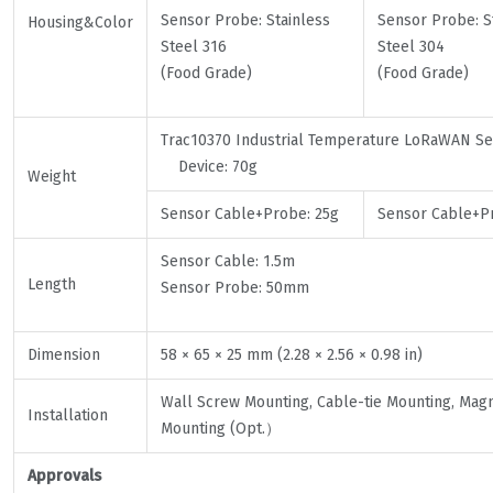
Sensor Probe: Stainless
Sensor Probe: S
Housing&Color
Steel 316
Steel 304
(Food Grade)
(Food Grade)
Trac10370 Industrial Temperature LoRaWAN 
Device: 70g
Weight
Sensor Cable+Probe: 25g
Sensor Cable+Pr
Sensor Cable: 1.5m
Length
Sensor Probe: 50mm
Dimension
58 × 65 × 25 mm (2.28 × 2.56 × 0.98 in)
Wall Screw Mounting, Cable-tie Mounting, Magn
Installation
Mounting (Opt.）
Approvals