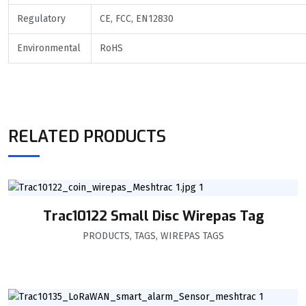
Regulatory
CE, FCC, EN12830
Environmental
RoHS
RELATED PRODUCTS
Trac10122 Small Disc Wirepas Tag
PRODUCTS
,
TAGS
,
WIREPAS TAGS