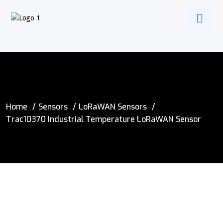
Home
Sensors
LoRaWAN Sensors
Trac10370 Industrial Temperature LoRaWAN Sensor