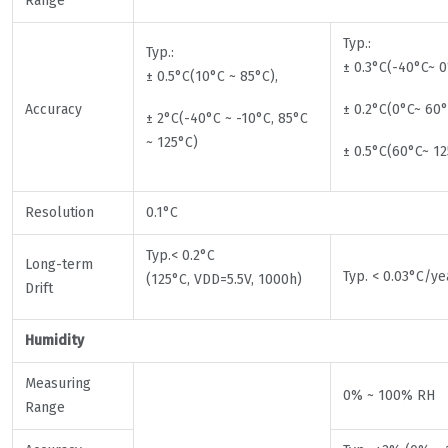
Range
Typ.:
Typ.:
± 0.3°C(-40°C~ 0
± 0.5°C(10°C ~ 85°C),
Accuracy
± 0.2°C(0°C~ 60°
± 2°C(-40°C ~ -10°C, 85°C
~ 125°C)
± 0.5°C(60°C~ 12
Resolution
0.1°C
Typ.< 0.2°C
Long-term
Typ. < 0.03°C/ye
(125°C, VDD=5.5V, 1000h)
Drift
Humidity
Measuring
0% ~ 100% RH
Range