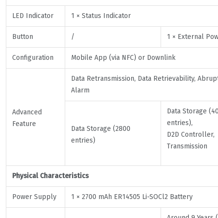
LED Indicator
1 × Status Indicator
Button
/
1 × External Po
Configuration
Mobile App (via NFC) or Downlink
Data Retransmission, Data Retrievability, Abru
Alarm
Data Storage (4
Advanced
entries),
Feature
Data Storage (2800
D2D Controller,
entries)
Transmission
Physical Characteristics
Power Supply
1 × 2700 mAh ER14505 Li-SOCl2 Battery
Around 9 Years (