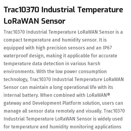
Trac10370 Industrial Temperature
LoRaWAN Sensor
Trac10370 Industrial Temperature LoRaWAN Sensor is a
compact temperature and humidity sensor. It is
equipped with high precision sensors and an IP67
waterproof design, making it applicable for accurate
temperature data detection in various harsh
environments. With the low power consumption
technology, Trac10370 Industrial Temperature LoRaWAN
Sensor can maintain a long operational life with its
internal battery. When combined with LoRaWAN®
gateway and Development Platform solution, users can
manage all sensor data remotely and visually. Trac10370
Industrial Temperature LoRaWAN Sensor is widely used
for temperature and humidity monitoring applications