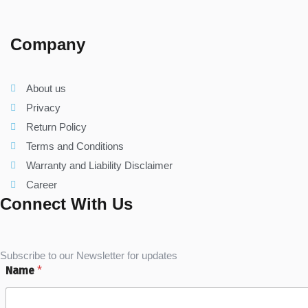
Company
About us
Privacy
Return Policy
Terms and Conditions
Warranty and Liability Disclaimer
Career
Connect With Us
Subscribe to our Newsletter for updates
Name
*