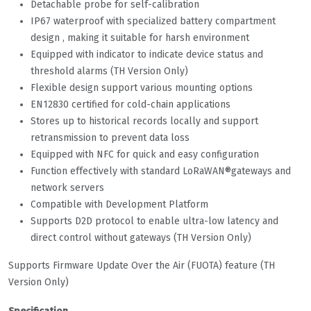
Detachable probe for self-calibration
IP67 waterproof with specialized battery compartment
design , making it suitable for harsh environment
Equipped with indicator to indicate device status and
threshold alarms (TH Version Only)
Flexible design support various mounting options
EN12830 certified for cold-chain applications
Stores up to historical records locally and support
retransmission to prevent data loss
Equipped with NFC for quick and easy configuration
Function effectively with standard LoRaWAN®gateways and
network servers
Compatible with Development Platform
Supports D2D protocol to enable ultra-low latency and
direct control without gateways (TH Version Only)
Supports Firmware Update Over the Air (FUOTA) feature (TH
Version Only)