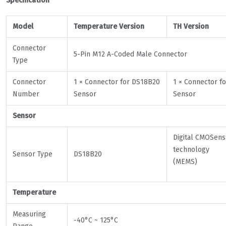
Specification
Model
Temperature Version
TH Version
Connector
5-Pin M12 A-Coded Male Connector
Type
Connector
1 × Connector for DS18B20
1 × Connector fo
Number
Sensor
Sensor
Sensor
Digital CMOSen
technology
Sensor Type
DS18B20
(MEMS)
Temperature
Measuring
-40°C ~ 125°C