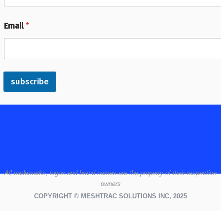
Email
*
subscribe
All
trademarks,
logos
and brand names are the property of their respective
owners
COPYRIGHT © MESHTRAC SOLUTIONS INC, 2025