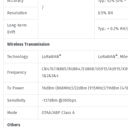
Accuracy
Typ.: ±2% (0% ~
/
Resolution
0.5% RH
Long-term
Typ.: < 0.2% RH/
Drift
Wireless Transmission
®
®
Technology
LoRaWAN
LoRaWAN
, Mil
CN470/IN865/RU864/EU868/US915/AU915/KR
Frequency
1&2&3&4
Tx Power
16dBm (868MHz)/22dBm (915MHz)/19dBm (47
Sensitivity
-137dBm @300bps
Mode
OTAA/ABP Class A
Others