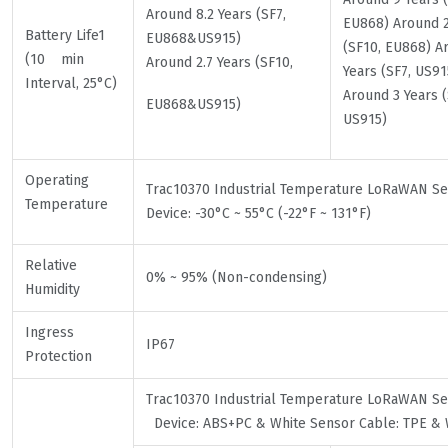
Around 8.2 Years (SF7,
EU868) Around 2
Battery Life1
EU868&US915)
(SF10, EU868) A
(10 min
Around 2.7 Years (SF10,
Years (SF7, US91
Interval, 25°C)
Around 3 Years (
EU868&US915)
US915)
Operating
Trac10370 Industrial Temperature LoRaWAN 
Temperature
Device: -30°C ~ 55°C (-22°F ~ 131°F)
Relative
0% ~ 95% (Non-condensing)
Humidity
Ingress
IP67
Protection
Trac10370 Industrial Temperature LoRaWAN 
Device: ABS+PC & White Sensor Cable: TPE & 