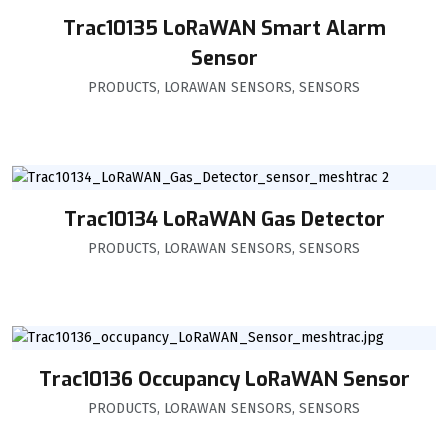
Trac10135 LoRaWAN Smart Alarm
Sensor
PRODUCTS
,
LORAWAN SENSORS
,
SENSORS
Trac10134 LoRaWAN Gas Detector
PRODUCTS
,
LORAWAN SENSORS
,
SENSORS
Trac10136 Occupancy LoRaWAN Sensor
PRODUCTS
,
LORAWAN SENSORS
,
SENSORS