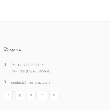
Tel: +1 888 655 8029
Toll-Free (US & Canada)
contact@meshtrac.com