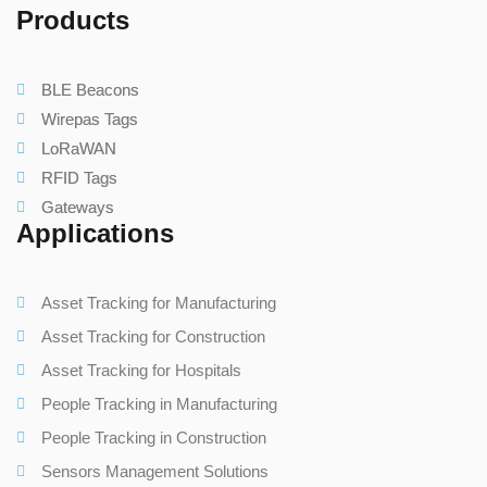
Products
BLE Beacons
Wirepas Tags
LoRaWAN
RFID Tags
Gateways
Applications
Asset Tracking for Manufacturing
Asset Tracking for Construction
Asset Tracking for Hospitals
People Tracking in Manufacturing
People Tracking in Construction
Sensors Management Solutions