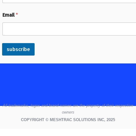
Email
*
subscribe
All
trademarks,
logos
and brand names are the property of their respective
owners
COPYRIGHT © MESHTRAC SOLUTIONS INC, 2025