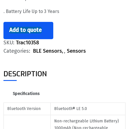
. Battery Life Up to 3 Years
Add to quote
SKU:
Trac10358
Categories:
BLE Sensors
,
Sensors
DESCRIPTION
Specifications
Bluetooth Version
Bluetooth® LE 5.0
Non-rechargeable Lithium Battery)
1000mAh (Non-rechargeable