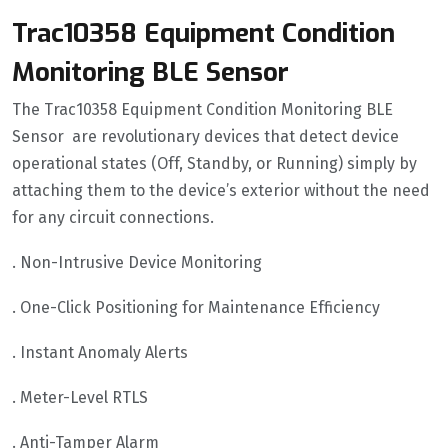
Trac10358 Equipment Condition
Monitoring BLE Sensor
The Trac10358 Equipment Condition Monitoring BLE
Sensor are revolutionary devices that detect device
operational states (Off, Standby, or Running) simply by
attaching them to the device’s exterior without the need
for any circuit connections.
. Non-Intrusive Device Monitoring
. One-Click Positioning for Maintenance Efficiency
. Instant Anomaly Alerts
. Meter-Level RTLS
. Anti-Tamper Alarm