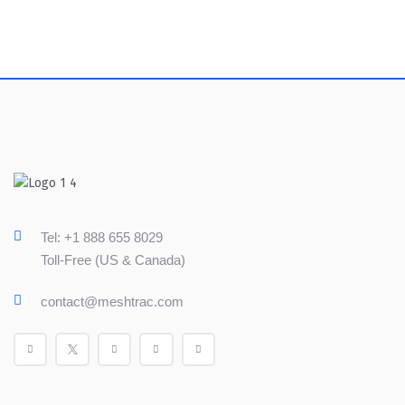
Tel: +1 888 655 8029
Toll-Free (US & Canada)
contact@meshtrac.com