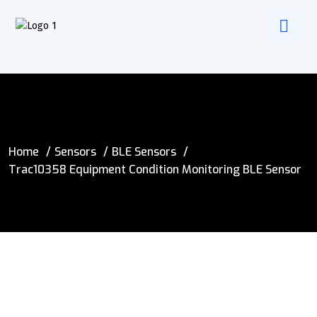
Home
Sensors
BLE Sensors
Trac10358 Equipment Condition Monitoring BLE Sensor