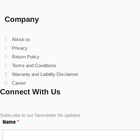
Company
About us
Privacy
Return Policy
Terms and Conditions
Warranty and Liability Disclaimer
Career
Connect With Us
Subscribe to our Newsletter for updates
Name
*