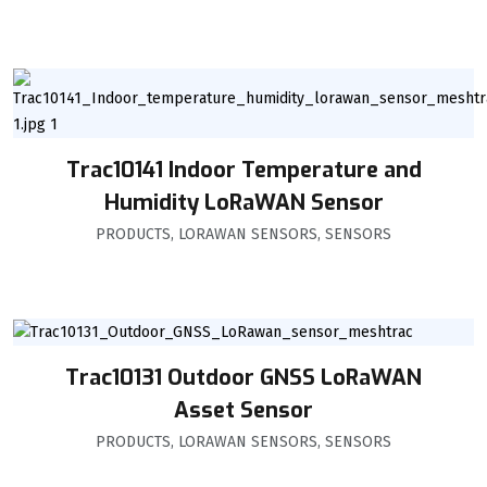
Trac10141 Indoor Temperature and
Humidity LoRaWAN Sensor
PRODUCTS
,
LORAWAN SENSORS
,
SENSORS
Trac10131 Outdoor GNSS LoRaWAN
Asset Sensor
PRODUCTS
,
LORAWAN SENSORS
,
SENSORS