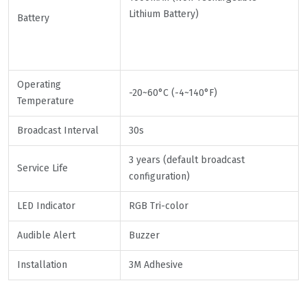
Lithium Battery)
Battery
Operating
-20~60°C (-4~140°F)
Temperature
Broadcast Interval
30s
3 years (default broadcast
Service Life
configuration)
LED Indicator
RGB Tri-color
Audible Alert
Buzzer
Installation
3M Adhesive