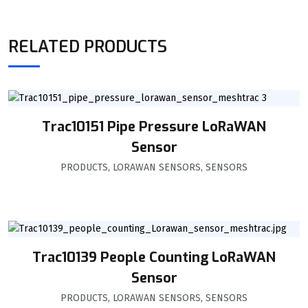
RELATED PRODUCTS
Trac10151 Pipe Pressure LoRaWAN
Sensor
PRODUCTS
,
LORAWAN SENSORS
,
SENSORS
Trac10139 People Counting LoRaWAN
Sensor
PRODUCTS
,
LORAWAN SENSORS
,
SENSORS