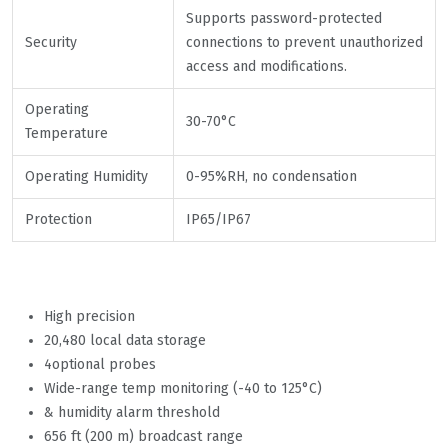
Supports password-protected
Security
connections to prevent unauthorized
access and modifications.
Operating
30-70°C
Temperature
Operating Humidity
0-95%RH, no condensation
Protection
IP65/IP67
High precision
20,480 local data storage
4optional probes
Wide-range temp monitoring (-40 to 125°C)
& humidity alarm threshold
656 ft (200 m) broadcast range