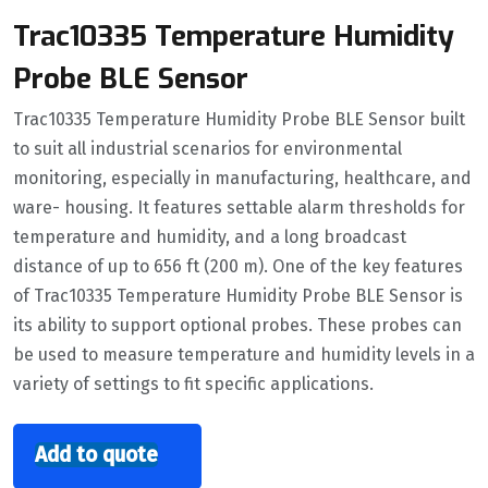
Trac10335 Temperature Humidity
Probe BLE Sensor
Trac10335 Temperature Humidity Probe BLE Sensor built
to suit all industrial scenarios for environmental
monitoring, especially in manufacturing, healthcare, and
ware- housing. It features settable alarm thresholds for
temperature and humidity, and a long broadcast
distance of up to 656 ft (200 m). One of the key features
of Trac10335 Temperature Humidity Probe BLE Sensor is
its ability to support optional probes. These probes can
be used to measure temperature and humidity levels in a
variety of settings to fit specific applications.
Add to quote