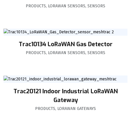
PRODUCTS
,
LORAWAN SENSORS
,
SENSORS
Trac10134 LoRaWAN Gas Detector
PRODUCTS
,
LORAWAN SENSORS
,
SENSORS
Trac20121 Indoor Industrial LoRaWAN
Gateway
PRODUCTS
,
LORAWAN GATEWAYS