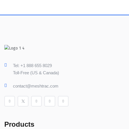
Tel: +1 888 655 8029
Toll-Free (US & Canada)
contact@meshtrac.com
Products