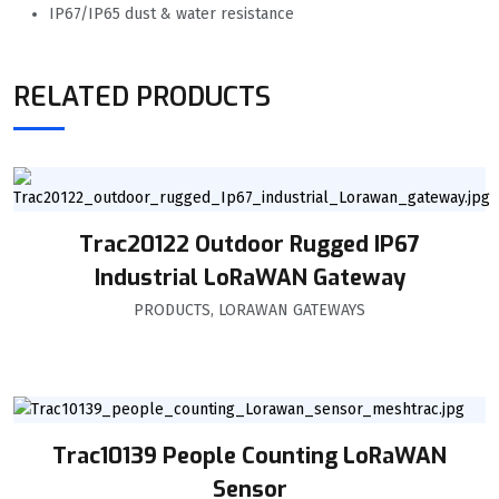
IP67/IP65 dust & water resistance
RELATED PRODUCTS
Trac20122 Outdoor Rugged IP67
Industrial LoRaWAN Gateway
PRODUCTS
,
LORAWAN GATEWAYS
Trac10139 People Counting LoRaWAN
Sensor