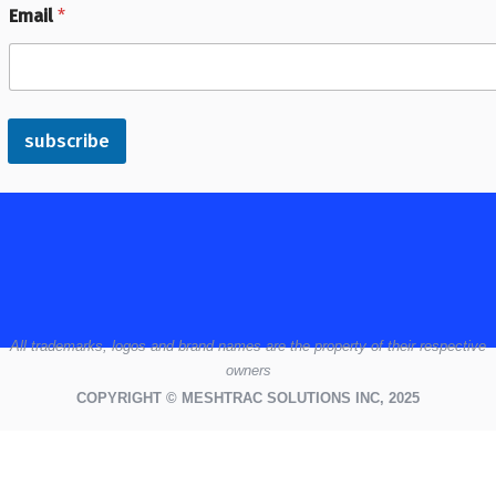
Email
*
subscribe
All
trademarks,
logos
and brand names are the property of their respective
owners
COPYRIGHT © MESHTRAC SOLUTIONS INC, 2025