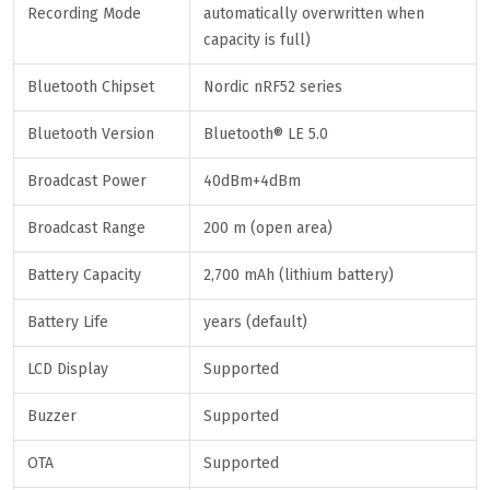
Recording Mode
automatically overwritten when
capacity is full)
Bluetooth Chipset
Nordic nRF52 series
Bluetooth Version
Bluetooth® LE 5.0
Broadcast Power
40dBm+4dBm
Broadcast Range
200 m (open area)
Battery Capacity
2,700 mAh (lithium battery)
Battery Life
years (default)
LCD Display
Supported
Buzzer
Supported
OTA
Supported