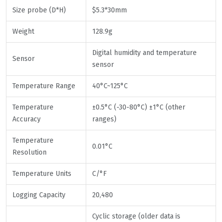
Size probe (D*H)
$5.3*30mm
Weight
128.9g
Digital humidity and temperature
Sensor
sensor
Temperature Range
40°C~125°C
Temperature
±0.5°C (-30-80°C) ±1°C (other
Accuracy
ranges)
Temperature
0.01°C
Resolution
Temperature Units
C/°F
Logging Capacity
20,480
Cyclic storage (older data is