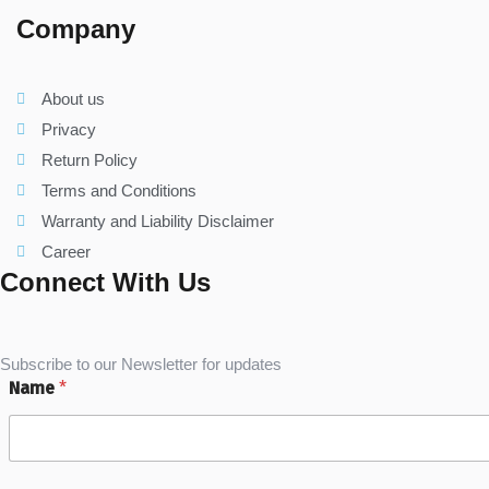
Company
About us
Privacy
Return Policy
Terms and Conditions
Warranty and Liability Disclaimer
Career
Connect With Us
Subscribe to our Newsletter for updates
Name
*