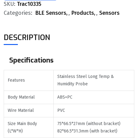
SKU:
Trac10335
Categories:
BLE Sensors
,
Products
,
Sensors
DESCRIPTION
Specifications
Stainless Steel Long Temp &
Features
Humidity Probe
Body Material
ABS+PC
Wire Material
PVC
Size Main Body
75*66.5*27mm (without bracket)
(L*W*H)
82*66.5*31.3mm (with bracket)