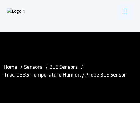
Home
Sensors
BLE Sensors
Trac10335 Temperature Humidity Probe BLE Sensor