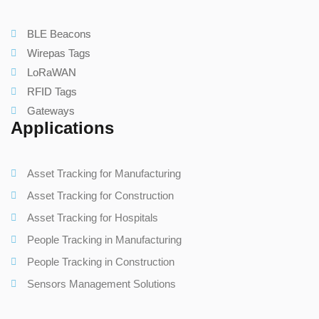
BLE Beacons
Wirepas Tags
LoRaWAN
RFID Tags
Gateways
Applications
Asset Tracking for Manufacturing
Asset Tracking for Construction
Asset Tracking for Hospitals
People Tracking in Manufacturing
People Tracking in Construction
Sensors Management Solutions