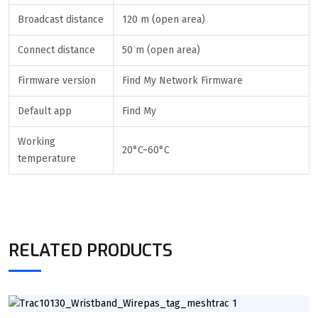
Broadcast distance
120 m (open area)
Connect distance
50 m (open area)
Firmware version
Find My Network Firmware
Default app
Find My
Working
20°C~60°C
temperature
RELATED PRODUCTS