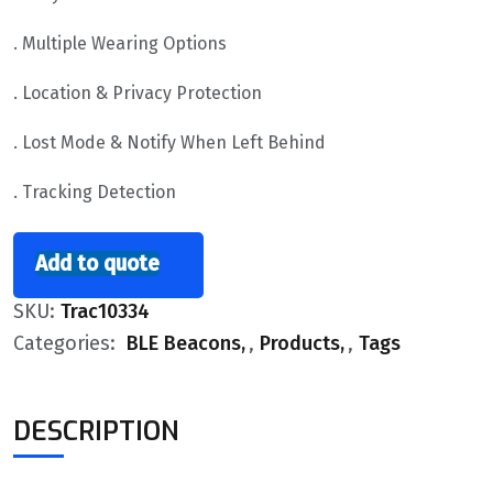
. Multiple Wearing Options
. Location & Privacy Protection
. Lost Mode & Notify When Left Behind
. Tracking Detection
Add to quote
SKU:
Trac10334
Categories:
BLE Beacons
,
Products
,
Tags
DESCRIPTION