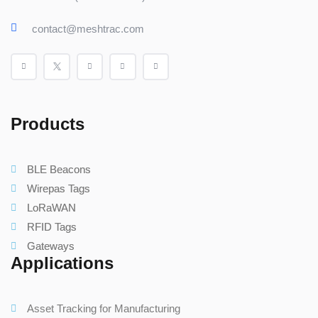
contact@meshtrac.com
Products
BLE Beacons
Wirepas Tags
LoRaWAN
RFID Tags
Gateways
Applications
Asset Tracking for Manufacturing