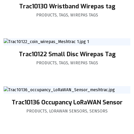
Trac10130 Wristband Wirepas tag
PRODUCTS
,
TAGS
,
WIREPAS TAGS
Trac10122 Small Disc Wirepas Tag
PRODUCTS
,
TAGS
,
WIREPAS TAGS
Trac10136 Occupancy LoRaWAN Sensor
PRODUCTS
,
LORAWAN SENSORS
,
SENSORS