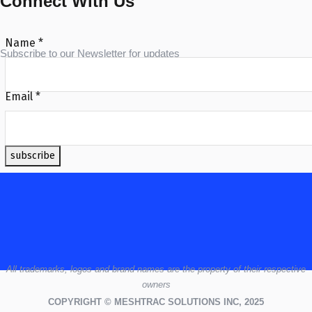
Connect With Us
Name
*
Subscribe to our Newsletter for updates
Email
*
subscribe
All
trademarks,
logos
and brand names are the property of their respective
owners
COPYRIGHT © MESHTRAC SOLUTIONS INC, 2025