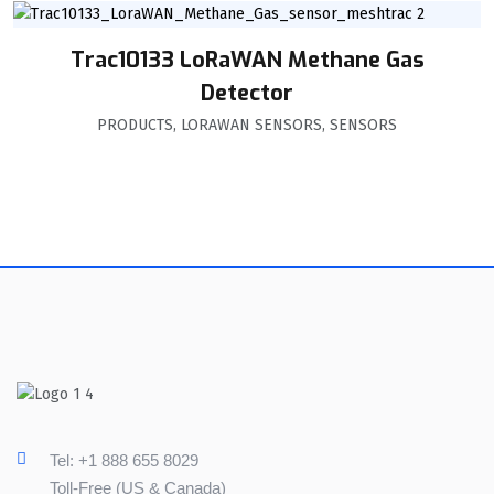
Trac10133 LoRaWAN Methane Gas
Detector
PRODUCTS
,
LORAWAN SENSORS
,
SENSORS
Tel: +1 888 655 8029
Toll-Free (US & Canada)