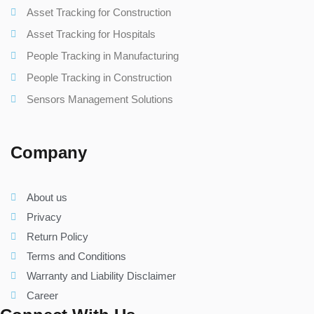
Asset Tracking for Construction
Asset Tracking for Hospitals
People Tracking in Manufacturing
People Tracking in Construction
Sensors Management Solutions
Company
About us
Privacy
Return Policy
Terms and Conditions
Warranty and Liability Disclaimer
Career