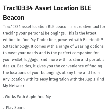
Trac10334 Asset Location BLE
Beacon
Trac10334 asset location BLE beacon is a creative tool for
tracking your personal belongings. This is the latest
edition to Find My Finder line, powered with Bluetooth®
5.0 technology. It comes with a range of wearing options
to meet your needs and is the perfect companion for
your wallet, luggage, and more with its slim and portable
design. Besides, it gives you the convenience of finding
the locations of your belongings at any time and from
any location with its easy integration with the Apple Find
My Network.
. Works With Apple Find My
. Play Sound