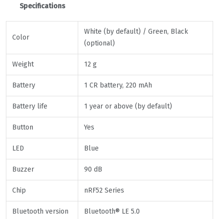
Specifications
White (by default) / Green, Black
Color
(optional)
Weight
12 g
Battery
1 CR battery, 220 mAh
Battery life
1 year or above (by default)
Button
Yes
LED
Blue
Buzzer
90 dB
Chip
nRF52 Series
Bluetooth version
Bluetooth® LE 5.0