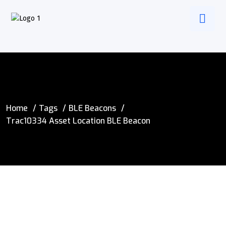
Home
Tags
BLE Beacons
Trac10334 Asset Location BLE Beacon