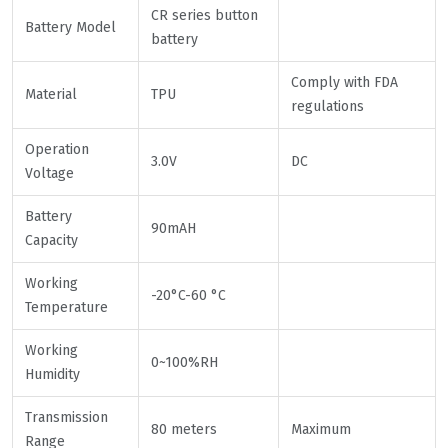
CR series button
Battery Model
battery
Comply with FDA
Material
TPU
regulations
Operation
3.0V
DC
Voltage
Battery
90mAH
Capacity
Working
-20°C-60 °C
Temperature
Working
0~100%RH
Humidity
Transmission
80 meters
Maximum
Range