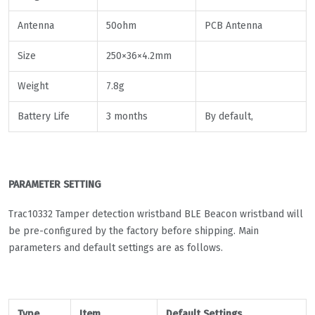
Antenna
50ohm
PCB Antenna
Size
250×36×4.2mm
Weight
7.8g
Battery Life
3 months
By default,
PARAMETER SETTING
Trac10332 Tamper detection wristband BLE Beacon wristband will
be pre-configured by the factory before shipping. Main
parameters and default settings are as follows.
Type
Item
Default Settings