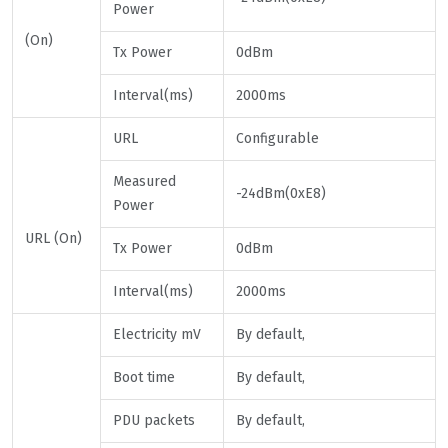
Power
(On)
Tx Power
0dBm
Interval(ms)
2000ms
URL
Configurable
Measured
-24dBm(0xE8)
Power
URL (On)
Tx Power
0dBm
Interval(ms)
2000ms
Electricity mV
By default,
Boot time
By default,
PDU packets
By default,