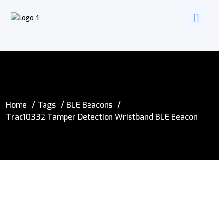
Home
Tags
BLE Beacons
Trac10332 Tamper Detection Wristband BLE Beacon