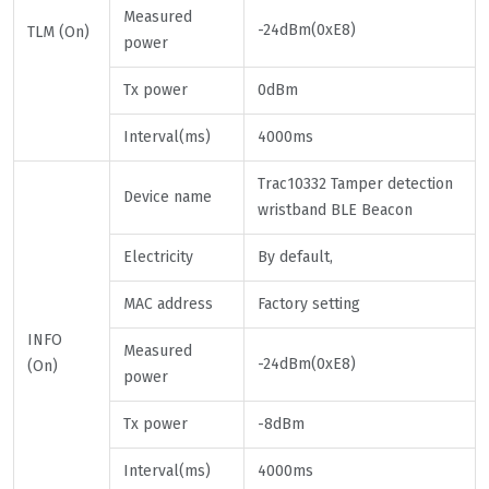
Measured
-24dBm(0xE8)
TLM (On)
power
Tx power
0dBm
Interval(ms)
4000ms
Trac10332 Tamper detection
Device name
wristband BLE Beacon
Electricity
By default,
MAC address
Factory setting
INFO
Measured
-24dBm(0xE8)
(On)
power
Tx power
-8dBm
Interval(ms)
4000ms