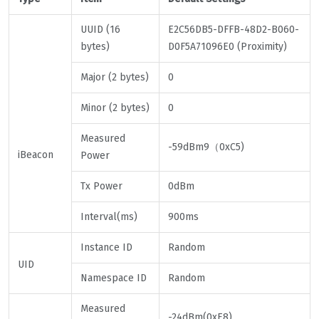
UUID (16
E2C56DB5-DFFB-48D2-B060-
bytes)
D0F5A71096E0 (Proximity)
Major (2 bytes)
0
Minor (2 bytes)
0
Measured
-59dBm9（0xC5)
iBeacon
Power
Tx Power
0dBm
Interval(ms)
900ms
Instance ID
Random
UID
Namespace ID
Random
Measured
-24dBm(0xE8)