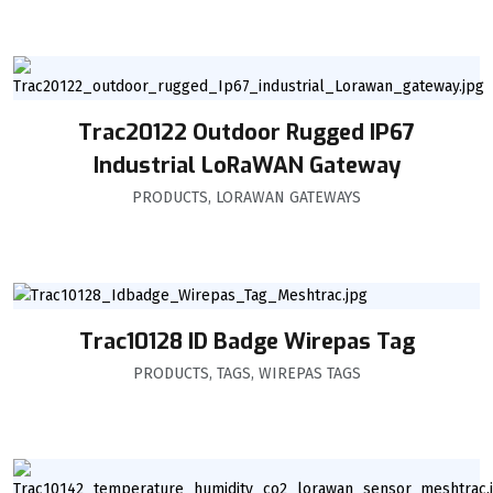
Trac20122 Outdoor Rugged IP67
Industrial LoRaWAN Gateway
PRODUCTS
,
LORAWAN GATEWAYS
Trac10128 ID Badge Wirepas Tag
PRODUCTS
,
TAGS
,
WIREPAS TAGS