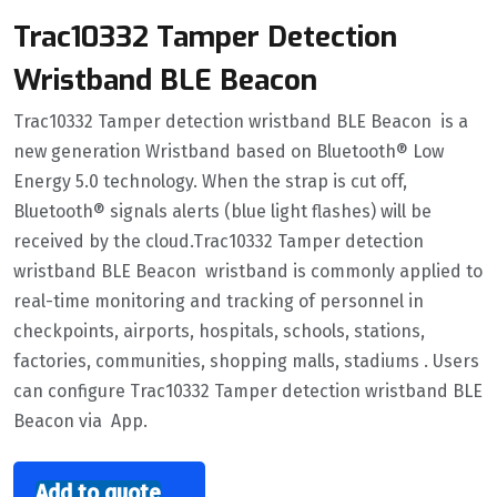
Trac10332 Tamper Detection
Wristband BLE Beacon
Trac10332 Tamper detection wristband BLE Beacon is a
new generation Wristband based on Bluetooth® Low
Energy 5.0 technology. When the strap is cut off,
Bluetooth® signals alerts (blue light flashes) will be
received by the cloud.Trac10332 Tamper detection
wristband BLE Beacon wristband is commonly applied to
real-time monitoring and tracking of personnel in
checkpoints, airports, hospitals, schools, stations,
factories, communities, shopping malls, stadiums . Users
can configure Trac10332 Tamper detection wristband BLE
Beacon via App.
Add to quote