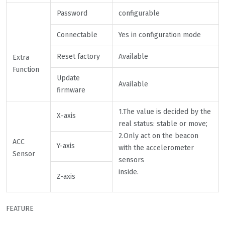
Password
configurable
Connectable
Yes in configuration mode
Reset factory
Available
Extra
Function
Update
Available
firmware
1.The value is decided by the
X-axis
real status: stable or move;
2.Only act on the beacon
ACC
Y-axis
with the accelerometer
Sensor
sensors
inside.
Z-axis
FEATURE