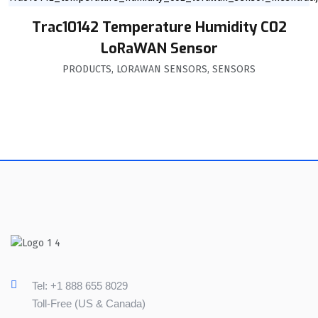
Trac10142 Temperature Humidity C02
LoRaWAN Sensor
PRODUCTS
,
LORAWAN SENSORS
,
SENSORS
Tel: +1 888 655 8029
Toll-Free (US & Canada)