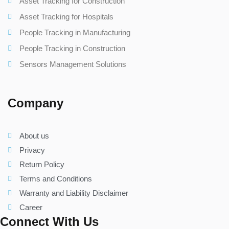
Asset Tracking for Construction
Asset Tracking for Hospitals
People Tracking in Manufacturing
People Tracking in Construction
Sensors Management Solutions
Company
About us
Privacy
Return Policy
Terms and Conditions
Warranty and Liability Disclaimer
Career
Connect With Us