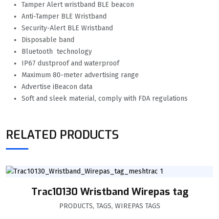
Tamper Alert wristband BLE beacon
Anti-Tamper BLE Wristband
Security-Alert BLE Wristband
Disposable band
Bluetooth technology
IP67 dustproof and waterproof
Maximum 80-meter advertising range
Advertise iBeacon data
Soft and sleek material, comply with FDA regulations
RELATED PRODUCTS
Trac10130 Wristband Wirepas tag
PRODUCTS
,
TAGS
,
WIREPAS TAGS