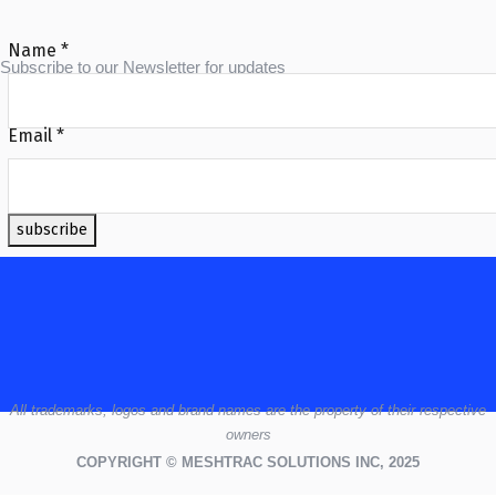
Name
*
Subscribe to our Newsletter for updates
Email
*
subscribe
All
trademarks,
logos
and brand names are the property of their respective
owners
COPYRIGHT © MESHTRAC SOLUTIONS INC, 2025