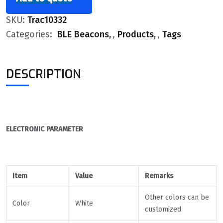
SKU:
Trac10332
Categories:
BLE Beacons
,
Products
,
Tags
DESCRIPTION
ELECTRONIC PARAMETER
Item
Value
Remarks
Other colors can be
Color
White
customized