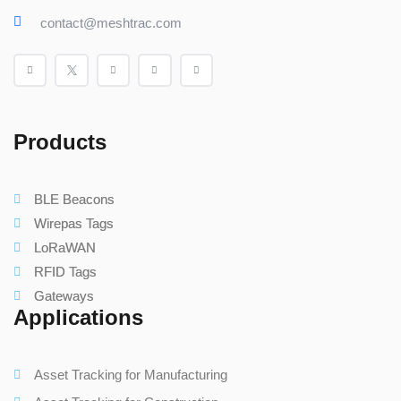
contact@meshtrac.com
Products
BLE Beacons
Wirepas Tags
LoRaWAN
RFID Tags
Gateways
Applications
Asset Tracking for Manufacturing