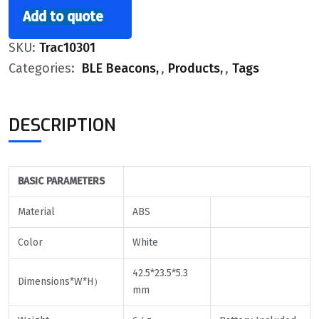
Add to quote
SKU:
Trac10301
Categories:
BLE Beacons
,
Products
,
Tags
DESCRIPTION
BASIC
PARAMETERS
Material
ABS
Color
White
42.5*23.5*5.3
Dimensions*W*H）
mm