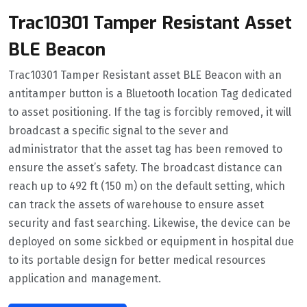
Trac10301 Tamper Resistant Asset
BLE Beacon
Trac10301 Tamper Resistant asset BLE Beacon with an
antitamper button is a Bluetooth location Tag dedicated
to asset positioning. If the tag is forcibly removed, it will
broadcast a speciﬁc signal to the sever and
administrator that the asset tag has been removed to
ensure the asset’s safety. The broadcast distance can
reach up to 492 ft (150 m) on the default setting, which
can track the assets of warehouse to ensure asset
security and fast searching. Likewise, the device can be
deployed on some sickbed or equipment in hospital due
to its portable design for better medical resources
application and management.