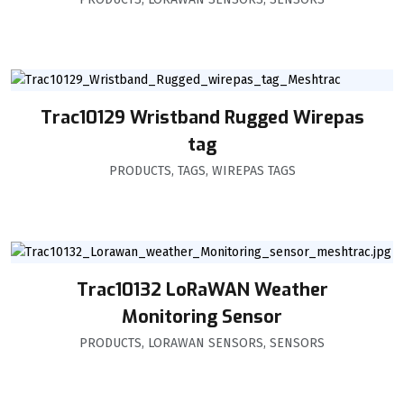
Trac10129 Wristband Rugged Wirepas
tag
PRODUCTS
,
TAGS
,
WIREPAS TAGS
Trac10132 LoRaWAN Weather
Monitoring Sensor
PRODUCTS
,
LORAWAN SENSORS
,
SENSORS