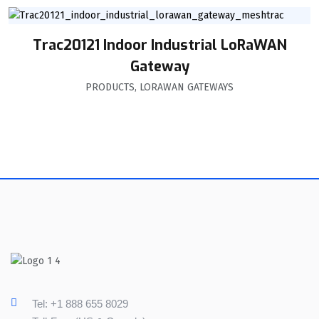
Trac20121 Indoor Industrial LoRaWAN
Gateway
PRODUCTS
,
LORAWAN GATEWAYS
Tel: +1 888 655 8029