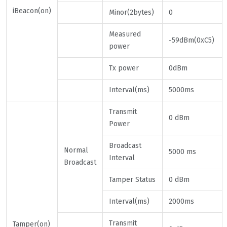
iBeacon(on)
Minor(2bytes)
0
Measured
-59dBm(0xC5)
power
Tx power
0dBm
Interval(ms)
5000ms
Transmit
0 dBm
Power
Broadcast
Normal
5000 ms
Interval
Broadcast
Tamper Status
0 dBm
Interval(ms)
2000ms
Transmit
Tamper(on)