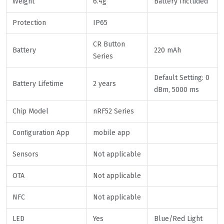
Weight
6.4g
Battery Included
Protection
IP65
CR Button
Battery
220 mAh
Series
Default Setting: 0
Battery Lifetime
2 years
dBm, 5000 ms
Chip Model
nRF52 Series
Conﬁguration App
mobile app
Sensors
Not applicable
OTA
Not applicable
NFC
Not applicable
LED
Yes
Blue/Red Light