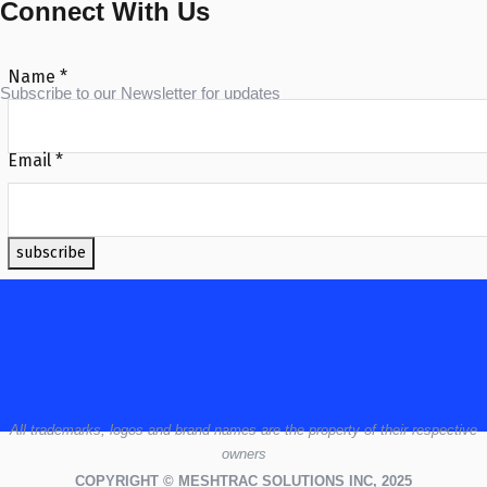
Connect With Us
Name
*
Subscribe to our Newsletter for updates
Email
*
subscribe
All
trademarks,
logos
and brand names are the property of their respective
owners
COPYRIGHT © MESHTRAC SOLUTIONS INC, 2025