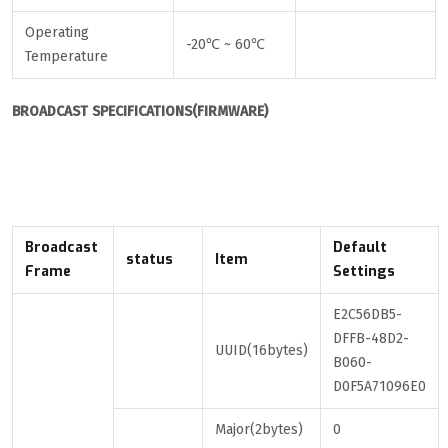
Operating
-20℃ ~ 60℃
Temperature
BROADCAST
SPECIFICATIONS(
FIRMWARE)
Broadcast
Default
status
Item
Frame
Settings
E2C56DB5-
DFFB-48D2-
UUID(16bytes)
B060-
D0F5A71096E0
Major(2bytes)
0