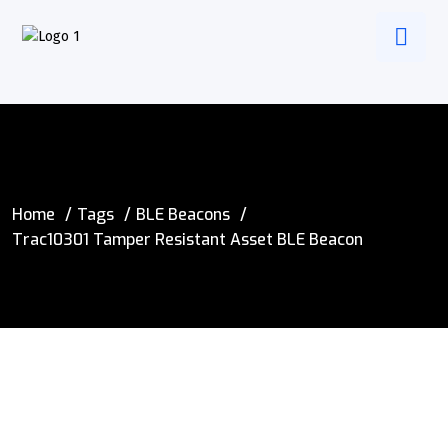
Home
Tags
BLE Beacons
Trac10301 Tamper Resistant Asset BLE Beacon