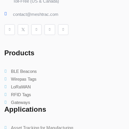
Toll-Free (US & Canada)
contact@meshtrac.com
Products
BLE Beacons
Wirepas Tags
LoRaWAN
RFID Tags
Gateways
Applications
Asset Tracking for Manufacturing