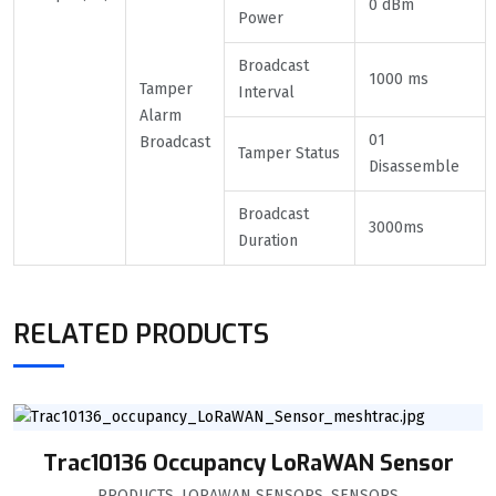
0 dBm
Power
Broadcast
1000 ms
Tamper
Interval
Alarm
01
Broadcast
Tamper Status
Disassemble
Broadcast
3000ms
Duration
RELATED PRODUCTS
Trac10136 Occupancy LoRaWAN Sensor
PRODUCTS
,
LORAWAN SENSORS
,
SENSORS