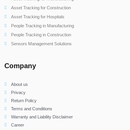
Asset Tracking for Construction
Asset Tracking for Hospitals
People Tracking in Manufacturing
People Tracking in Construction
Sensors Management Solutions
Company
About us
Privacy
Return Policy
Terms and Conditions
Warranty and Liability Disclaimer
Career