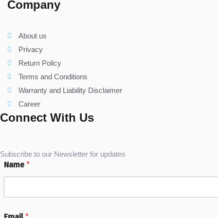
Company
About us
Privacy
Return Policy
Terms and Conditions
Warranty and Liability Disclaimer
Career
Connect With Us
Subscribe to our Newsletter for updates
Name
*
Email
*