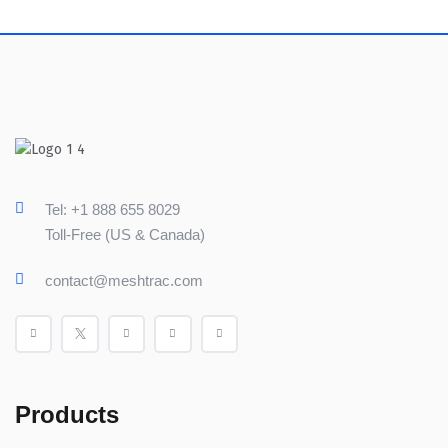
Tel: +1 888 655 8029
Toll-Free (US & Canada)
contact@meshtrac.com
Products