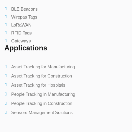
BLE Beacons
Wirepas Tags
LoRaWAN
RFID Tags
Gateways
Applications
Asset Tracking for Manufacturing
Asset Tracking for Construction
Asset Tracking for Hospitals
People Tracking in Manufacturing
People Tracking in Construction
Sensors Management Solutions