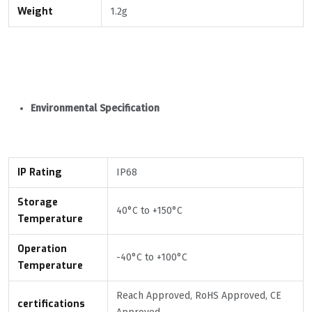
Weight
1.2g
Environmental Specification
IP Rating
IP68
Storage
40°С to +150°С
Temperature
Operation
-40°С to +100°С
Temperature
Reach Approved, RoHS Approved, CE
certifications