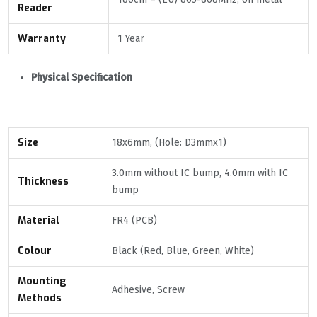
Reader
Warranty
1 Year
Physical Specification
Size
18x6mm, (Hole: D3mmx1)
3.0mm without IC bump, 4.0mm with IC
Thickness
bump
Material
FR4 (PCB)
Colour
Black (Red, Blue, Green, White)
Mounting
Adhesive, Screw
Methods