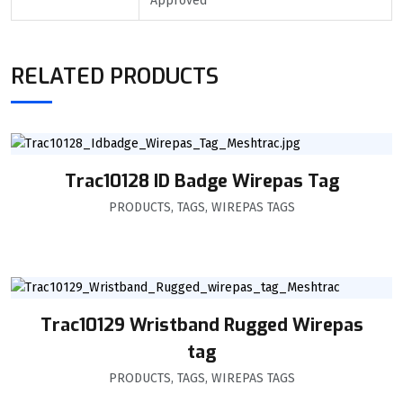
Approved
RELATED PRODUCTS
Trac10128 ID Badge Wirepas Tag
PRODUCTS
,
TAGS
,
WIREPAS TAGS
Trac10129 Wristband Rugged Wirepas
tag
PRODUCTS
,
TAGS
,
WIREPAS TAGS