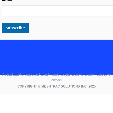
subscribe
All
trademarks,
logos
and brand names are the property of their respective
owners
COPYRIGHT © MESHTRAC SOLUTIONS INC, 2025