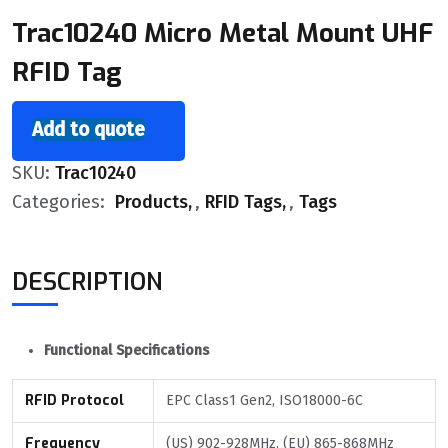
Trac10240 Micro Metal Mount UHF
RFID Tag
Add to quote
SKU:
Trac10240
Categories:
Products
,
RFID Tags
,
Tags
DESCRIPTION
Functional Specifications
RFID Protocol
EPC Class1 Gen2, ISO18000-6C
Frequency
(US) 902-928MHz, (EU) 865-868MHz