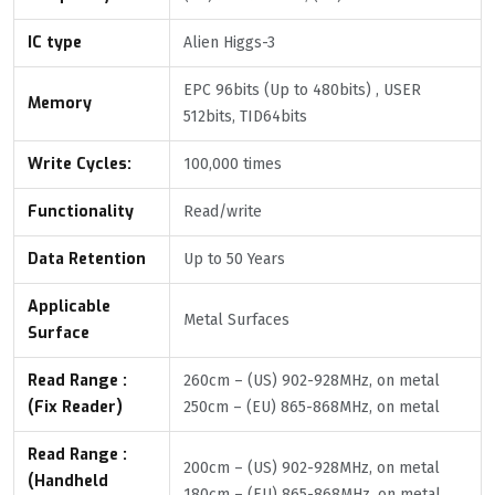
IC type
Alien Higgs-3
EPC 96bits (Up to 480bits) , USER
Memory
512bits, TID64bits
Write Cycles:
100,000 times
Functionality
Read/write
Data Retention
Up to 50 Years
Applicable
Metal Surfaces
Surface
Read Range :
260cm – (US) 902-928MHz, on metal
(Fix Reader)
250cm – (EU) 865-868MHz, on metal
Read Range :
200cm – (US) 902-928MHz, on metal
(Handheld
180cm – (EU) 865-868MHz, on metal