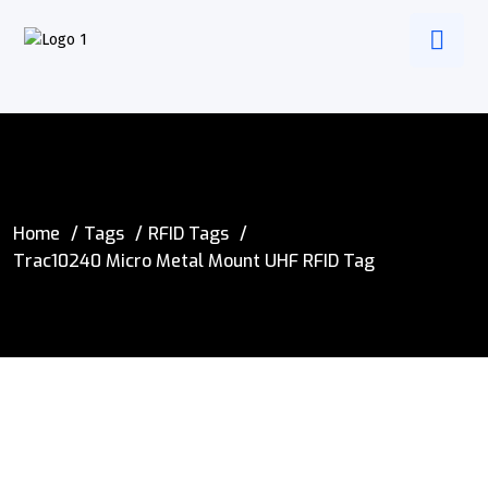
Home
Tags
RFID Tags
Trac10240 Micro Metal Mount UHF RFID Tag