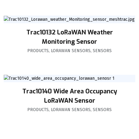
Trac10132 LoRaWAN Weather
Monitoring Sensor
PRODUCTS
,
LORAWAN SENSORS
,
SENSORS
Trac10140 Wide Area Occupancy
LoRaWAN Sensor
PRODUCTS
,
LORAWAN SENSORS
,
SENSORS