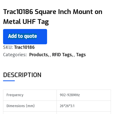
Trac10186 Square Inch Mount on
Metal UHF Tag
Add to quote
SKU:
Trac10186
Categories:
Products
,
RFID Tags
,
Tags
DESCRIPTION
Frequency
902-928MHz
Dimensions (mm)
26*26*3.1