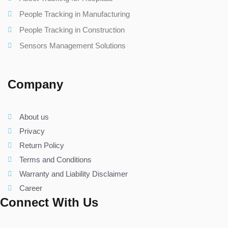
People Tracking in Manufacturing
People Tracking in Construction
Sensors Management Solutions
Company
About us
Privacy
Return Policy
Terms and Conditions
Warranty and Liability Disclaimer
Career
Connect With Us