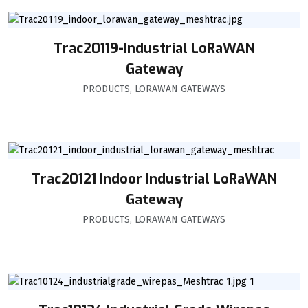
Trac20119-Industrial LoRaWAN
Gateway
PRODUCTS
,
LORAWAN GATEWAYS
Trac20121 Indoor Industrial LoRaWAN
Gateway
PRODUCTS
,
LORAWAN GATEWAYS