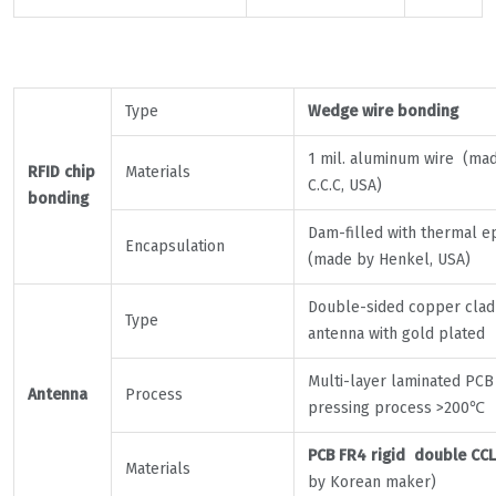
Type
Wedge wire bonding
1 mil. aluminum wire (ma
RFID chip
Materials
C.C.C, USA)
bonding
Dam-filled with thermal e
Encapsulation
(made by Henkel, USA)
Double-sided copper clad
Type
antenna with gold plated
Multi-layer laminated PCB
Antenna
Process
pressing process >200℃
PCB FR4 rigid double CCL
Materials
by Korean maker)