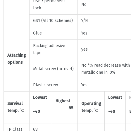
USER permanent
No
lock
GS1 (All 10 schemes)
Y/N
Glue
Yes
Backing adhesive
yes
tape
Attaching
options
No *% read decrease with
Metal screw (or rivet)
metalic one in: 0%
Plastic screw
Yes
Lowest
Lowest
Highest
Survival
Operating
85
temp.
℃
temp.
℃
-40
-40
IP Class
68