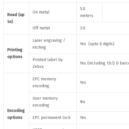
5.0
On metal
Read (up
meters
to)
Off metal
3.0
Laser engraving /
Yes (upto 6 digits)
etching
Printing
options
Printed label by
Yes (including 1D/2 D barc
Zebra
EPC memory
Yes
encoding
User memory
No
encoding
Encoding
options
EPC permanent lock
Yes