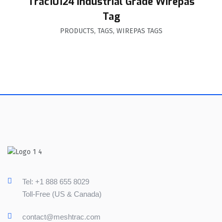
Trac10124 Industrial Grade Wirepas
Tag
PRODUCTS
,
TAGS
,
WIREPAS TAGS
Tel: +1 888 655 8029
Toll-Free (US & Canada)
contact@meshtrac.com