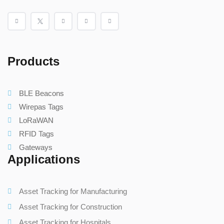
Products
BLE Beacons
Wirepas Tags
LoRaWAN
RFID Tags
Gateways
Applications
Asset Tracking for Manufacturing
Asset Tracking for Construction
Asset Tracking for Hospitals