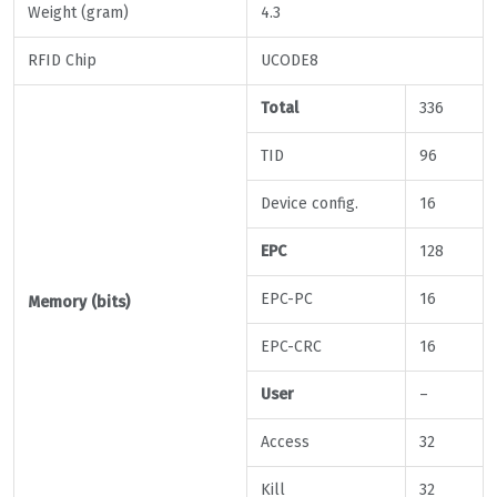
Weight (gram)
4.3
RFID Chip
UCODE8
Total
336
TID
96
Device config.
16
EPC
128
EPC-PC
16
Memory (bits)
EPC-CRC
16
User
–
Access
32
Kill
32