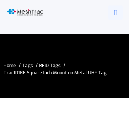
Home
Tags
RFID Tags
Trac10186 Square Inch Mount on Metal UHF Tag