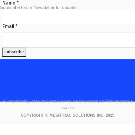
Name
*
Subscribe to our Newsletter for updates
Email
*
subscribe
All
trademarks,
logos
and brand names are the property of their respective
owners
COPYRIGHT © MESHTRAC SOLUTIONS INC, 2025