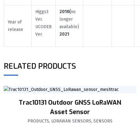
Higgs3
2016(
no
Ver.
longer
Year of
UCODE8
available)
release
Ver.
2021
RELATED PRODUCTS
Trac10131 Outdoor GNSS LoRaWAN
Asset Sensor
PRODUCTS
,
LORAWAN SENSORS
,
SENSORS