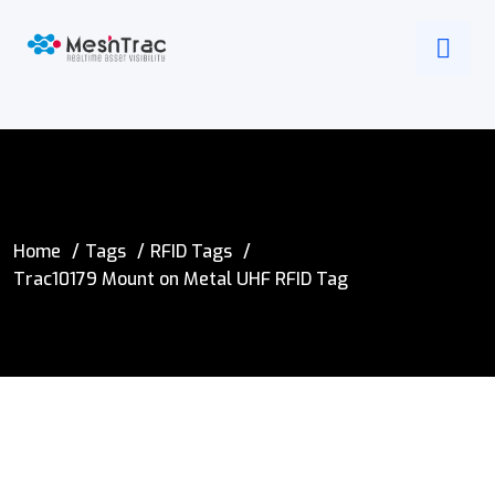
Home
Tags
RFID Tags
Trac10179 Mount on Metal UHF RFID Tag