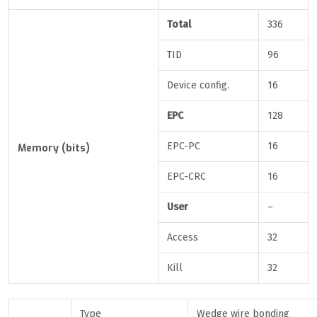
Total
336
TID
96
Device config.
16
EPC
128
EPC-PC
16
Memory (bits)
EPC-CRC
16
User
–
Access
32
Kill
32
Type
Wedge wire bonding