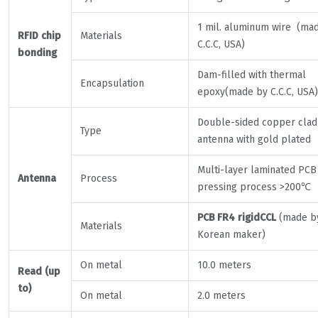
1 mil. aluminum wire (ma
RFID chip
Materials
C.C.C, USA)
bonding
Dam-filled with thermal
Encapsulation
epoxy(made by C.C.C, USA)
Double-sided copper clad
Type
antenna with gold plated
Multi-layer laminated PCB
Antenna
Process
pressing process >200℃
PCB FR4 rigidCCL
(made b
Materials
Korean maker)
On metal
10.0 meters
Read (up
to)
On metal
2.0 meters