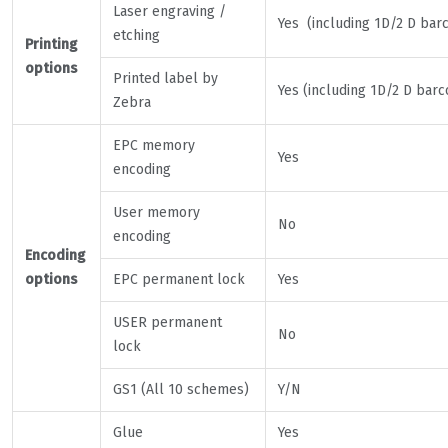
Laser engraving /
Yes (including 1D/2 D bar
etching
Printing
options
Printed label by
Yes (including 1D/2 D barc
Zebra
EPC memory
Yes
encoding
User memory
No
encoding
Encoding
options
EPC permanent lock
Yes
USER permanent
No
lock
GS1 (All 10 schemes)
Y/N
Glue
Yes