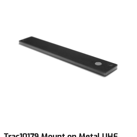
Trac10179 Mount on Metal UHF