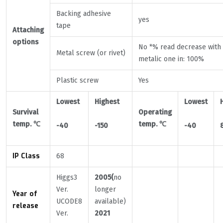
Backing adhesive
yes
tape
Attaching
options
No *% read decrease with
Metal screw (or rivet)
metalic one in: 100%
Plastic screw
Yes
Lowest
Highest
Lowest
Survival
Operating
temp.
℃
temp.
℃
-40
-150
-40
IP Class
68
Higgs3
2005(
no
Ver.
longer
Year of
UCODE8
available)
release
Ver.
2021