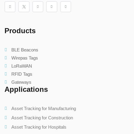
Products
BLE Beacons
Wirepas Tags
LoRaWAN
RFID Tags
Gateways
Applications
Asset Tracking for Manufacturing
Asset Tracking for Construction
Asset Tracking for Hospitals