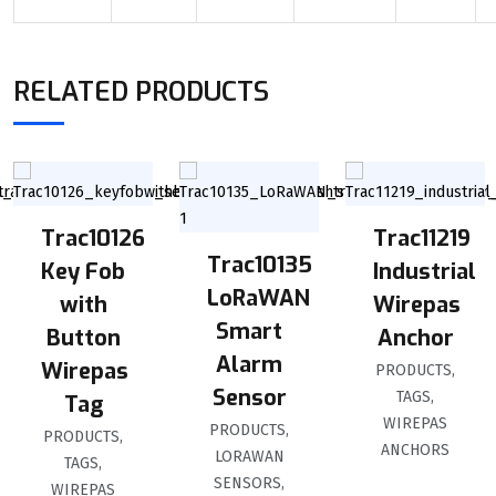
RELATED PRODUCTS
Trac10126
Trac11219
Trac10135
Key Fob
Industrial
LoRaWAN
with
Wirepas
Smart
Button
Anchor
Alarm
Wirepas
PRODUCTS
,
Sensor
TAGS
,
Tag
WIREPAS
PRODUCTS
,
PRODUCTS
,
ANCHORS
LORAWAN
TAGS
,
SENSORS
,
WIREPAS