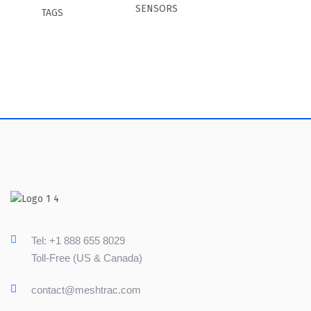
SENSORS
TAGS
Tel: +1 888 655 8029
Toll-Free (US & Canada)
contact@meshtrac.com