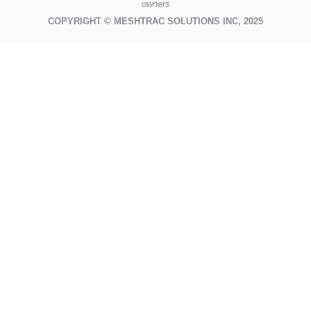
owners
COPYRIGHT © MESHTRAC SOLUTIONS INC, 2025