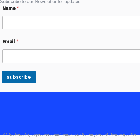
Subscribe to our Newsletter for updates
Name
*
Email
*
subscribe
All
trademarks,
logos
and brand names are the property of their respective