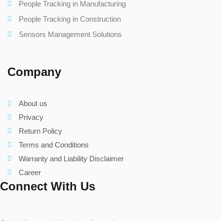
People Tracking in Manufacturing
People Tracking in Construction
Sensors Management Solutions
Company
About us
Privacy
Return Policy
Terms and Conditions
Warranty and Liability Disclaimer
Career
Connect With Us