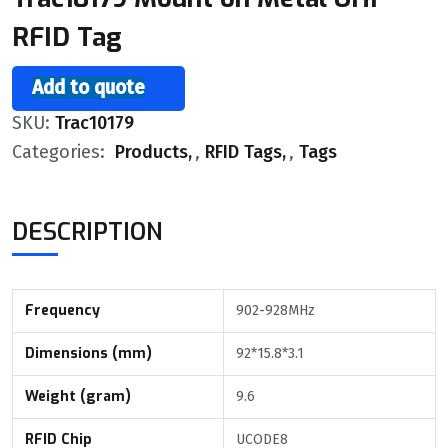
RFID Tag
Add to quote
SKU:
Trac10179
Categories:
Products
,
RFID Tags
,
Tags
DESCRIPTION
Frequency
902-928MHz
Dimensions (mm)
92*15.8*3.1
Weight (gram)
9.6
RFID Chip
UCODE8