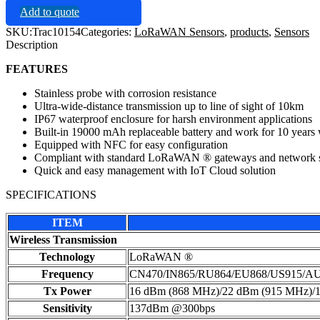
Add to quote
SKU:
Trac10154
Categories:
LoRaWAN Sensors
,
products
,
Sensors
Description
FEATURES
Stainless probe with corrosion resistance
Ultra-wide-distance transmission up to line of sight of 10km
IP67 waterproof enclosure for harsh environment applications
Built-in 19000 mAh replaceable battery and work for 10 years
Equipped with NFC for easy configuration
Compliant with standard LoRaWAN ® gateways and network s
Quick and easy management with IoT Cloud solution
SPECIFICATIONS
ITEM
Wireless Transmission
Technology
LoRaWAN ®
Frequency
CN470/IN865/RU864/EU868/US915/A
Tx Power
16 dBm (868 MHz)/22 dBm (915 MHz)/
Sensitivity
137dBm @300bps