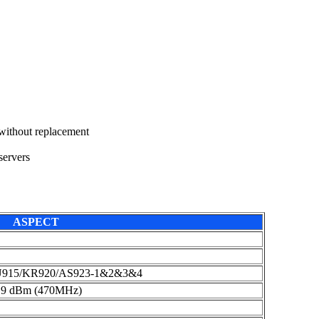
 without replacement
ervers
ASPECT
U915/KR920/AS923-1&2&3&4
19 dBm (470MHz)