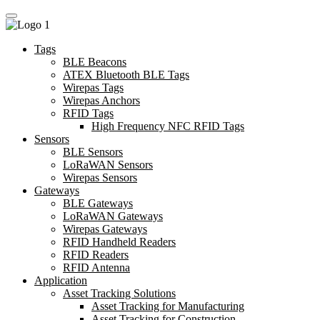
Tags
BLE Beacons
ATEX Bluetooth BLE Tags
Wirepas Tags
Wirepas Anchors
RFID Tags
High Frequency NFC RFID Tags
Sensors
BLE Sensors
LoRaWAN Sensors
Wirepas Sensors
Gateways
BLE Gateways
LoRaWAN Gateways
Wirepas Gateways
RFID Handheld Readers
RFID Readers
RFID Antenna
Application
Asset Tracking Solutions
Asset Tracking for Manufacturing
Asset Tracking for Construction