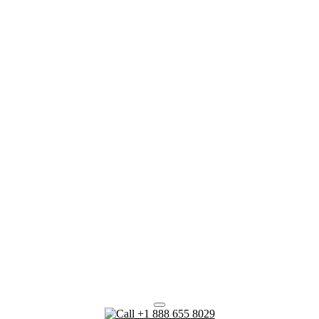
+1 888 655 8029