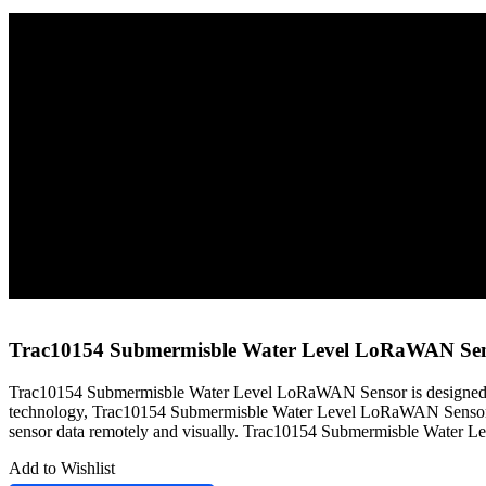
Home
Sensors
LoRaWAN Sensors
Trac10154 Submermisble Water Level LoRaWAN Sensor
Trac10154 Submermisble Water Level LoRaWAN Se
Trac10154 Submermisble Water Level LoRaWAN Sensor is designed fo
technology, Trac10154 Submermisble Water Level LoRaWAN Sensor 
sensor data remotely and visually. Trac10154 Submermisble Water Lev
Add to Wishlist