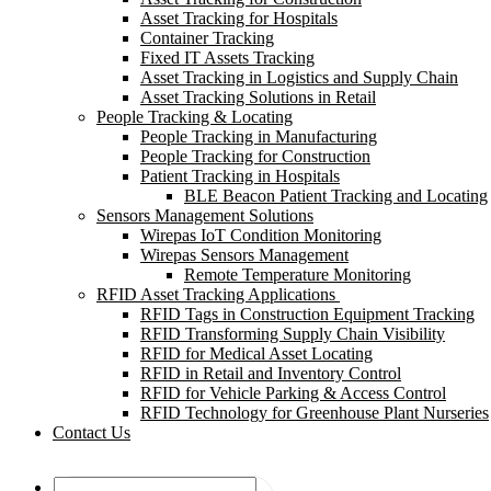
Asset Tracking for Hospitals
Container Tracking
Fixed IT Assets Tracking
Asset Tracking in Logistics and Supply Chain
Asset Tracking Solutions in Retail
People Tracking & Locating
People Tracking in Manufacturing
People Tracking for Construction
Patient Tracking in Hospitals
BLE Beacon Patient Tracking and Locating
Sensors Management Solutions
Wirepas IoT Condition Monitoring
Wirepas Sensors Management
Remote Temperature Monitoring
RFID Asset Tracking Applications
RFID Tags in Construction Equipment Tracking
RFID Transforming Supply Chain Visibility
RFID for Medical Asset Locating
RFID in Retail and Inventory Control
RFID for Vehicle Parking & Access Control
RFID Technology for Greenhouse Plant Nurseries
Contact Us