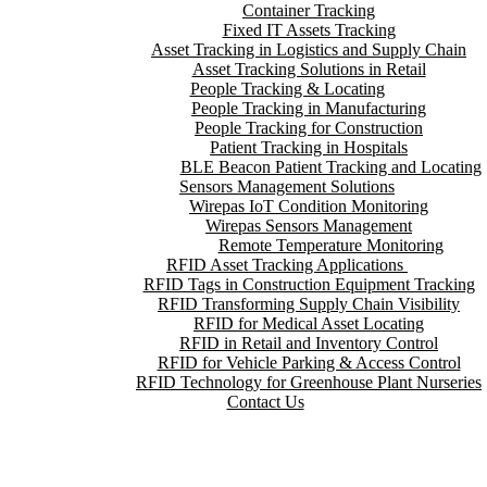
Container Tracking
Fixed IT Assets Tracking
Asset Tracking in Logistics and Supply Chain
Asset Tracking Solutions in Retail
People Tracking & Locating
People Tracking in Manufacturing
People Tracking for Construction
Patient Tracking in Hospitals
BLE Beacon Patient Tracking and Locating
Sensors Management Solutions
Wirepas IoT Condition Monitoring
Wirepas Sensors Management
Remote Temperature Monitoring
RFID Asset Tracking Applications
RFID Tags in Construction Equipment Tracking
RFID Transforming Supply Chain Visibility
RFID for Medical Asset Locating
RFID in Retail and Inventory Control
RFID for Vehicle Parking & Access Control
RFID Technology for Greenhouse Plant Nurseries
Contact Us