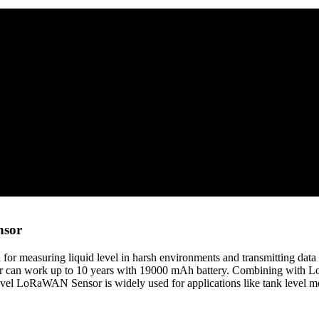
nsor
r measuring liquid level in harsh environments and transmitting d
can work up to 10 years with 19000 mAh battery. Combining with L
el LoRaWAN Sensor is widely used for applications like tank level moni