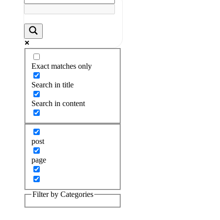
Exact matches only
Search in title
Search in content
post
page
Filter by Categories