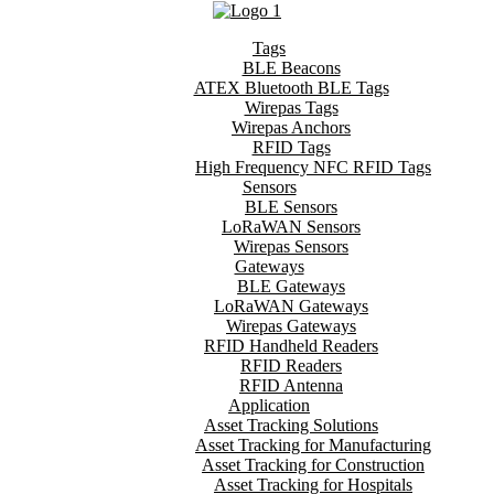
Tags
BLE Beacons
ATEX Bluetooth BLE Tags
Wirepas Tags
Wirepas Anchors
RFID Tags
High Frequency NFC RFID Tags
Sensors
BLE Sensors
LoRaWAN Sensors
Wirepas Sensors
Gateways
BLE Gateways
LoRaWAN Gateways
Wirepas Gateways
RFID Handheld Readers
RFID Readers
RFID Antenna
Application
Asset Tracking Solutions
Asset Tracking for Manufacturing
Asset Tracking for Construction
Asset Tracking for Hospitals