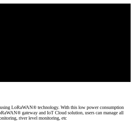
ata using LoRaWAN® technology. With this low power consumption
oRaWAN® gateway and IoT Cloud solution, users can manage all
toring, river level monitoring, etc